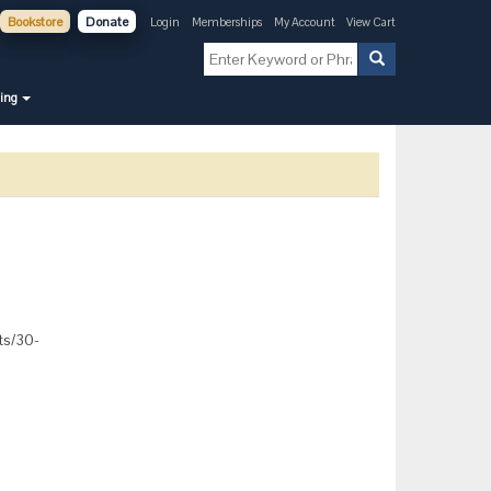
Bookstore
Donate
Login
Memberships
My Account
View Cart
ning
cts/30-