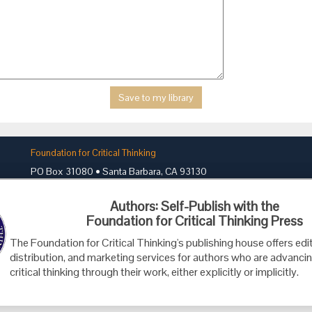
Foundation for Critical Thinking
PO Box 31080 • Santa Barbara, CA 93130
Toll Free 800.833.3645 • Fax 707.878.9111
Authors: Self-Publish with the
cct@criticalthinking.org
Foundation for Critical Thinking Press
The Foundation for Critical Thinking's publishing house offers edit
distribution, and marketing services for authors who are advancin
critical thinking through their work, either explicitly or implicitly.