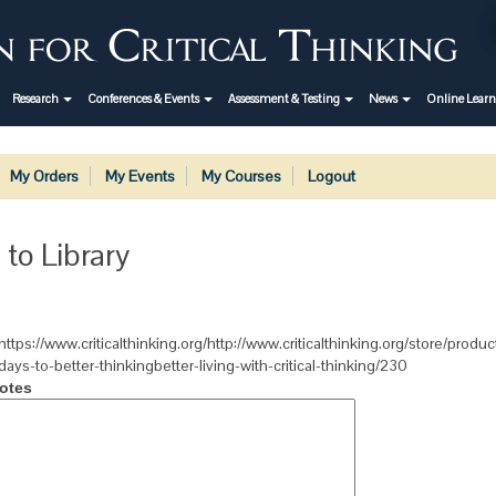
Research
Conferences & Events
Assessment & Testing
News
Online Lear
My Orders
My Events
My Courses
Logout
 to Library
https://www.criticalthinking.org/http://www.criticalthinking.org/store/produ
days-to-better-thinkingbetter-living-with-critical-thinking/230
otes