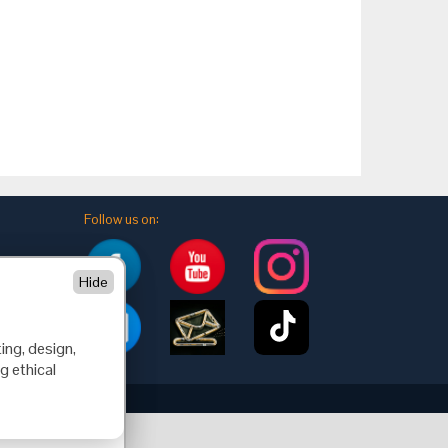
Follow us on:
Hide
ing, design,
g ethical