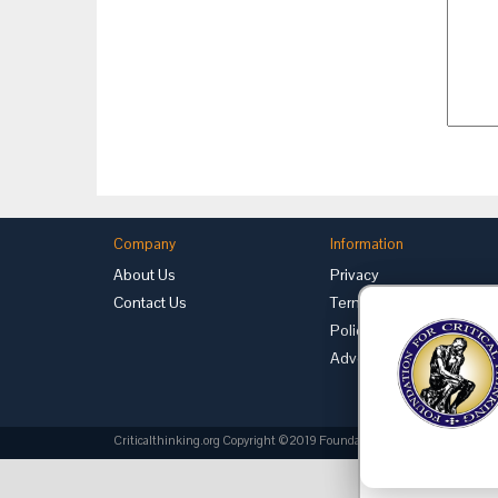
Company
Information
About Us
Privacy
Contact Us
Terms of Use
Policies
Advertise with Us
Criticalthinking.org Copyright ©2019 Foundation for Critical Thinking.