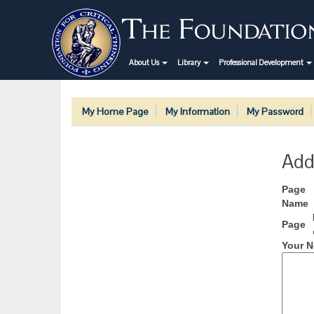
About Us
Library
Professional Development
My Home Page
My Information
My Password
Add
Page
Name
Page
Your N