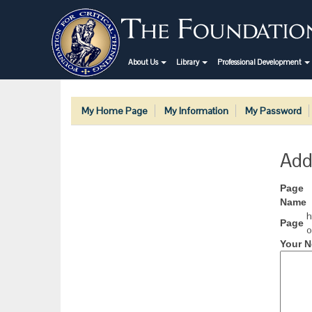
About Us
Library
Professional Development
My Home Page
My Information
My Password
Add
Page
Name
h
Page
o
Your N