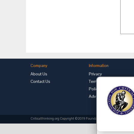
Company
Information
About Us
Privacy
Contact Us
Terms of Use
Policies
Advertise with Us
Criticalthinking.org Copyright ©2019 Foundation for Critical Thinking.