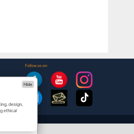
Follow us on:
Hide
ing, design,
g ethical