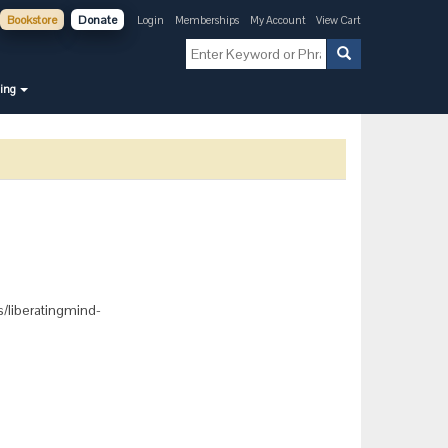
Bookstore
Donate
Login
Memberships
My Account
View Cart
ning
ts/liberatingmind-