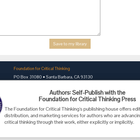
Foundation for Critical Thinking
PO Box 31080 • Santa Barbara, CA 93130
Toll Free 800.833.3645 • Fax 707.878.9111
Authors: Self-Publish with the
cct@criticalthinking.org
Foundation for Critical Thinking Press
The Foundation for Critical Thinking's publishing house offers edit
distribution, and marketing services for authors who are advancin
critical thinking through their work, either explicitly or implicitly.