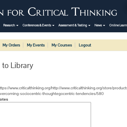
Research
Conferences & Events
Assessment & Testing
News
Online Lear
My Orders
My Events
My Courses
Logout
 to Library
ttps://www.criticalthinking.org/http://www.criticalthinking.org/store/produc
vercoming-sociocentric-thoughtegocentric-tendencies/580
otes