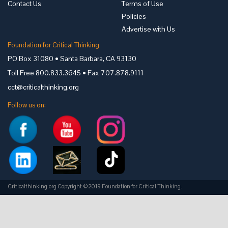
Contact Us
Terms of Use
Policies
Advertise with Us
Foundation for Critical Thinking
PO Box 31080 • Santa Barbara, CA 93130
Toll Free 800.833.3645 • Fax 707.878.9111
cct@criticalthinking.org
Follow us on:
Criticalthinking.org Copyright ©2019 Foundation for Critical Thinking.