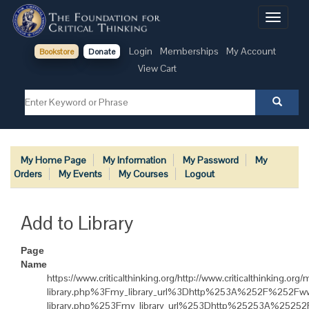
Toggle
navigati
Login
Memberships
My Account
Bookstore
Donate
View Cart
My Home Page
My Information
My Password
My
Orders
My Events
My Courses
Logout
Add to Library
Page
Name
https://www.criticalthinking.org/http://www.criticalthinki
library.php%3Fmy_library_url%3Dhttp%253A%252F%252Fww
library.php%253Fmy_library_url%253Dhttp%25253A%25252