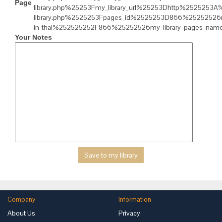
Page
library.php%25253Fmy_library_url%25253Dhttp%2525253
library.php%2525253Fpages_id%2525253D866%25252526my
in-thai%252525252F866%25252526my_library_pages_nam
Your Notes
Company
Information
About Us
Privacy