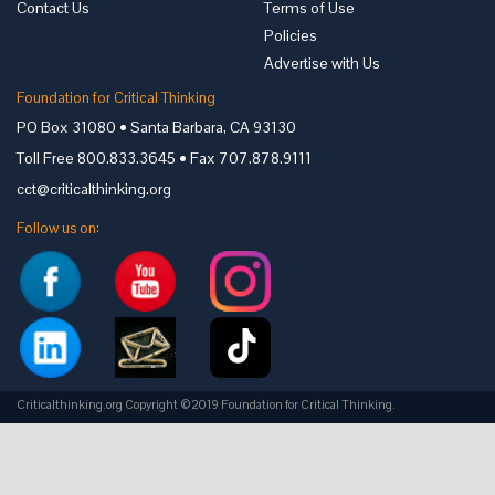
Contact Us
Terms of Use
Policies
Advertise with Us
Foundation for Critical Thinking
PO Box 31080 • Santa Barbara, CA 93130
Toll Free 800.833.3645 • Fax 707.878.9111
cct@criticalthinking.org
Follow us on:
Criticalthinking.org Copyright ©2019 Foundation for Critical Thinking.