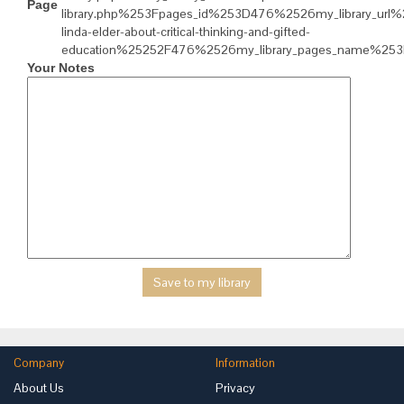
Page
library.php%253Fpages_id%253D476%2526my_library_url%
linda-elder-about-critical-thinking-and-gifted-
education%25252F476%2526my_library_pages_name%253
Your Notes
Company
Information
About Us
Privacy