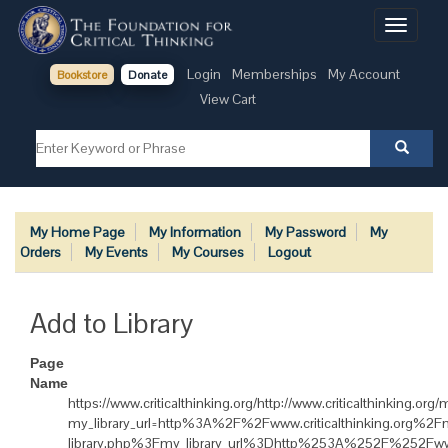
Toggle
navigati
Login
Memberships
My Account
Bookstore
Donate
View Cart
My Home Page
My Information
My Password
My
Orders
My Events
My Courses
Logout
Add to Library
Page
Name
https://www.criticalthinking.org/http://www.criticalthinking.or
my_library_url=http%3A%2F%2Fwww.criticalthinking.org%
library.php%3Fmy_library_url%3Dhttp%253A%252F%252Fww