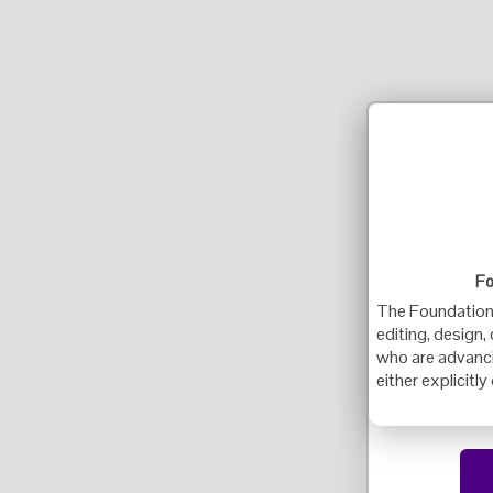
Fo
The Foundation f
editing, design,
who are advancin
either explicitly 