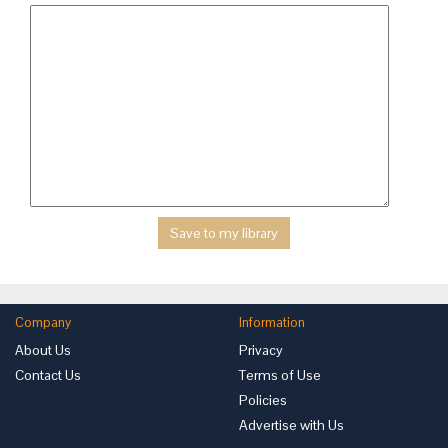
Company
Information
About Us
Privacy
Contact Us
Terms of Use
Policies
Advertise with Us