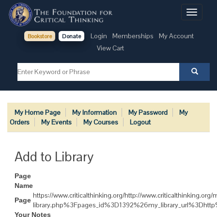
Toggle
navigati
Login
Memberships
My Account
Bookstore
Donate
View Cart
My Home Page
My Information
My Password
My
Orders
My Events
My Courses
Logout
Add to Library
Page
Name
https://www.criticalthinking.org/http://www.criticalthinki
Page
library.php%3Fpages_id%3D1392%26my_library_url%3Dh
Your Notes