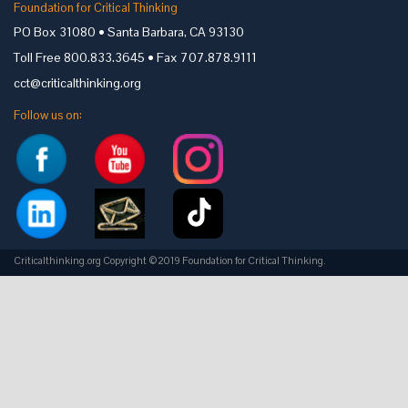
Foundation for Critical Thinking
PO Box 31080 • Santa Barbara, CA 93130
Toll Free 800.833.3645 • Fax 707.878.9111
cct@criticalthinking.org
Follow us on:
Criticalthinking.org Copyright ©2019 Foundation for Critical Thinking.