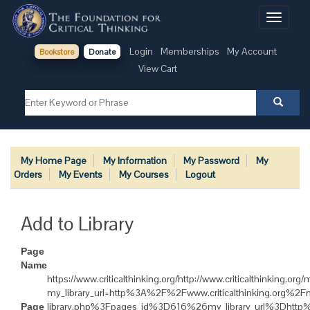
Toggle
navigati
Login
Memberships
My Account
Bookstore
Donate
View Cart
My Home Page
My Information
My Password
My
Orders
My Events
My Courses
Logout
Add to Library
Page
Name
https://www.criticalthinking.org/http://www.criticalthinking.or
my_library_url=http%3A%2F%2Fwww.criticalthinking.org%
library.php%3Fpages_id%3D616%26my_library_url%3Dhtt
Page