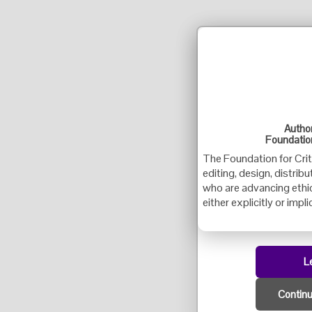
Author
Foundation
The Foundation for Crit
editing, design, distrib
who are advancing ethica
either explicitly or implic
L
Continu