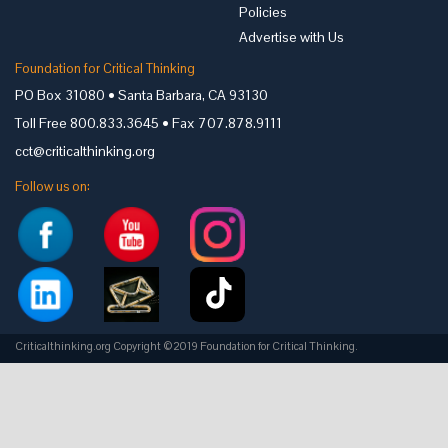
Policies
Advertise with Us
Foundation for Critical Thinking
PO Box 31080 • Santa Barbara, CA 93130
Toll Free 800.833.3645 • Fax 707.878.9111
cct@criticalthinking.org
Follow us on:
Criticalthinking.org Copyright ©2019 Foundation for Critical Thinking.