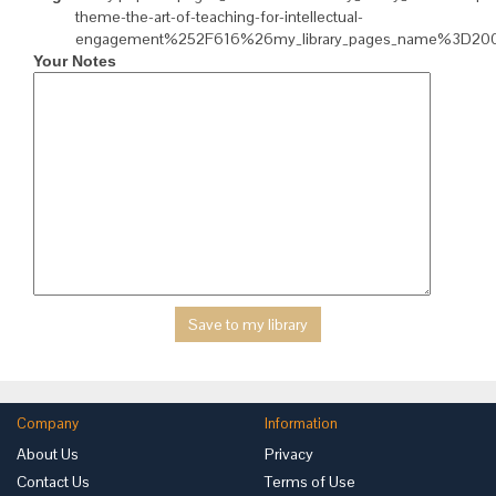
theme-the-art-of-teaching-for-intellectual-
engagement%252F616%26my_library_pages_name%3D2
Your Notes
Company
Information
About Us
Privacy
Contact Us
Terms of Use