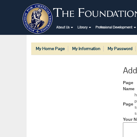
About Us
Library
Professional Development
My Home Page
My Information
My Password
Add
Page
Name
h
p
Page
s
s
Your N