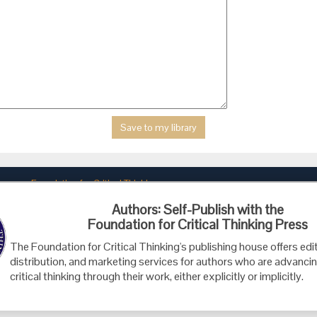
Foundation for Critical Thinking
PO Box 31080 • Santa Barbara, CA 93130
Authors: Self-Publish with the
Toll Free 800.833.3645 • Fax 707.878.9111
Foundation for Critical Thinking Press
cct@criticalthinking.org
The Foundation for Critical Thinking's publishing house offers edit
distribution, and marketing services for authors who are advancin
critical thinking through their work, either explicitly or implicitly.