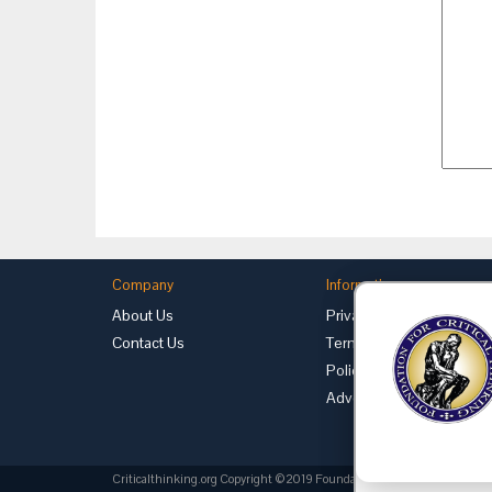
Company
Information
About Us
Privacy
Contact Us
Terms of Use
Policies
Advertise with Us
Criticalthinking.org Copyright ©2019 Foundation for Critical Thinking.