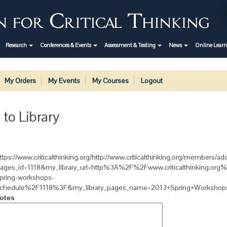
Research
Conferences & Events
Assessment & Testing
News
Online Lear
My Orders
My Events
My Courses
Logout
 to Library
ttps://www.criticalthinking.org/http://www.criticalthinking.org/members/add
ages_id=1118&my_library_url=http%3A%2F%2Fwww.criticalthinking.or
pring-workshops-
chedule%2F1118%3F&my_library_pages_name=2013+Spring+Workshop
otes