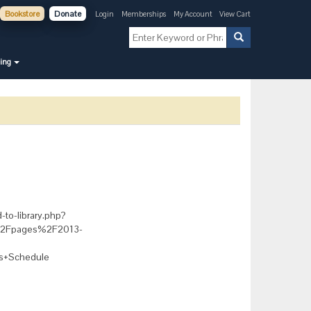
Bookstore
Donate
Login
Memberships
My Account
View Cart
ning
-to-library.php?
g%2Fpages%2F2013-
s+Schedule