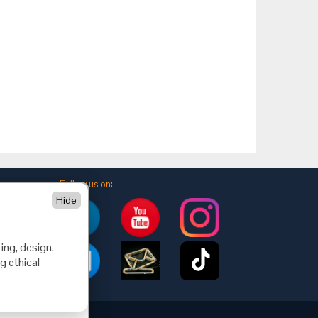
Follow us on:
Hide
ing, design,
g ethical