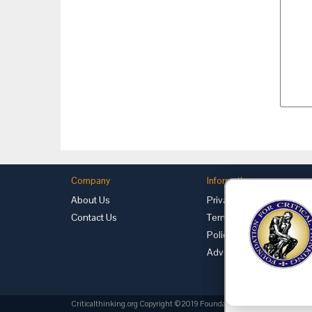
Company
Information
About Us
Privacy
Contact Us
Terms of Use
Policies
Advertise with Us
Criticalthinking.org Copyright ©2019 Foundation for Critical Thinking.