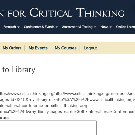
Research
Conferences & Events
Assessment & Testing
News
Online Lear
My Orders
My Events
My Courses
Logout
 to Library
ttps://www.criticalthinking.org/http://www.criticalthinking.org/members/add
ages_id=1240&my_library_url=http%3A%2F%2Fwww.criticalthinking.o
nternational-conference-on-critical-thinking-amp-
duca%2F1240&my_library_pages_name=36th+International+Conference+o
otes