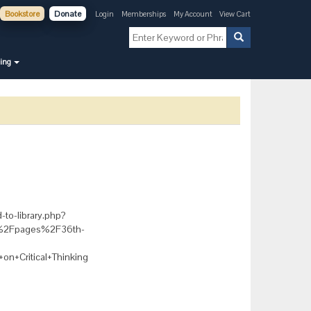
Bookstore
Donate
Login
Memberships
My Account
View Cart
ning
-to-library.php?
rg%2Fpages%2F36th-
n+Critical+Thinking