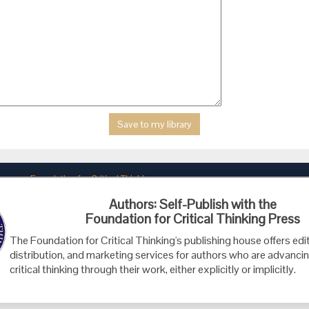
Foundation for Critical Thinking
PO Box 31080 • Santa Barbara, CA 93130
Authors: Self-Publish with the
Toll Free 800.833.3645 • Fax 707.878.9111
Foundation for Critical Thinking Press
cct@criticalthinking.org
The Foundation for Critical Thinking's publishing house offers edit
distribution, and marketing services for authors who are advancin
critical thinking through their work, either explicitly or implicitly.