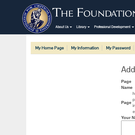
About Us
Library
Professional Development
My Home Page
My Information
My Password
Add
Page
Name
h
p
Page
i
e
Your N