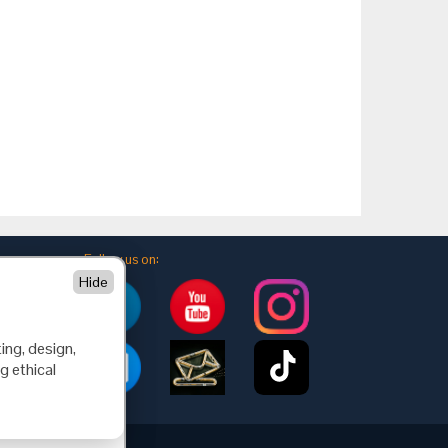
Follow us on:
Hide
ing, design,
g ethical