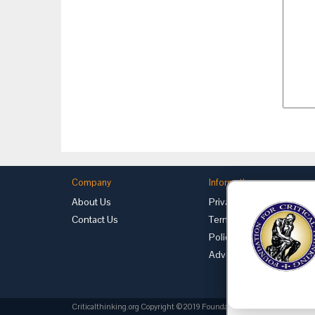
Company
Information
About Us
Privacy
Contact Us
Terms of Use
Policies
Advertise with Us
Criticalthinking.org Copyright ©2019 Foundation for Critical Thinking.