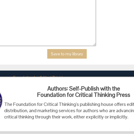
Foundation for Critical Thinking
PO Box 31080 • Santa Barbara, CA 93130
Authors: Self-Publish with the
Toll Free 800.833.3645 • Fax 707.878.9111
Foundation for Critical Thinking Press
cct@criticalthinking.org
The Foundation for Critical Thinking's publishing house offers edit
distribution, and marketing services for authors who are advancin
critical thinking through their work, either explicitly or implicitly.