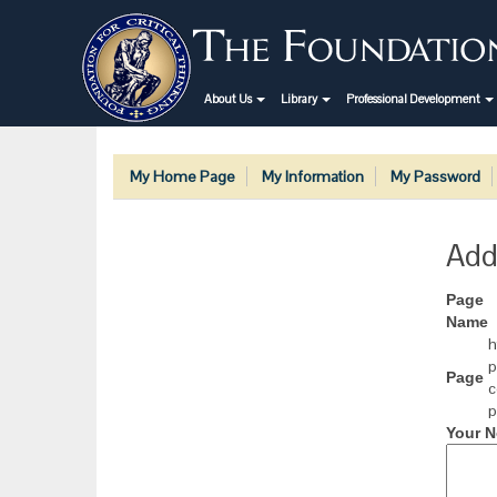
About Us
Library
Professional Development
My Home Page
My Information
My Password
Add
Page
Name
h
p
Page
c
p
Your N