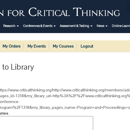
Research
Conferences & Events
Assessment & Testing
News
Online Lear
My Orders
My Events
My Courses
Logout
 to Library
ttps://www.criticalthinking.org/http://www.criticalthinking.org/members/add
ages_id=1318&my_library_url=http%3A%2F%2Fwww.criticalthinking.or
onference-
rogram%2F1318&my_library_pages_name=Program+and+Proceedings+of
otes