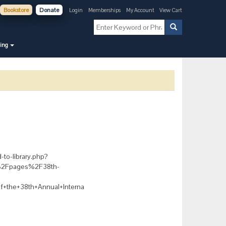
Bookstore
Donate
Login
Memberships
My Account
View Cart
ning
-to-library.php?
g%2Fpages%2F38th-
+the+38th+Annual+Interna