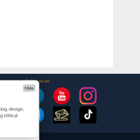
Follow us on:
Hide
ing, design,
g ethical