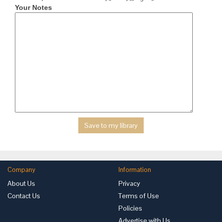
Your Notes
Company
Information
About Us
Privacy
Contact Us
Terms of Use
Policies
Advertise with Us