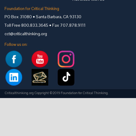
Foundation for Critical Thinking
PO Box 31080 • Santa Barbara, CA 93130
Toll Free 800.833.3645 • Fax 707.878.9111
cct@criticalthinking.org
Follow us on:
Criticalthinking.org Copyright ©2019 Foundation for Critical Thinking.