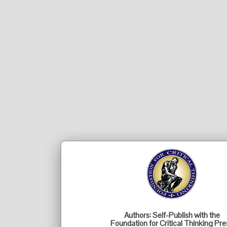
Authors: Self-Publish with the
Foundation for Critical Thinking Pre