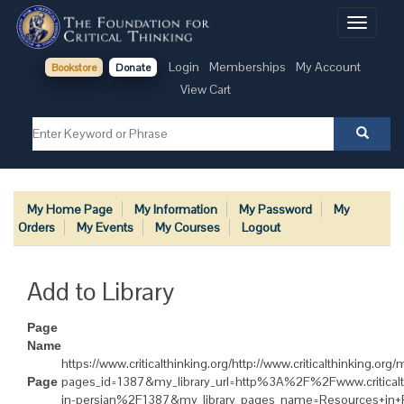
Toggle
navigati
Login
Memberships
My Account
Bookstore
Donate
View Cart
My Home Page
My Information
My Password
My
Orders
My Events
My Courses
Logout
Add to Library
Page
Name
https://www.criticalthinking.org/http://www.criticalthinking.or
pages_id=1387&my_library_url=http%3A%2F%2Fwww.critical
Page
in-persian%2F1387&my_library_pages_name=Resources+in+