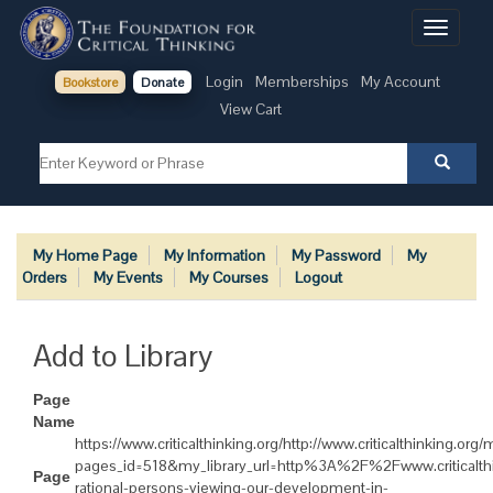
Toggle
navigati
Login
Memberships
My Account
Bookstore
Donate
View Cart
My Home Page
My Information
My Password
My
Orders
My Events
My Courses
Logout
Add to Library
Page
Name
https://www.criticalthinking.org/http://www.criticalthinking.or
pages_id=518&my_library_url=http%3A%2F%2Fwww.criticalt
Page
rational-persons-viewing-our-development-in-