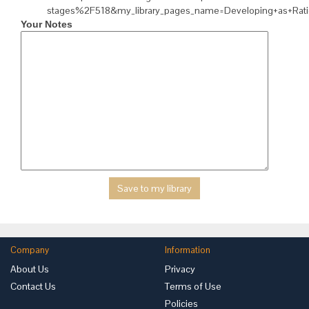
stages%2F518&my_library_pages_name=Developing+as+Rat
Your Notes
Company
Information
About Us
Privacy
Contact Us
Terms of Use
Policies