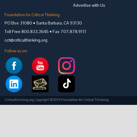
Advertise with Us
Foundation for Critical Thinking
PO Box 31080 • Santa Barbara, CA 93130
Toll Free 800.833.3645 • Fax 707.878.9111
cct@criticalthinking.org
Follow us on:
Criticalthinking.org Copyright ©2019 Foundation for Critical Thinking.