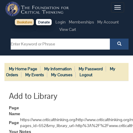
Toggle
navigati
Login
Memberships
My Account
Bookstore
Donate
View Cart
My Home Page
My Information
My Password
My
Orders
My Events
My Courses
Logout
Add to Library
Page
Name
https://www.criticalthinking.org/http://www.criticalthinking.or
Page
pages_id=652&my_library_url=http%3A%2F%2Fwww.critica
Your Notes