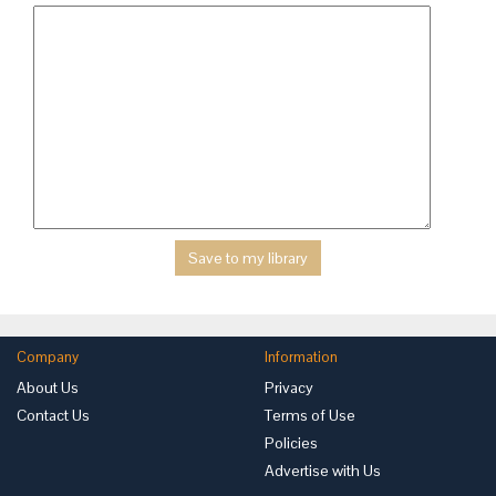
Company
Information
About Us
Privacy
Contact Us
Terms of Use
Policies
Advertise with Us