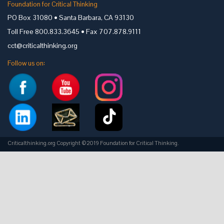
Foundation for Critical Thinking
PO Box 31080 • Santa Barbara, CA 93130
Toll Free 800.833.3645 • Fax 707.878.9111
cct@criticalthinking.org
Follow us on:
Criticalthinking.org Copyright ©2019 Foundation for Critical Thinking.