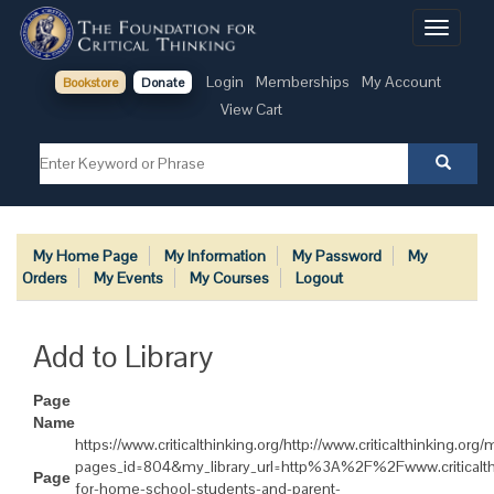
Toggle
navigati
Login
Memberships
My Account
Bookstore
Donate
View Cart
My Home Page
My Information
My Password
My
Orders
My Events
My Courses
Logout
Add to Library
Page
Name
https://www.criticalthinking.org/http://www.criticalthinking.or
pages_id=804&my_library_url=http%3A%2F%2Fwww.criticalt
Page
for-home-school-students-and-parent-