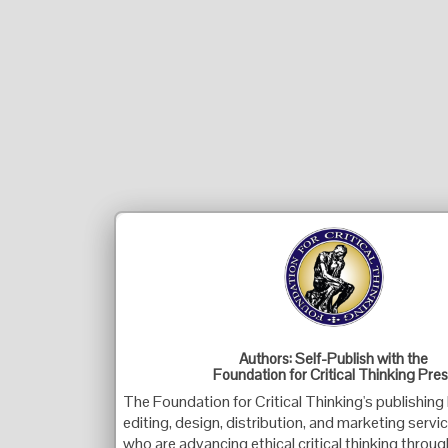
Authors: Self-Publish with the
Foundation for Critical Thinking Pre
The Foundation for Critical Thinking's publishing
editing, design, distribution, and marketing servi
who are advancing ethical critical thinking throug