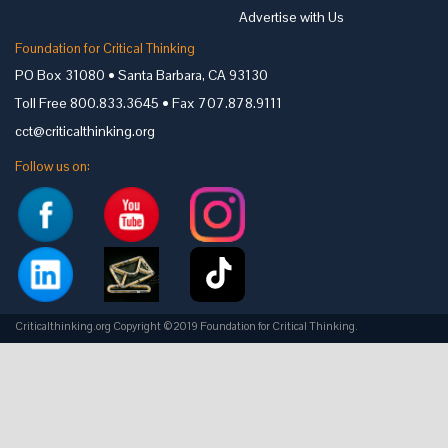
Advertise with Us
Foundation for Critical Thinking
PO Box 31080 • Santa Barbara, CA 93130
Toll Free 800.833.3645 • Fax 707.878.9111
cct@criticalthinking.org
Follow us on:
Criticalthinking.org Copyright ©2019 Foundation for Critical Thinking.