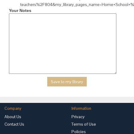
teachers%2F804&my_library_pages_name=Home+School+
Your Notes
Company
Information
About Us
Privacy
Contact Us
Terms of Use
Policies