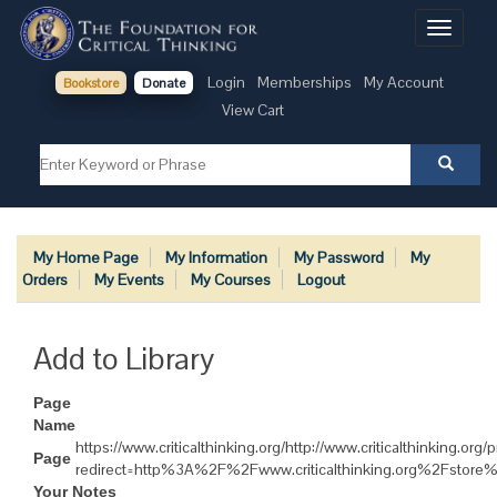
Toggle
navigati
Login
Memberships
My Account
Bookstore
Donate
View Cart
My Home Page
My Information
My Password
My
Orders
My Events
My Courses
Logout
Add to Library
Page
Name
https://www.criticalthinking.org/http://www.criticalthinking.org/
Page
redirect=http%3A%2F%2Fwww.criticalthinking.org%2Fstor
Your Notes