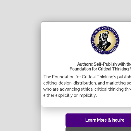
Authors: Self-Publish with th
Foundation for Critical Thinking 
The Foundation for Critical Thinking's publis
editing, design, distribution, and marketing s
who are advancing ethical critical thinking th
either explicitly or implicitly.
Learn More & Inquire