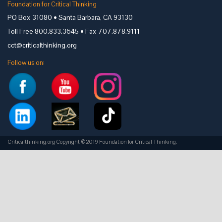
Foundation for Critical Thinking
PO Box 31080 • Santa Barbara, CA 93130
Toll Free 800.833.3645 • Fax 707.878.9111
cct@criticalthinking.org
Follow us on:
Criticalthinking.org Copyright ©2019 Foundation for Critical Thinking.