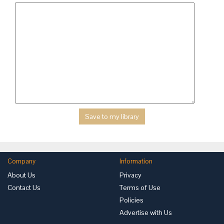
Company
Information
About Us
Privacy
Contact Us
Terms of Use
Policies
Advertise with Us