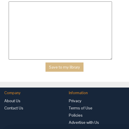
Company
Information
About Us
Privacy
Contact Us
Terms of Use
Policies
Advertise with Us