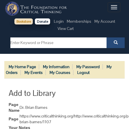
Toggle
navigati
Login
Memberships
My Account
Bookstore
Donate
View Cart
My Home Page
My Information
My Password
My
Orders
My Events
My Courses
Logout
Add to Library
Page
Dr. Brian Barnes
Name
https://www.criticalthinking.org/http://www.criticalthinking.org/
Page
brian-barnes/1107
Your Notes