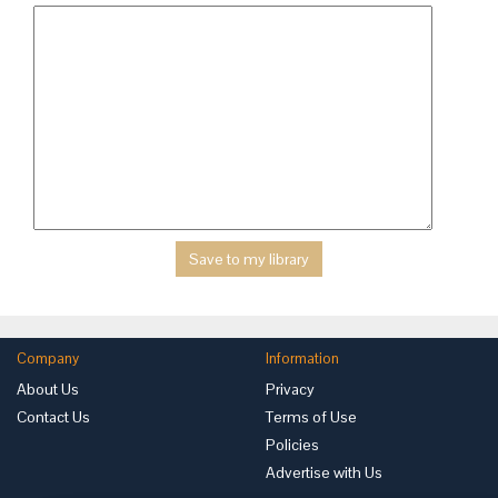
Company
Information
About Us
Privacy
Contact Us
Terms of Use
Policies
Advertise with Us