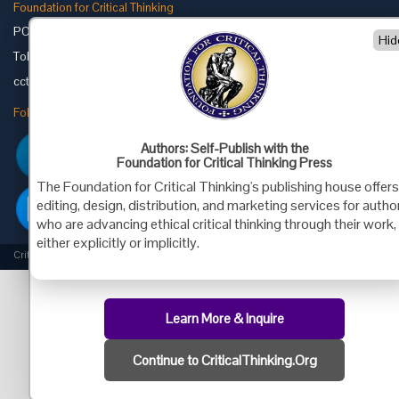
Foundation for Critical Thinking
PO Box 31080 • Santa Barbara, CA 93130
Hid
Toll Free 800.833.3645 • Fax 707.878.9111
cct@criticalthinking.org
Follow us on:
Authors: Self-Publish with the
Foundation for Critical Thinking Press
The Foundation for Critical Thinking's publishing house offer
editing, design, distribution, and marketing services for autho
who are advancing ethical critical thinking through their work,
either explicitly or implicitly.
Criticalthinking.org Copyright ©2019 Foundation for Critical Thinking.
Learn More & Inquire
Continue to CriticalThinking.Org