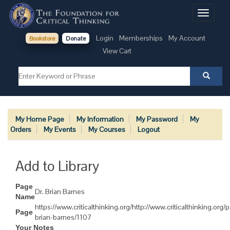
Toggle
navigati
Login
Memberships
My Account
Bookstore
Donate
View Cart
My Home Page
My Information
My Password
My
Orders
My Events
My Courses
Logout
Add to Library
Page
Dr. Brian Barnes
Name
https://www.criticalthinking.org/http://www.criticalthinking.org
Page
brian-barnes/1107
Your Notes