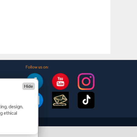
Follow us on:
Hide
ing, design,
g ethical