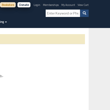
Bookstore
Donate
Login
Memberships
My Account
View Cart
ning
th-