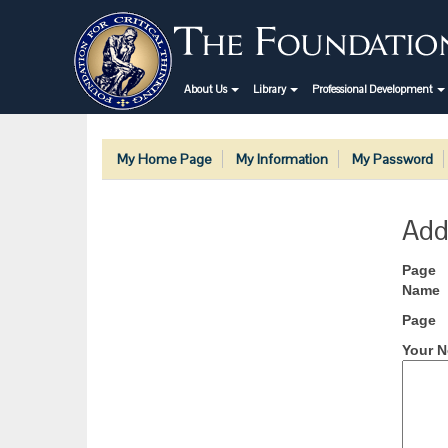
About Us
Library
Professional Development
My Home Page
My Information
My Password
Add
Page
Name
Page
Your N