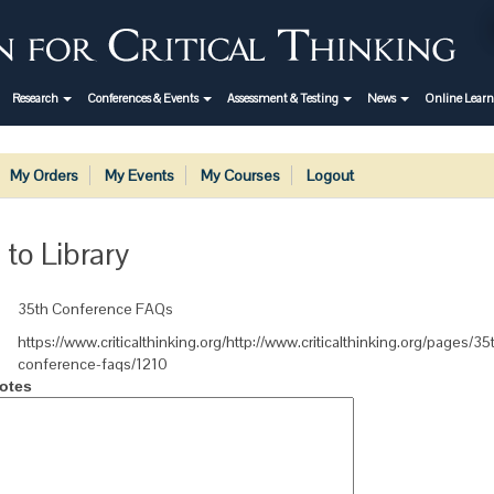
Research
Conferences & Events
Assessment & Testing
News
Online Lear
My Orders
My Events
My Courses
Logout
 to Library
35th Conference FAQs
https://www.criticalthinking.org/http://www.criticalthinking.org/pages/35
conference-faqs/1210
otes