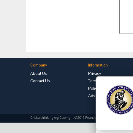
Company
Information
About Us
Privacy
Contact Us
Terms of Use
Policies
Advertise with Us
Criticalthinking.org Copyright ©2019 Foundation for Critical Thinking.