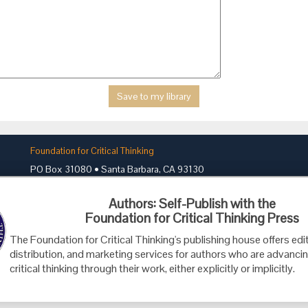
Foundation for Critical Thinking
PO Box 31080 • Santa Barbara, CA 93130
Toll Free 800.833.3645 • Fax 707.878.9111
Authors: Self-Publish with the
cct@criticalthinking.org
Foundation for Critical Thinking Press
The Foundation for Critical Thinking's publishing house offers edit
distribution, and marketing services for authors who are advancin
critical thinking through their work, either explicitly or implicitly.