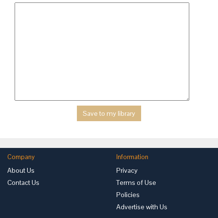
Company
Information
About Us
Privacy
Contact Us
Terms of Use
Policies
Advertise with Us