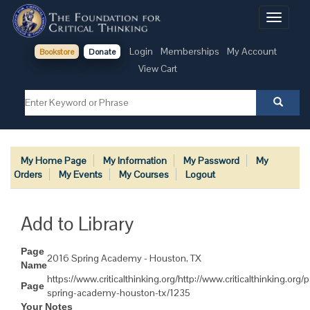
Toggle
navigati
Login
Memberships
My Account
Bookstore
Donate
View Cart
My Home Page
My Information
My Password
My
Orders
My Events
My Courses
Logout
Add to Library
Page
2016 Spring Academy - Houston, TX
Name
https://www.criticalthinking.org/http://www.criticalthinking.org
Page
spring-academy-houston-tx/1235
Your Notes