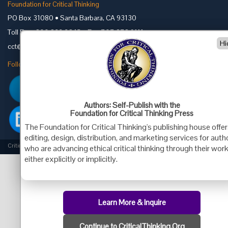
Foundation for Critical Thinking
PO Box 31080 • Santa Barbara, CA 93130
Toll Free 800.833.3645 • Fax 707.878.9111
Hi
cct@criticalthinking.org
Follow us on:
Authors: Self-Publish with the
Foundation for Critical Thinking Press
The Foundation for Critical Thinking's publishing house offe
editing, design, distribution, and marketing services for auth
Criticalthinking.org Copyright ©2019 Foundation for Critical Thinking.
who are advancing ethical critical thinking through their work
either explicitly or implicitly.
Learn More & Inquire
Continue to CriticalThinking.Org