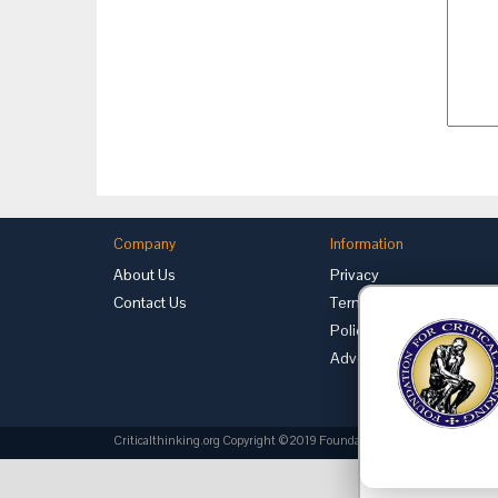
Company
Information
About Us
Privacy
Contact Us
Terms of Use
Policies
Advertise with Us
Criticalthinking.org Copyright ©2019 Foundation for Critical Thinking.