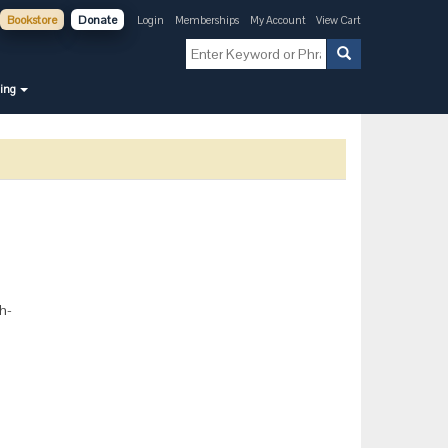
Bookstore
Donate
Login
Memberships
My Account
View Cart
ning
th-