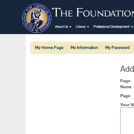
About Us
Library
Professional Development
My Home Page
My Information
My Password
Add
Page
Name
Page
Your N