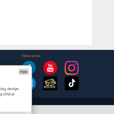
Follow us on:
Hide
ing, design,
g ethical