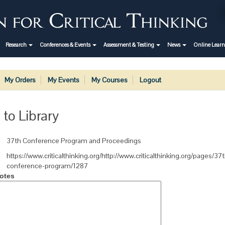
Research
Conferences & Events
Assessment & Testing
News
Online Lear
My Orders
My Events
My Courses
Logout
 to Library
37th Conference Program and Proceedings
https://www.criticalthinking.org/http://www.criticalthinking.org/pages/37
conference-program/1287
otes