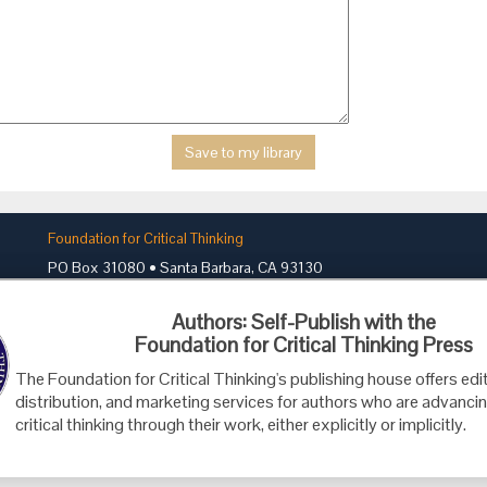
Foundation for Critical Thinking
PO Box 31080 • Santa Barbara, CA 93130
Toll Free 800.833.3645 • Fax 707.878.9111
Authors: Self-Publish with the
cct@criticalthinking.org
Foundation for Critical Thinking Press
The Foundation for Critical Thinking's publishing house offers edit
distribution, and marketing services for authors who are advancin
critical thinking through their work, either explicitly or implicitly.