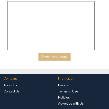
Company
Information
About Us
Privacy
Contact Us
Terms of Use
Policies
Advertise with Us