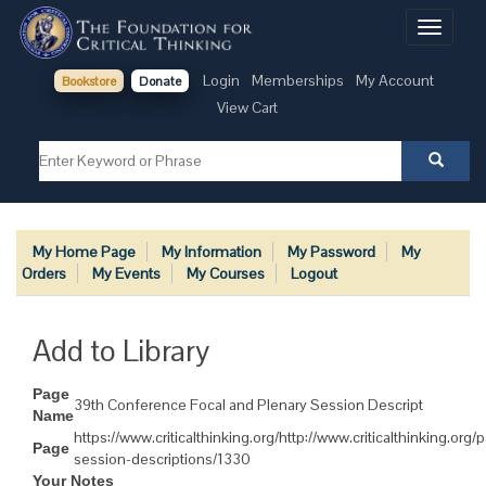
Toggle
navigati
Login
Memberships
My Account
Bookstore
Donate
View Cart
My Home Page
My Information
My Password
My
Orders
My Events
My Courses
Logout
Add to Library
Page
39th Conference Focal and Plenary Session Descript
Name
https://www.criticalthinking.org/http://www.criticalthinking.org
Page
session-descriptions/1330
Your Notes