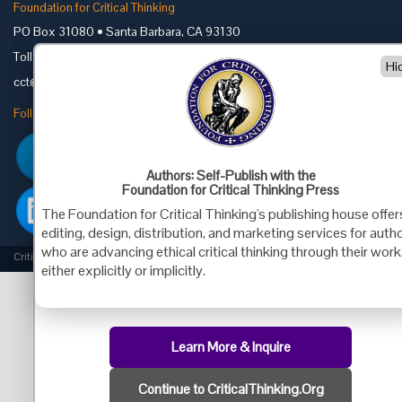
Foundation for Critical Thinking
PO Box 31080 • Santa Barbara, CA 93130
Toll Free 800.833.3645 • Fax 707.878.9111
Hi
cct@criticalthinking.org
Follow us on:
Authors: Self-Publish with the
Foundation for Critical Thinking Press
The Foundation for Critical Thinking's publishing house offer
editing, design, distribution, and marketing services for auth
who are advancing ethical critical thinking through their work
Criticalthinking.org Copyright ©2019 Foundation for Critical Thinking.
either explicitly or implicitly.
Learn More & Inquire
Continue to CriticalThinking.Org