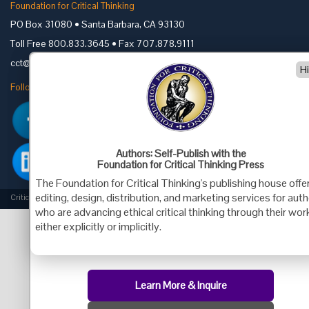
Foundation for Critical Thinking
PO Box 31080 • Santa Barbara, CA 93130
Toll Free 800.833.3645 • Fax 707.878.9111
cct@criticalthinking.org
H
Follow us on:
Authors: Self-Publish with the
Foundation for Critical Thinking Press
The Foundation for Critical Thinking's publishing house offe
editing, design, distribution, and marketing services for aut
Criticalthinking.org Copyright ©2019 Foundation for Critical Thinking.
who are advancing ethical critical thinking through their wor
either explicitly or implicitly.
Learn More & Inquire