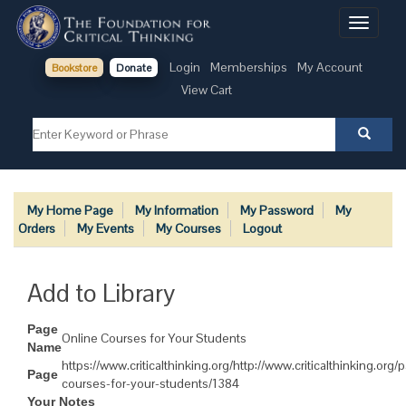
Toggle
navigati
Login
Memberships
My Account
Bookstore
Donate
View Cart
My Home Page
My Information
My Password
My
Orders
My Events
My Courses
Logout
Add to Library
Page
Online Courses for Your Students
Name
https://www.criticalthinking.org/http://www.criticalthinking.org/
Page
courses-for-your-students/1384
Your Notes