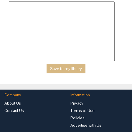
Company
Information
About Us
Privacy
Contact Us
Terms of Use
Policies
Advertise with Us