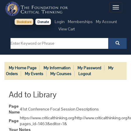
Toggle
navigati
Login
Memberships
My Account
Bookstore
Donate
View Cart
My Home Page
My Information
My Password
My
Orders
My Events
My Courses
Logout
Add to Library
Page
41st Conference Focal Session Descriptions
Name
https://www.criticalthinking.org/http://www.criticalthinking.org
Page
pages_id=1463&editor=1&
Your Notes