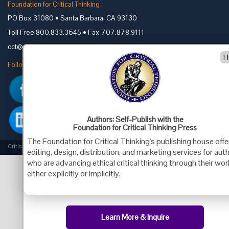
Foundation for Critical Thinking
PO Box 31080 • Santa Barbara, CA 93130
Toll Free 800.833.3645 • Fax 707.878.9111
cct@criticalthinking.org
H
Follow us on:
Authors: Self-Publish with the
Foundation for Critical Thinking Press
The Foundation for Critical Thinking's publishing house offe
Criticalthinking.org Copyright ©2019 Foundation for Critical Thinking.
editing, design, distribution, and marketing services for aut
who are advancing ethical critical thinking through their wor
either explicitly or implicitly.
Learn More & Inquire