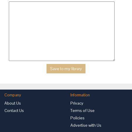
Company
Information
About Us
Privacy
Contact Us
Terms of Use
Policies
Advertise with Us