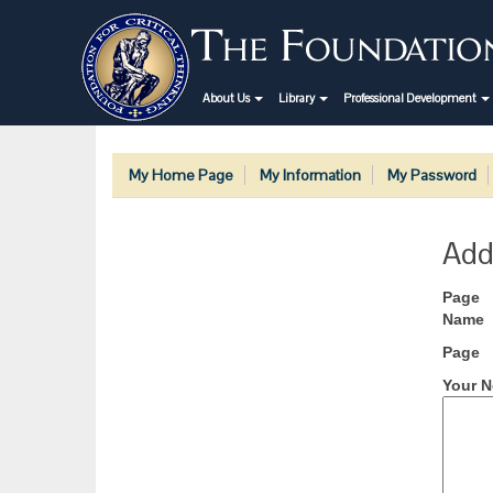
About Us
Library
Professional Development
My Home Page
My Information
My Password
Add
Page
Name
Page
Your N