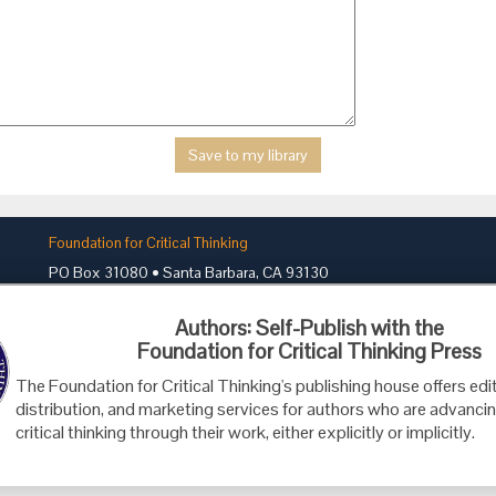
Foundation for Critical Thinking
PO Box 31080 • Santa Barbara, CA 93130
Toll Free 800.833.3645 • Fax 707.878.9111
Authors: Self-Publish with the
cct@criticalthinking.org
Foundation for Critical Thinking Press
The Foundation for Critical Thinking's publishing house offers edit
distribution, and marketing services for authors who are advancin
critical thinking through their work, either explicitly or implicitly.