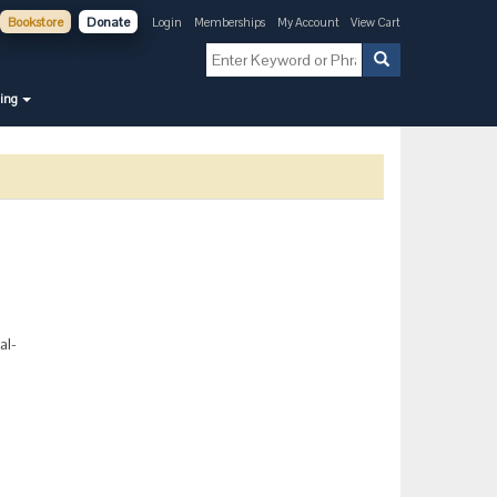
Bookstore
Donate
Login
Memberships
My Account
View Cart
ning
al-