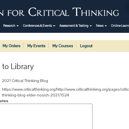
Research
Conferences & Events
Assessment & Testing
News
Online Lear
My Orders
My Events
My Courses
Logout
 to Library
2021 Critical Thinking Blog
https://www.criticalthinking.org/http://www.criticalthinking.org/pages/critic
thinking-blog-elder-nosich-2021/1524
otes