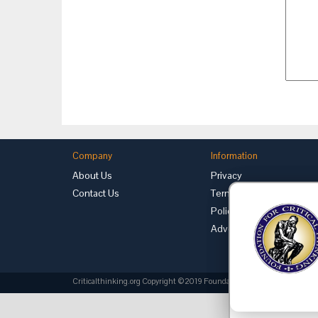
Company
Information
About Us
Privacy
Contact Us
Terms of Use
Policies
Advertise with Us
Criticalthinking.org Copyright ©2019 Foundation for Critical Thinking.