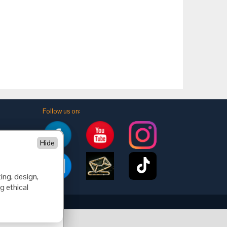
Follow us on:
Hide
ing, design,
g ethical