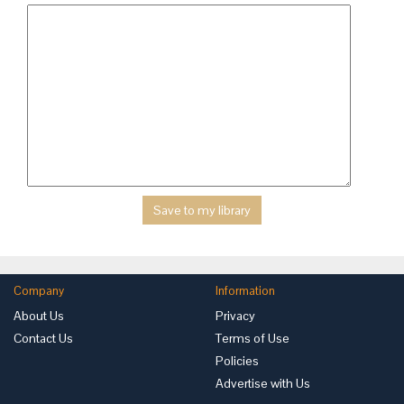
Company
Information
About Us
Privacy
Contact Us
Terms of Use
Policies
Advertise with Us