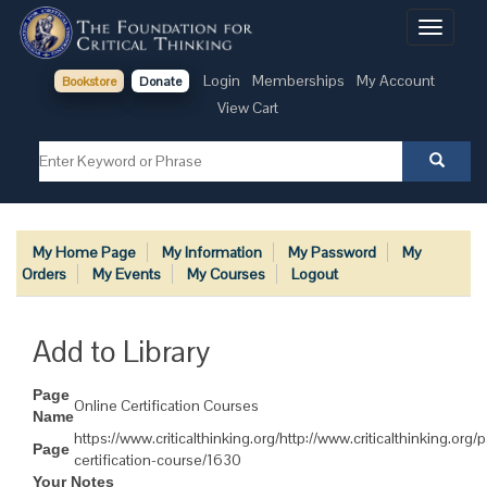
Toggle
navigati
Login
Memberships
My Account
Bookstore
Donate
View Cart
My Home Page
My Information
My Password
My
Orders
My Events
My Courses
Logout
Add to Library
Page
Online Certification Courses
Name
https://www.criticalthinking.org/http://www.criticalthinking.org/
Page
certification-course/1630
Your Notes