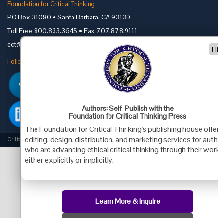
Foundation for Critical Thinking
PO Box 31080 • Santa Barbara, CA 93130
Toll Free 800.833.3645 • Fax 707.878.9111
cct@criticalthinking.org
H
Follow us on:
Authors: Self-Publish with the
Foundation for Critical Thinking Press
The Foundation for Critical Thinking's publishing house offe
editing, design, distribution, and marketing services for aut
Criticalthinking.org Copyright ©2019 Foundation for Critical Thinking.
who are advancing ethical critical thinking through their wor
either explicitly or implicitly.
Learn More & Inquire