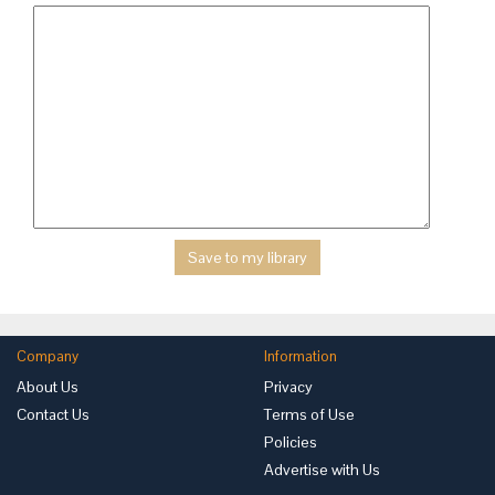
Company
Information
About Us
Privacy
Contact Us
Terms of Use
Policies
Advertise with Us