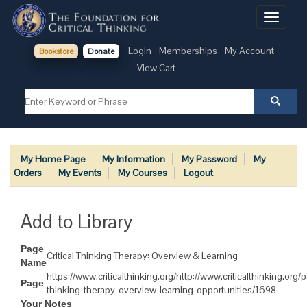
Toggle
navigati
Login
Memberships
My Account
Bookstore
Donate
View Cart
My Home Page
My Information
My Password
My
Orders
My Events
My Courses
Logout
Add to Library
Page
Critical Thinking Therapy: Overview & Learning
Name
https://www.criticalthinking.org/http://www.criticalthinking.org/p
Page
thinking-therapy-overview-learning-opportunities/1698
Your Notes