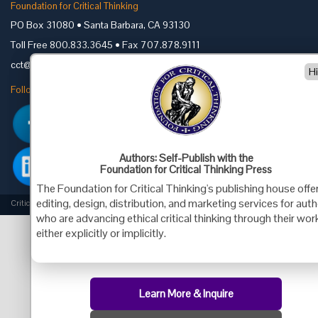
Foundation for Critical Thinking
PO Box 31080 • Santa Barbara, CA 93130
Toll Free 800.833.3645 • Fax 707.878.9111
cct@criticalthinking.org
H
Follow us on:
Authors: Self-Publish with the
Foundation for Critical Thinking Press
The Foundation for Critical Thinking's publishing house offe
editing, design, distribution, and marketing services for aut
Criticalthinking.org Copyright ©2019 Foundation for Critical Thinking.
who are advancing ethical critical thinking through their wor
either explicitly or implicitly.
Learn More & Inquire