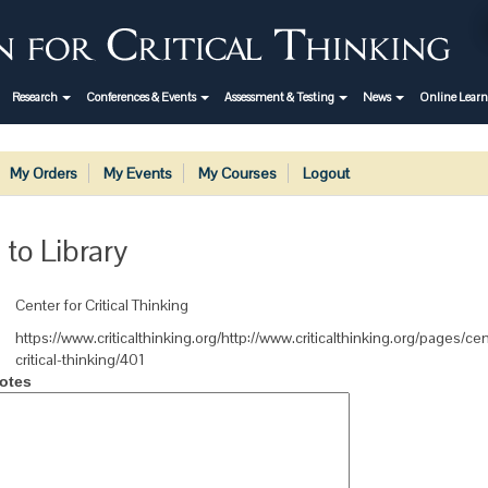
Research
Conferences & Events
Assessment & Testing
News
Online Lear
My Orders
My Events
My Courses
Logout
 to Library
Center for Critical Thinking
https://www.criticalthinking.org/http://www.criticalthinking.org/pages/cen
critical-thinking/401
otes