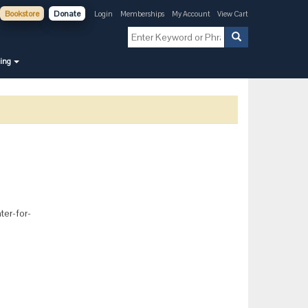
Bookstore
Donate
Login
Memberships
My Account
View Cart
ning
ter-for-