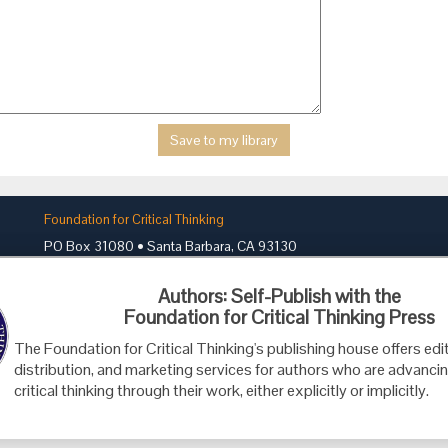
Foundation for Critical Thinking
PO Box 31080 • Santa Barbara, CA 93130
Toll Free 800.833.3645 • Fax 707.878.9111
Authors: Self-Publish with the
cct@criticalthinking.org
Foundation for Critical Thinking Press
The Foundation for Critical Thinking's publishing house offers edit
distribution, and marketing services for authors who are advancin
critical thinking through their work, either explicitly or implicitly.