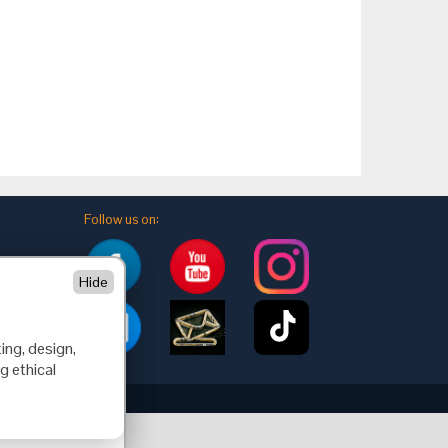
Follow us on:
Hide
ing, design,
g ethical