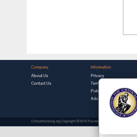
Company
Information
About Us
Privacy
Contact Us
Terms of Use
Policies
Advertise with Us
Criticalthinking.org Copyright ©2019 Foundation for Critical Thinking.