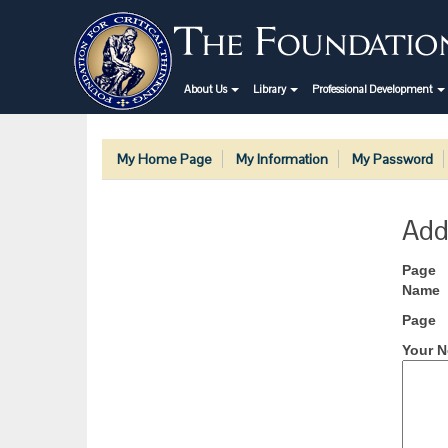
About Us
Library
Professional Development
My Home Page
My Information
My Password
Add
Page
Name
Page
Your N