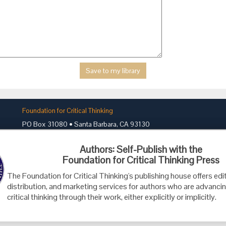
Foundation for Critical Thinking
PO Box 31080 • Santa Barbara, CA 93130
Toll Free 800.833.3645 • Fax 707.878.9111
Authors: Self-Publish with the
cct@criticalthinking.org
Foundation for Critical Thinking Press
The Foundation for Critical Thinking's publishing house offers edit
distribution, and marketing services for authors who are advancin
critical thinking through their work, either explicitly or implicitly.