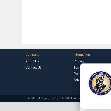
Company
Information
About Us
Privacy
Contact Us
Terms of Use
Policies
Advertise with Us
Criticalthinking.org Copyright ©2019 Foundation for Critical Thinking.