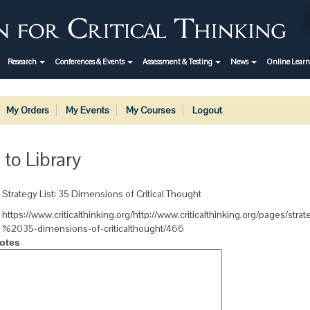
Research
Conferences & Events
Assessment & Testing
News
Online Lear
My Orders
My Events
My Courses
Logout
 to Library
Strategy List: 35 Dimensions of Critical Thought
https://www.criticalthinking.org/http://www.criticalthinking.org/pages/strate
%2035-dimensions-of-criticalthought/466
otes