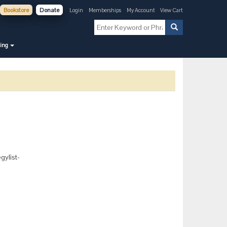
Bookstore
Donate
Login
Memberships
My Account
View Cart
ning
gylist-