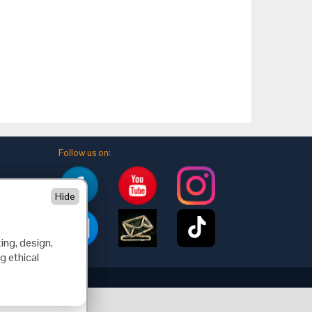
Follow us on:
Hide
ing, design,
g ethical