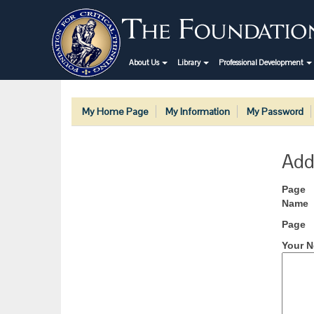
About Us
Library
Professional Development
My Home Page
My Information
My Password
Add
Page
Name
Page
Your N