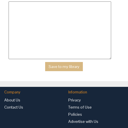
Company
Information
About Us
Privacy
Contact Us
Terms of Use
Policies
Advertise with Us