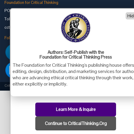
Foundation for Critical Thinking
PO Box 31080 • Santa Barbara, CA 93130
Hid
Toll Free 800.833.3645 • Fax 707.878.9111
cct@criticalthinking.org
Follow us on:
Authors: Self-Publish with the
Foundation for Critical Thinking Press
The Foundation for Critical Thinking's publishing house offer
editing, design, distribution, and marketing services for autho
who are advancing ethical critical thinking through their work,
either explicitly or implicitly.
Criticalthinking.org Copyright ©2019 Foundation for Critical Thinking.
Learn More & Inquire
Continue to CriticalThinking.Org