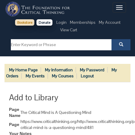
Toggle
navigati
Login
Memberships
My Account
Bookstore
Donate
View Cart
My Home Page
My Information
My Password
My
Orders
My Events
My Courses
Logout
Add to Library
Page
The Critical Mind is A Questioning Mind
Name
https://www.criticalthinking.org/http://www.criticalthinking.org/
Page
critical-mind-is-a-questioning-mind/481
Your Notes