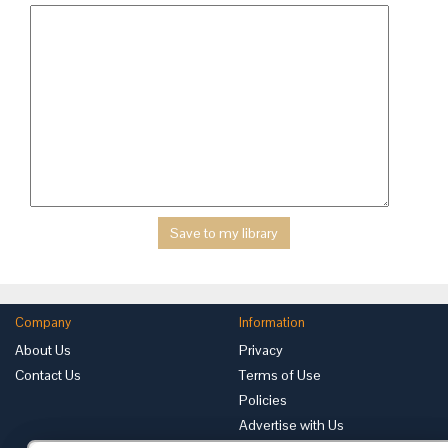
Company
Information
About Us
Privacy
Contact Us
Terms of Use
Policies
Advertise with Us