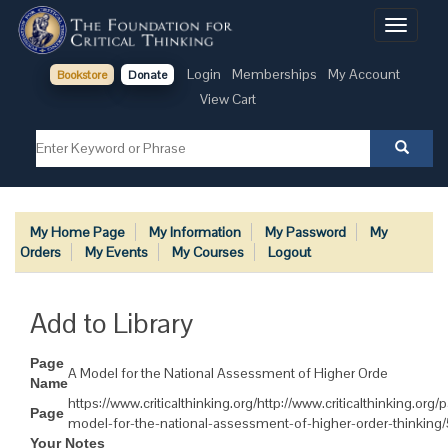
Toggle
navigati
Login
Memberships
My Account
Bookstore
Donate
View Cart
My Home Page
My Information
My Password
My
Orders
My Events
My Courses
Logout
Add to Library
Page
A Model for the National Assessment of Higher Orde
Name
https://www.criticalthinking.org/http://www.criticalthinking.org/
Page
model-for-the-national-assessment-of-higher-order-thinking
Your Notes