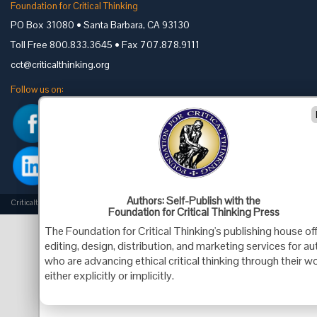
Foundation for Critical Thinking
PO Box 31080 • Santa Barbara, CA 93130
Toll Free 800.833.3645 • Fax 707.878.9111
cct@criticalthinking.org
Follow us on:
Authors: Self-Publish with the
Criticalthinking.org Copyright ©2019 Foundation for Critical Thinking.
Foundation for Critical Thinking Press
The Foundation for Critical Thinking's publishing house of
editing, design, distribution, and marketing services for a
who are advancing ethical critical thinking through their wo
either explicitly or implicitly.