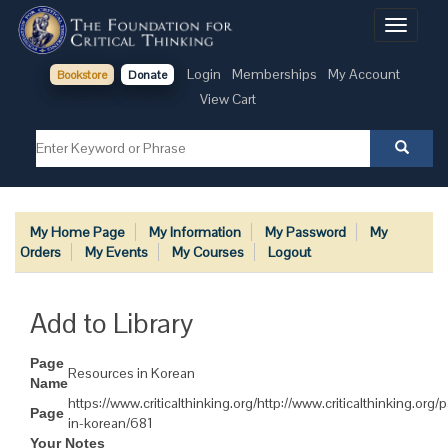
Toggle
navigati
Login
Memberships
My Account
Bookstore
Donate
View Cart
My Home Page
My Information
My Password
My
Orders
My Events
My Courses
Logout
Add to Library
Page
Resources in Korean
Name
https://www.criticalthinking.org/http://www.criticalthinking.org
Page
in-korean/681
Your Notes