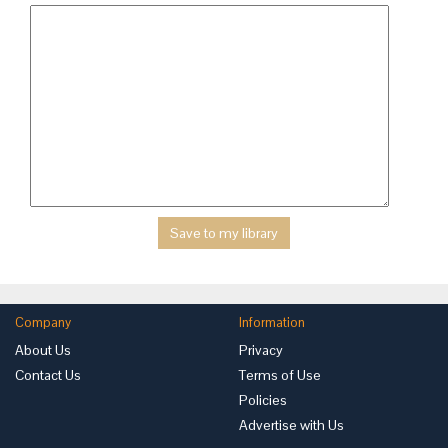
Company
Information
About Us
Privacy
Contact Us
Terms of Use
Policies
Advertise with Us