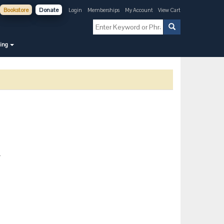
Bookstore
Donate
Login
Memberships
My Account
View Cart
ning
-