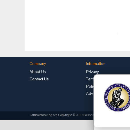
Company
Information
About Us
Privacy
Contact Us
Terms of Use
Policies
Advertise with Us
Criticalthinking.org Copyright ©2019 Foundation for Critical Thinking.