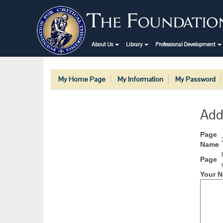
About Us
Library
Professional Development
My Home Page
My Information
My Password
Add
Page
Name
Page
Your N