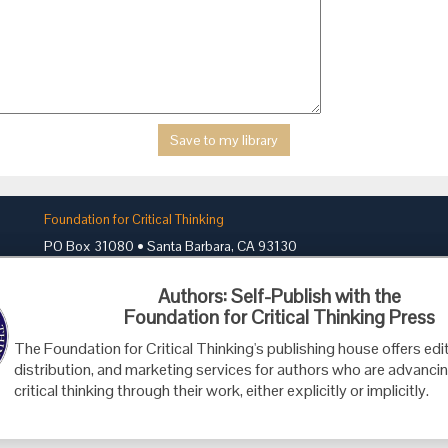
Foundation for Critical Thinking
PO Box 31080 • Santa Barbara, CA 93130
Toll Free 800.833.3645 • Fax 707.878.9111
Authors: Self-Publish with the
cct@criticalthinking.org
Foundation for Critical Thinking Press
The Foundation for Critical Thinking's publishing house offers edit
distribution, and marketing services for authors who are advancin
critical thinking through their work, either explicitly or implicitly.