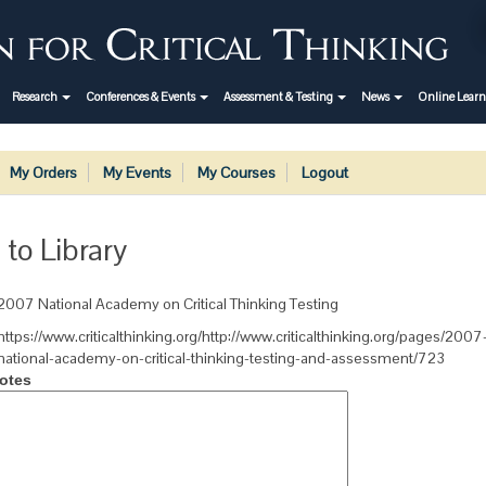
Research
Conferences & Events
Assessment & Testing
News
Online Lear
My Orders
My Events
My Courses
Logout
 to Library
2007 National Academy on Critical Thinking Testing
https://www.criticalthinking.org/http://www.criticalthinking.org/pages/2007
national-academy-on-critical-thinking-testing-and-assessment/723
otes