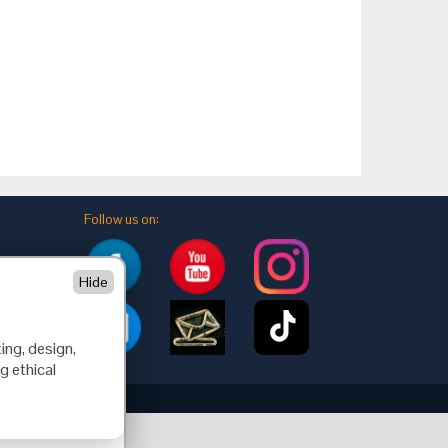
Follow us on:
Hide
ing, design,
g ethical