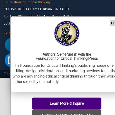
Foundation for Critical Thinking
PO Box 31080 • Santa Barbara, CA 93130
Toll Free 800.833.3645 • Fax 707.878.9111
Hi
cct@criticalthinking.org
Follow us on:
Authors: Self-Publish with the
Foundation for Critical Thinking Press
The Foundation for Critical Thinking's publishing house offe
editing, design, distribution, and marketing services for aut
Criticalthinking.org Copyright ©2019 Foundation for Critical Thinking.
who are advancing ethical critical thinking through their work
either explicitly or implicitly.
Learn More & Inquire