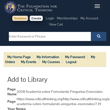
Toggle
navigati
Login
Memberships
My Account
Bookstore
Donate
View Cart
My Home Page
My Information
My Password
My
Orders
My Events
My Courses
Logout
Add to Library
Page
2008 Academia sobre Formulando Preguntas Esenciales
Name
https://www.criticalthinking.org/http://www.criticalthinking.or
Page
academia-sobre-formulando-preguntas-esenciales/739
Your Notes