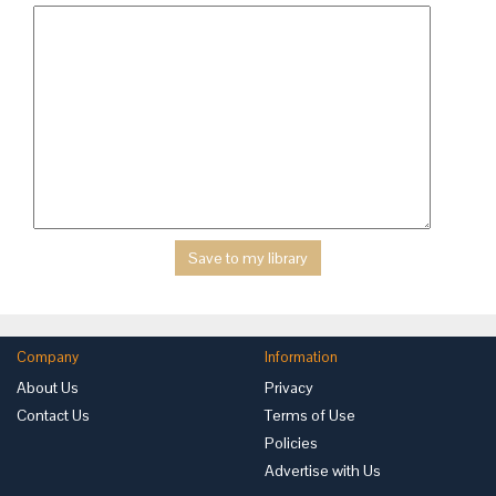
Company
Information
About Us
Privacy
Contact Us
Terms of Use
Policies
Advertise with Us