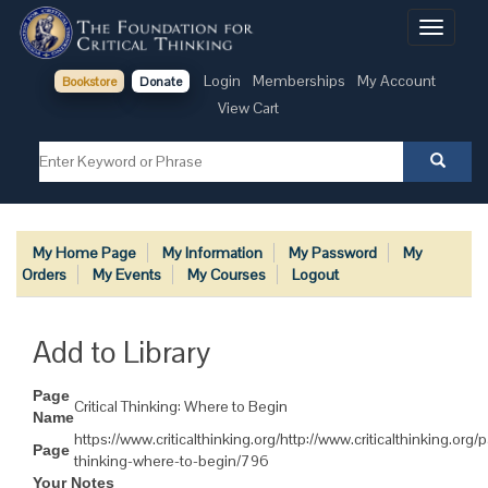
Toggle
navigati
Login
Memberships
My Account
Bookstore
Donate
View Cart
My Home Page
My Information
My Password
My
Orders
My Events
My Courses
Logout
Add to Library
Page
Critical Thinking: Where to Begin
Name
https://www.criticalthinking.org/http://www.criticalthinking.org/p
Page
thinking-where-to-begin/796
Your Notes