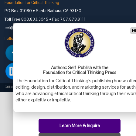
Foundation for Critical Thinking
PO Box 31080 • Santa Barbara, CA 93130
Toll Free 800.833.3645 • Fax 707.878.9111
cct@criticalthinking.org
H
Follow us on:
Authors: Self-Publish with the
Foundation for Critical Thinking Press
The Foundation for Critical Thinking's publishing house offe
editing, design, distribution, and marketing services for aut
Criticalthinking.org Copyright ©2019 Foundation for Critical Thinking.
who are advancing ethical critical thinking through their wor
either explicitly or implicitly.
Learn More & Inquire