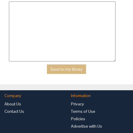
Company
Information
About Us
Privacy
Contact Us
Terms of Use
Policies
Advertise with Us