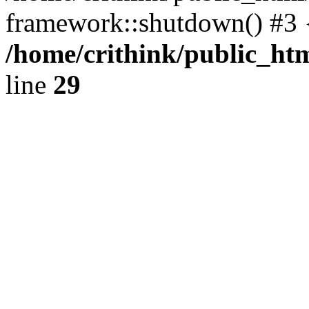
framework::shutdown() #3 
/home/crithink/public_ht
line
29