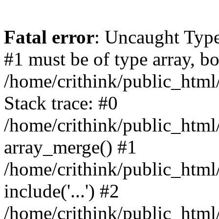
Fatal error
: Uncaught Type
#1 must be of type array, bo
/home/crithink/public_html
Stack trace: #0
/home/crithink/public_html
array_merge() #1
/home/crithink/public_html
include('...') #2
/home/crithink/public_html