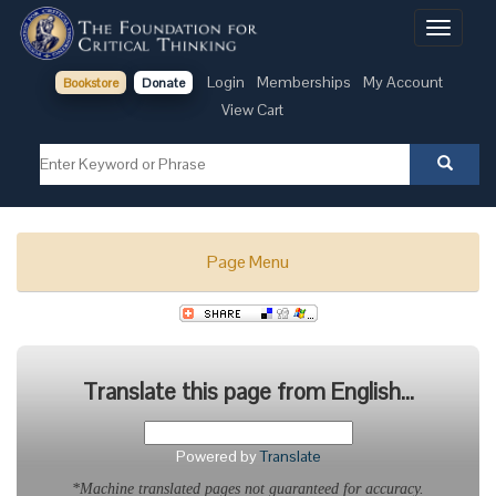
Toggle
navigati
Login
Memberships
My Account
Bookstore
Donate
View Cart
Page Menu
Translate this page from English...
Powered by
Translate
*Machine translated pages not guaranteed for accuracy.