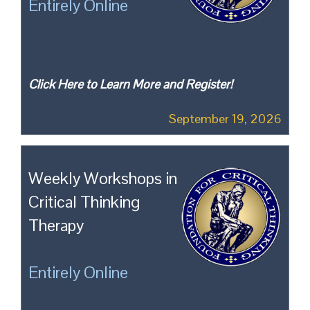
Entirely Online
Click Here to Learn More and Register!
September 19, 2026
Weekly Workshops in
Critical Thinking
Therapy
Entirely Online