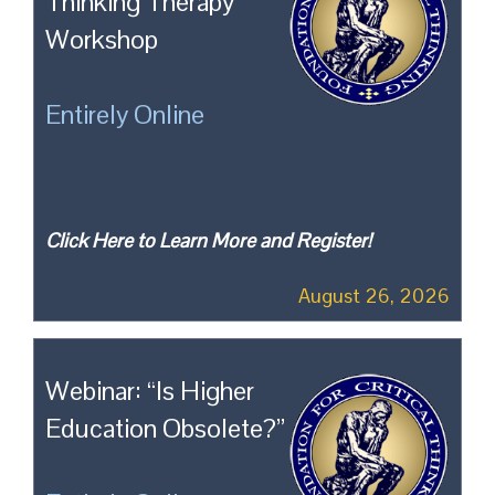
Thinking Therapy
Workshop
Entirely Online
Click Here to Learn More and Register!
August 26, 2026
Webinar: “Is Higher
Education Obsolete?”