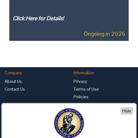
Click Here for Details!
Ongoing in 2026
Company
Information
About Us
Privacy
Contact Us
Terms of Use
Policies
Advertise with Us
Hide
Foundation for Critical Thinking
PO Box 31080 • Santa Barbara, CA 93130
Toll Free 800.833.3645 • Fax 707.878.9111