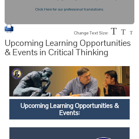
Click Here for our professional translations.
T
T
Change Text Size:
T
Upcoming Learning Opportunities
& Events in Critical Thinking
Upcoming Learning Opportunities &
Events: