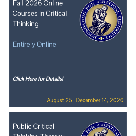
Fall 2026 Online
Courses in Critical
Thinking
Entirely Online
Click Here for Details!
August 25 - December 14, 2026
Public Critical