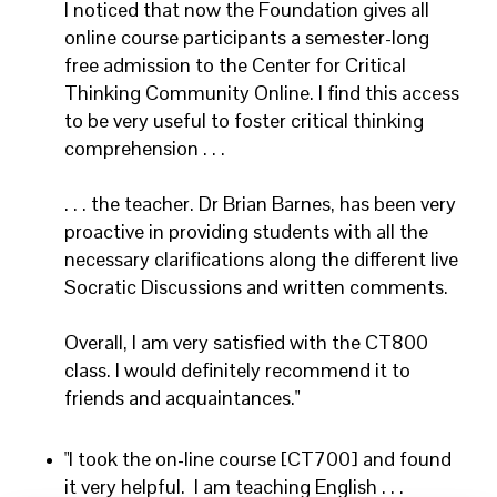
I noticed that now the Foundation gives all
online course participants a semester-long
free admission to the Center for Critical
Thinking Community Online. I find this access
to be very useful to foster critical thinking
comprehension . . .
. . . the teacher. Dr Brian Barnes, has been very
proactive in providing students with all the
necessary clarifications along the different live
Socratic Discussions and written comments.
Overall, I am very satisfied with the CT800
class. I would definitely recommend it to
friends and acquaintances."
"I took the on-line course [CT700] and found
it very helpful. I am teaching English . . .