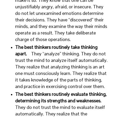
make it so. They know that one can be
unjustifiably angry, afraid, or insecure. They
do not let unexamined emotions determine
their decisions. They have “discovered” their
minds, and they examine the way their minds
operate as a result. They take deliberate
charge of those operations.
The best thinkers routinely take thinking
apart.
They “analyze” thinking. They do not
trust the mind to analyze itself automatically.
They realize that analyzing thinking is an art
one must consciously learn. They realize that
it takes knowledge of the parts of thinking,
and practice in exercising control over them.
The best thinkers routinely evaluate thinking,
determining its strengths and weaknesses.
They do not trust the mind to evaluate itself
automatically. They realize that the