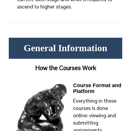
ascend to higher stages.
General Information
How the Courses Work
Course Format and
Platform
Everything in these
courses is done
online: viewing and
submitting
assignments,