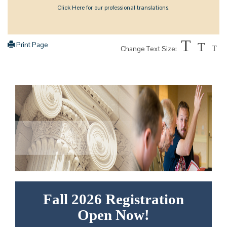
Click Here for our professional translations.
T
Print Page
T
Change Text Size:
T
Fall 2026 Registration
Open Now!