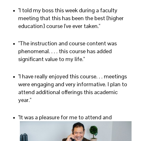
"I told my boss this week during a faculty
meeting that this has been the best [higher
education] course I've ever taken."
"The instruction and course content was
phenomenal. . . . this course has added
significant value to my life."
"I have really enjoyed this course. . . meetings
were engaging and very informative. I plan to
attend additional offerings this academic
year."
"It was a pleasure for me to attend and