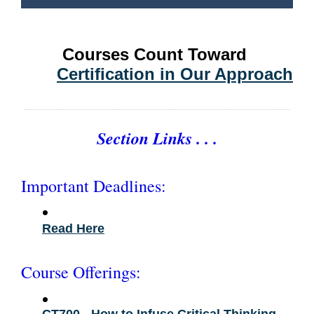
Courses Count Toward
Certification in Our Approach
Section Links . . .
Important Deadlines:
•
Read Here
Course Offerings:
•
CT700 - How to Infuse Critical Thinking