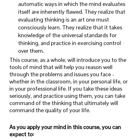
automatic ways in which the mind evaluates
itself are inherently flawed. They realize that
evaluating thinking is an art one must
consciously learn. They realize that it takes
knowledge of the universal standards for
thinking, and practice in exercising control
over them.
This course, as a whole, will introduce you to the
tools of mind that will help you reason well
through the problems and issues you face -
whether in the classroom, in your personal life, or
in your professional life. If you take these ideas
seriously, and practice using them, you can take
command of the thinking that ultimately will
command the quality of your life.
As you apply your mind in this course, you can
expect to: