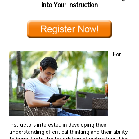
into Your Instruction
For
instructors interested in developing their
understanding of critical thinking and their ability
to bring it into the foundation of instruction. This