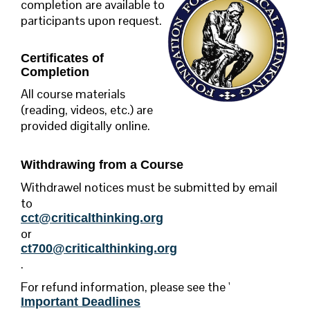
completion are available to
participants upon request.
Certificates of
Completion
All course materials
(reading, videos, etc.) are
provided digitally online.
Withdrawing from a Course
Withdrawel notices must be submitted by email
to
cct@criticalthinking.org
or
ct700@criticalthinking.org
.
For refund information,
please see the '
Important Deadlines