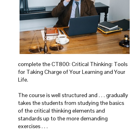
complete the CT800: Critical Thinking: Tools
for Taking Charge of Your Learning and Your
Life.
The course is well structured and . . . gradually
takes the students from studying the basics
of the critical thinking elements and
standards up to the more demanding
exercises . . .