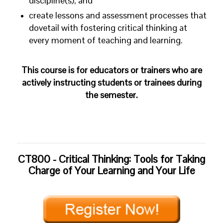
discipline(s); and
create lessons and assessment processes that
dovetail with fostering critical thinking at
every moment of teaching and learning.
This course is for educators or trainers who are
actively instructing students or trainees during
the semester.
CT800 - Critical Thinking: Tools for Taking
Charge of Your Learning and Your Life