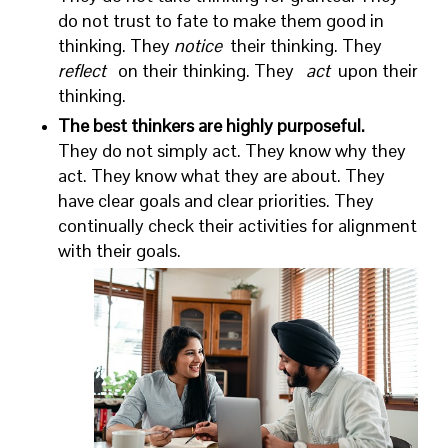
do not trust to fate to make them good in
thinking. They
notice
their thinking. They
reflect
on their thinking. They
act
upon their
thinking.
The best thinkers are highly purposeful.
They do not simply act. They know why they
act. They know what they are about. They
have clear goals and clear priorities. They
continually check their activities for alignment
with their goals.