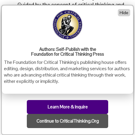
Guided by the concept of critical thinking and
the suggested methods introduced in the
Hide
course and the books, we have reconstructed
our curriculum and written teaching materials.
We have made critical thinking one of the
objectives for our courses (e.g. reading,
speaking, writing) and designed activities that
Authors: Self-Publish with the
Foundation for Critical Thinking Press
promote critical thinking in almost every class
The Foundation for Critical Thinking's publishing house offers
(e.g. activities that require analysis, evaluation,
editing, design, distribution, and marketing services for authors
etc.)
who are advancing ethical critical thinking through their work,
either explicitly or implicitly.
We have
been
doing
Learn More & Inquire
this for
more
Continue to CriticalThinking.Org
than
three