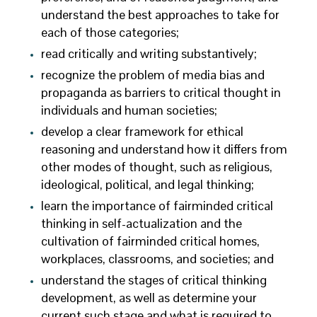
understand the best approaches to take for
each of those categories;
read critically and writing substantively;
recognize the problem of media bias and
propaganda as barriers to critical thought in
individuals and human societies;
develop a clear framework for ethical
reasoning and understand how it differs from
other modes of thought, such as religious,
ideological, political, and legal thinking;
learn the importance of fairminded critical
thinking in self-actualization and the
cultivation of fairminded critical homes,
workplaces, classrooms, and societies; and
understand the stages of critical thinking
development, as well as determine your
current such stage and what is required to