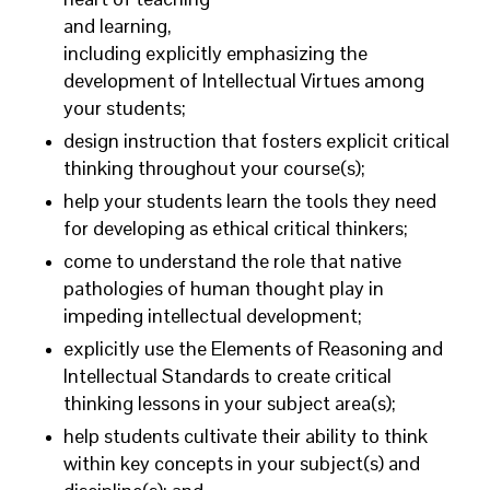
and learning,
including explicitly emphasizing the
development of Intellectual Virtues among
your students;
design instruction that fosters explicit critical
thinking throughout your course(s);
help your students learn the tools they need
for developing as ethical critical thinkers;
come to understand the role that native
pathologies of human thought play in
impeding intellectual development;
explicitly use the Elements of Reasoning and
Intellectual Standards to create critical
thinking lessons in your subject area(s);
help students cultivate their ability to think
within key concepts in your subject(s) and