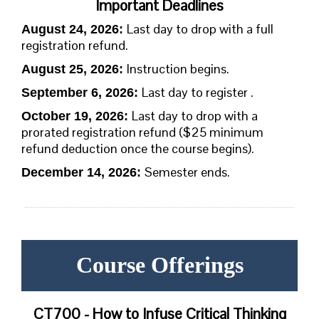
Important Deadlines
Last day to drop with a full
August 24, 2026:
registration refund.
Instruction begins.
August 25, 2026
:
Last day to register .
September 6, 2026:
Last day to drop with a
October 19, 2026:
prorated registration refund ($25 minimum
refund deduction once the course begins).
Semester ends.
December 14, 2026:
Course Offerings
CT700 - How to Infuse Critical Thinking