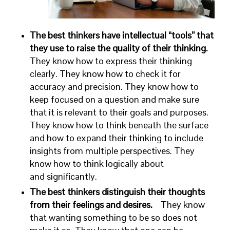
The best thinkers have intellectual “tools” that
they use to raise the quality of their thinking.
They know how to express their thinking
clearly. They know how to check it for
accuracy and precision. They know how to
keep focused on a question and make sure
that it is relevant to their goals and purposes.
They know how to think beneath the surface
and how to expand their thinking to include
insights from multiple perspectives. They
know how to think logically about
and significantly.
The best thinkers distinguish their thoughts
from their feelings and desires.
They know
that wanting something to be so does not