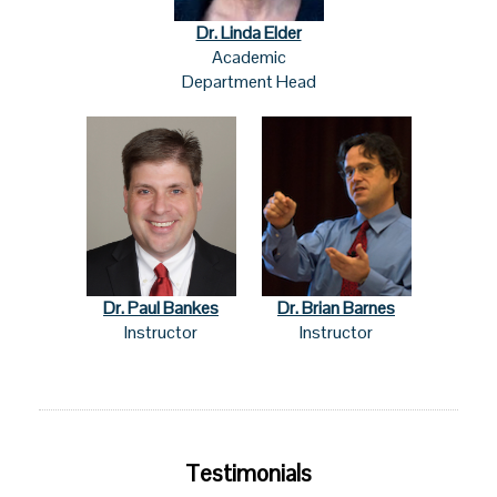
Dr. Linda Elder
Academic
Department Head
Dr. Paul Bankes
Dr. Brian Barnes
Instructor
Instructor
Testimonials