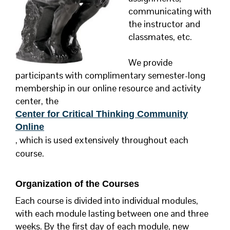
communicating with
the instructor and
classmates, etc.
We provide
participants with complimentary semester-long
membership in our online resource and activity
center, the
Center for Critical Thinking Community
Online
, which is used extensively throughout each
course.
Organization of the Courses
Each course is divided into individual modules,
with each module lasting between one and three
weeks. By the first day of each module, new