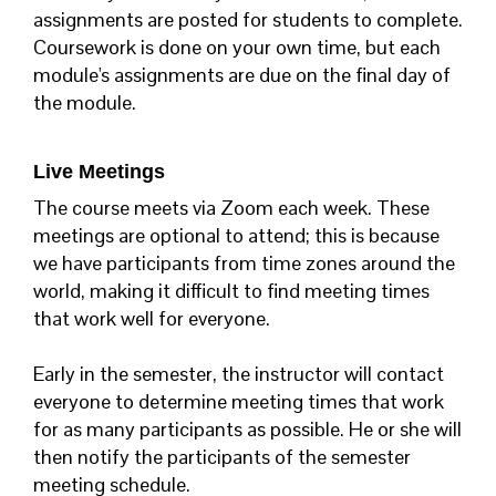
assignments are posted for students to complete.
Coursework is done on your own time, but each
module's assignments are due on the final day of
the module.
Live Meetings
The course meets via Zoom each week. These
meetings are optional to attend; this is because
we have participants from time zones around the
world, making it difficult to find meeting times
that work well for everyone.
Early in the semester, the instructor will contact
everyone to determine meeting times that work
for as many participants as possible. He or she will
then notify the participants of the semester
meeting schedule.