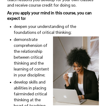
and receive course credit for doing so.
As you apply your mind in this course, you can
expect to:
deepen your understanding of the
foundations of critical thinking;
demonstrate
comprehension of
the relationship
between critical
thinking and the
learning of content
in your discipline;
develop skills and
abilities in placing
fairminded critical
thinking at the
heart of teaching