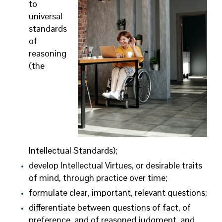
to
universal
standards
of
reasoning
(the
Intellectual Standards);
develop Intellectual Virtues, or desirable traits
of mind, through practice over time;
formulate clear, important, relevant questions;
differentiate between questions of fact, of
preference, and of reasoned judgment, and