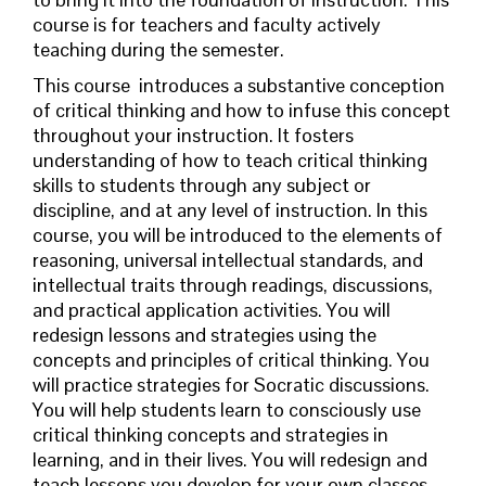
course is for teachers and faculty actively
teaching during the semester.
This course
introduces
a substantive conception
of critical thinking and how to infuse this concept
throughout your instruction. It fosters
understanding of how to teach critical thinking
skills to students through any subject or
discipline, and at any level of instruction. In this
course, you will be introduced to the elements of
reasoning, universal intellectual standards, and
intellectual traits through readings, discussions,
and practical application activities. You will
redesign lessons and strategies using the
concepts and principles of critical thinking. You
will practice strategies for Socratic discussions.
You will help students learn to consciously use
critical thinking concepts and strategies in
learning, and in their lives. You will redesign and
teach lessons you develop for your own classes