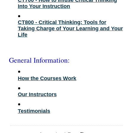
Into Your Instruction
•
CT800 - Critical Thinking: Tools for
Taking Charge of Your Learning and Your
Life
General Information:
•
How the Courses Work
•
Our Instructors
•
Testimonials