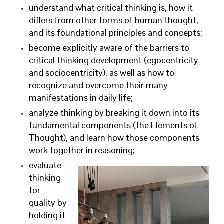
understand what critical thinking is, how it
differs from other forms of human thought,
and its foundational principles and concepts;
become explicitly aware of the barriers to
critical thinking development (egocentricity
and sociocentricity), as well as how to
recognize and overcome their many
manifestations in daily life;
analyze thinking by breaking it down into its
fundamental components (the Elements of
Thought), and learn how those components
work together in reasoning;
evaluate
thinking
for
quality by
holding it