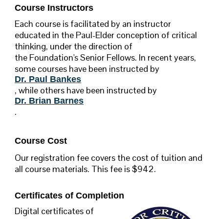
Course Instructors
Each course is facilitated by an instructor
educated in the Paul-Elder conception of critical
thinking, under the direction of
the Foundation's Senior Fellows. In recent years,
some courses have been instructed by
Dr. Paul Bankes
, while others have been instructed by
Dr. Brian Barnes
.
Course Cost
Our registration fee covers the cost of tuition and
all course materials. This fee is $942.
Certificates of Completion
Digital certificates of