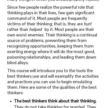
Since few people realize the powerful role that
thinking plays in their lives, few gain significant
command of it. Most people are frequently
victims of their thinking; that is, they are
hurt
rather than
helped
by it. Most people are their
own worst enemies. Their thinking is a continual
source of problems, preventing them from
recognizing opportunities, keeping them from
exerting energy where it will do the most good,
poisoning relationships, and leading them down
blind alleys.
This course will introduce you to the tools the
best thinkers use and will exemplify the activities
and practices you can use to begin emulating
them. Here are some of the qualities of the best
thinkers:
The best thinkers think about their thinking.
They do not take thinking for granted. They