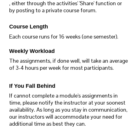
, either through the activities' 'Share' function or
by posting to a private course forum.
Course Length
Each course runs for 16 weeks (one semester).
Weekly Workload
The assignments, if done well, will take an average
of 3-4 hours per week for most participants.
If You Fall Behind
If cannot complete a module's assignments in
time, please notify the instructor at your soonest
availability. As long as you stay in communication,
our instructors will accommodate your need for
additional time as best they can.