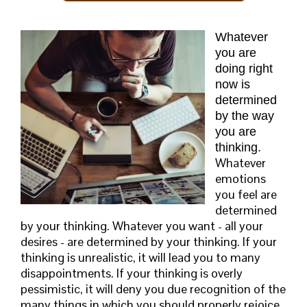
Whatever
you are
doing right
now is
determined
by the way
you are
thinking.
Whatever
emotions
you feel are
determined
by your thinking. Whatever you want - all your
desires - are determined by your thinking. If your
thinking is unrealistic, it will lead you to many
disappointments. If your thinking is overly
pessimistic, it will deny you due recognition of the
many things in which you should properly rejoice.