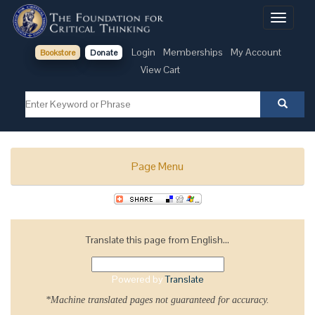
Toggle
navigati
Login
Memberships
My Account
Bookstore
Donate
View Cart
Page Menu
Translate this page from English...
Powered by
Translate
*Machine translated pages not guaranteed for accuracy.