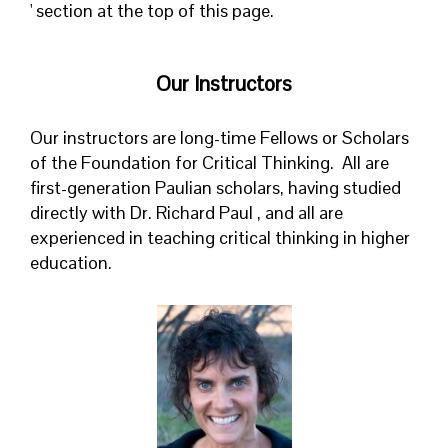
' section at the top of this page.
Our Instructors
Our instructors are long-time Fellows or Scholars
of the Foundation for Critical Thinking. All are
first-generation Paulian scholars, having studied
directly with Dr. Richard Paul , and all are
experienced in teaching critical thinking in higher
education.