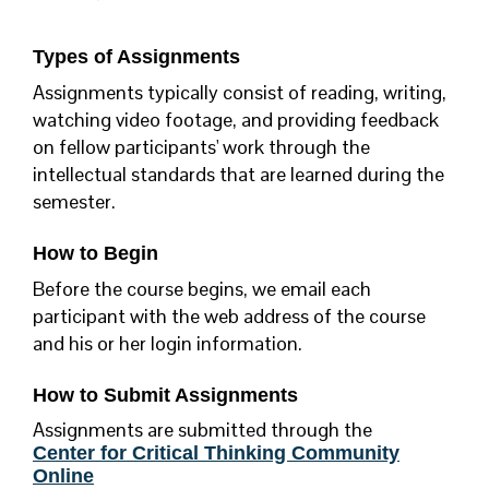
Types of Assignments
Assignments typically consist of reading, writing,
watching video footage, and providing feedback
on fellow participants' work through the
intellectual standards that are learned during the
semester.
How to Begin
Before the course begins, we email each
participant with the web address of the course
and his or her login information.
How to Submit Assignments
Assignments are submitted through the
Center for Critical Thinking Community
Online