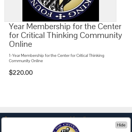
Year Membership for the Center
for Critical Thinking Community
Online
1-Year Membership for the Center for Critical Thinking
Community Online
$220.00
Company
Information
Hide
About Us
Privacy