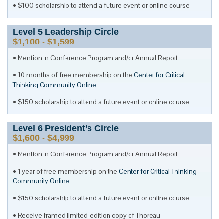
$100 scholarship to attend a future event or online course
Level
5
Leadership Circle
$1,100 - $1,599
Mention in Conference Program and/or Annual Report
10 months of free membership on the
Center for Critical
Thinking Community Online
$150 scholarship to attend a future event or online course
Level
6
President’s Circle
$1,600 - $4,999
Mention in Conference Program and/or Annual Report
1 year of free membership on the
Center for Critical Thinking
Community Online
$150 scholarship to attend a future event or online course
Receive framed limited-edition copy of Thoreau