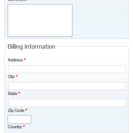
Billing Information
Address
*
City
*
State
*
Zip Code
*
Country
*