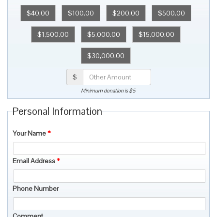
$40.00
$100.00
$200.00
$500.00
$1,500.00
$5,000.00
$15,000.00
$30,000.00
$
Minimum donation is $5
Personal Information
Your Name
*
Email Address
*
Phone Number
Comment