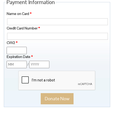
Payment Information
Name on Card
*
Credit Card Number
*
CVV2
*
Expiration Date
*
/