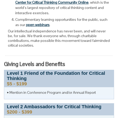
Center for Critical Thinking Community Online
, which is the
world’s largest repository of critical thinking content and
interactive exercises.
Complimentary learning opportunities for the public, such
as our
open webinars
.
Our intellectual independence has never been, and will never
be, for sale. We thank everyone who, through charitable
contributions, make possible this movement toward fairminded
critical societies.
Giving Levels and Benefits
Level
1
Friend of the Foundation for Critical
Thinking
$5 - $199
Mention in Conference Program and/or Annual Report
Level
2
Ambassadors for Critical Thinking
$200 - $399