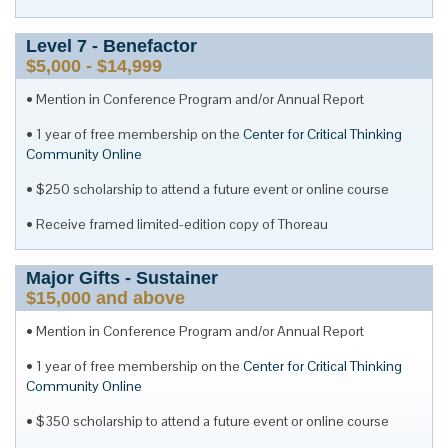
Level
7
- Benefactor
$5,000 - $14,999
Mention in Conference Program and/or Annual Report
1 year of free membership on the
Center for Critical Thinking
Community Online
$250 scholarship to attend a future event or online course
Receive framed limited-edition copy of Thoreau
Major Gifts - Sustainer
$15,000 and above
Mention in Conference Program and/or Annual Report
1 year of free membership on the
Center for Critical Thinking
Community Online
$350 scholarship to attend a future event or online course