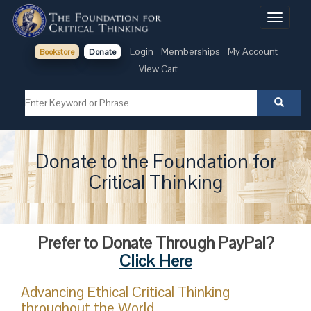
Toggle
navigati
Login
Memberships
My Account
Bookstore
Donate
View Cart
Donate to the Foundation for
Critical Thinking
Prefer to Donate Through PayPal?
Click Here
Advancing Ethical Critical Thinking
throughout the World