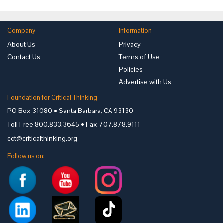
Company
Information
About Us
Privacy
Contact Us
Terms of Use
Policies
Advertise with Us
Foundation for Critical Thinking
PO Box 31080 • Santa Barbara, CA 93130
Toll Free 800.833.3645 • Fax 707.878.9111
cct@criticalthinking.org
Follow us on: