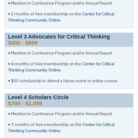
Mention in Conference Program and/or Annual Report
2 months of free membership on the
Center for Critical
Thinking Community Online
Level
3
Advocates for Critical Thinking
$400 - $699
Mention in Conference Program and/or Annual Report
4 months of free membership on the
Center for Critical
Thinking Community Online
$50 scholarship to attend a future event or online course
Level
4
Scholars Circle
$700 - $1,099
Mention in Conference Program and/or Annual Report
7 months of free membership on the
Center for Critical
Thinking Community Online