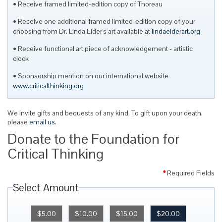
Receive framed limited-edition copy of Thoreau
Receive one additional framed limited-edition copy of your
choosing from Dr. Linda Elder's art available at
lindaelderart.org
Receive functional art piece of acknowledgement ‐ artistic
clock
Sponsorship mention on our international website
www.criticalthinking.org
We invite gifts and bequests of any kind. To gift upon your death,
please
email us
.
Donate to the Foundation for
Critical Thinking
*
Required Fields
Select Amount
$5.00
$10.00
$15.00
$20.00