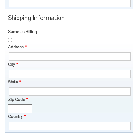
Shipping Information
Same as Billing
Address
*
City
*
State
*
Zip Code
*
Country
*