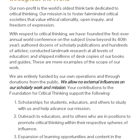
Our non-profit is the world's oldest think tank dedicated to
critical thinking. Our mission is to foster fairminded critical
societies that value ethical rationality, open inquiry, and
freedom of expression.
With respect to critical thinking, we have: founded the first-ever
annual world conference on the subject (now beyond its 40th
year); authored dozens of scholarly publications and hundreds
of articles; conducted landmark research at all levels of
education; and shipped millions of desk copies of our books
and guides. These are mere examples of the scope of our
work.
We are entirely funded by our own operations and through
donations from the public.
We allow no external influences on
our scholarly work and mission
. Your contributions to the
Foundation for Critical Thinking support the following:
Scholarships for students, educators, and others to study
with us and help advance our mission.
Outreach to educators, and to others who are in positions to
promote critical thinking within their respective spheres of
influence.
Expansion of learning opportunities and content in the