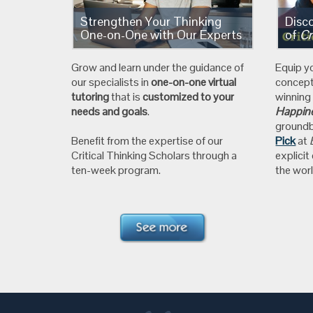
Strengthen Your Thinking
Disc
One-on-One with Our Experts
of
Cr
Grow and learn under the guidance of
Equip y
our specialists in
one-on-one virtual
concep
tutoring
that is
customized to your
winnin
needs and goals
.
Happine
ground
Benefit from the expertise of our
Pick
at
Critical Thinking Scholars through a
explicit
ten-week program.
the worl