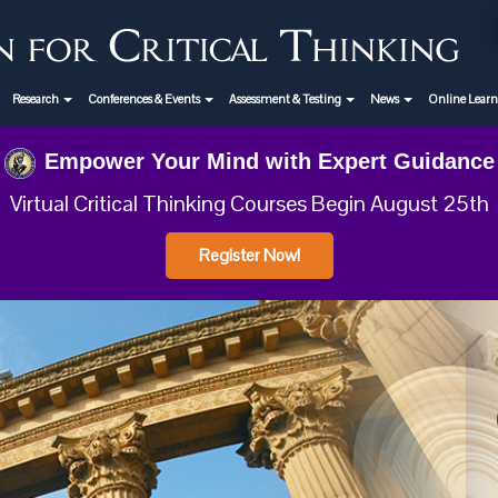
Research
Conferences & Events
Assessment & Testing
News
Online Lear
Empower Your Mind with Expert Guidance
Virtual Critical Thinking Courses Begin August 25th
Register Now!