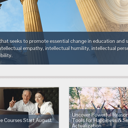
The Foundation is a non-profit organization tha
critical thinking—thinking which embodies intell
intellectual integrity and intellectual responsibili
Uncover Powerful Reaso
ne Courses Start August
Tools for Happiness & Se
Actualization