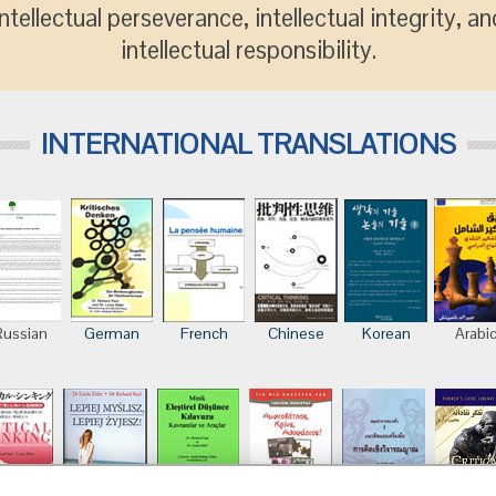
intellectual perseverance, intellectual integrity, an
intellectual responsibility.
INTERNATIONAL TRANSLATIONS
Russian
German
French
Chinese
Korean
Arabi