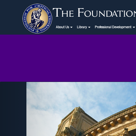
About Us
Library
Professional Development
Previous
Critical Thinking Webinar
September 19th: "Is Higher
Education Obsolete?"