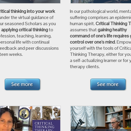
ritical thinking into your work
In our pathological world, menta
under the virtual guidance of
suffering comprises an epidemi
our seasoned Scholars as you
human spirit.
Critical Thinking 
e
applying critical thinking
to
assumes that
gaining healthy
fession, teaching, learning,
command of one's life requires 
ersonal life with continual
control over one's mind
. Empo
feedback and peer discussions
yourself with the tools of Critic
xteen weeks.
Thinking Therapy, either for you
a self-actualizing learner or for 
therapy clients.