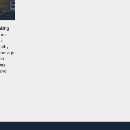
e
nking
ors
al
citly,
dvantage
ion
,
ing
 and