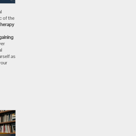
l
c of the
Therapy
gaining
wer
al
rself as
your