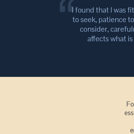
I found that I was fi
to seek, patience t
consider, careful
affects what i
Fo
ess
e