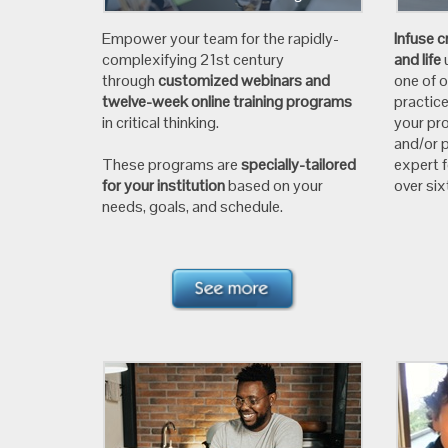
Empower your team for the rapidly-
Infuse c
complexifying 21st century
and life
through
customized webinars and
one of 
twelve-week online training programs
practic
in critical thinking.
your pro
and/or p
These programs are
specially-tailored
expert 
for your institution
based on your
over si
needs, goals, and schedule.