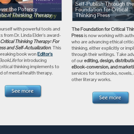
Self-Publish Through th
over the Potency
Foundation for Critical
itical Thinking Therapy
Thinking Press
ourself with powerful tools and
The Foundation for
Critical Thi
ts from
Dr. Linda Elder's
award-
Press
is now working with auth
g
Critical Thinking Therapy: For
who are advancing ethical critic
ss and Self-Actualization
.
This
thinking, either explicitly or impli
breaking book won
Editor's
through their writings. Take a
BookLife
for introducing
of our
editing, design, distribut
 critical thinking implements to
eBook-conversion, and market
d of mental health therapy.
services for textbooks, novels,
other literary works.