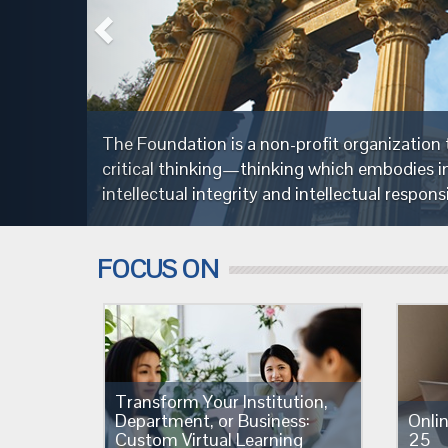
society through the cultivation of fairminded
severance,
FOCUS ON
Transform Your Institution,
Department, or Business:
Onli
Custom Virtual Learning
25