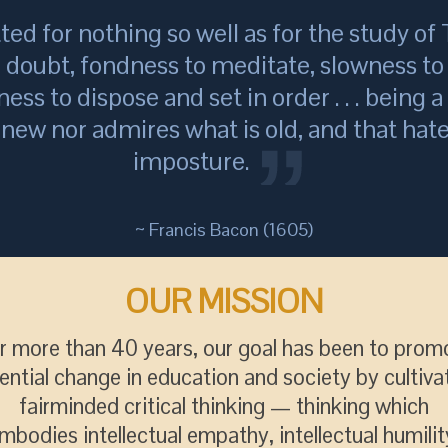
tted for nothing so well as for the study of T
o doubt, fondness to meditate, slowness to 
ness to dispose and set in order . . . being 
s new nor admires what is old, and that hate
imposture.
~ Francis Bacon (1605)
OUR MISSION
r more than 40 years, our goal has been to prom
ential change in education and society by cultiva
fairminded critical thinking — thinking which
mbodies intellectual empathy, intellectual humilit