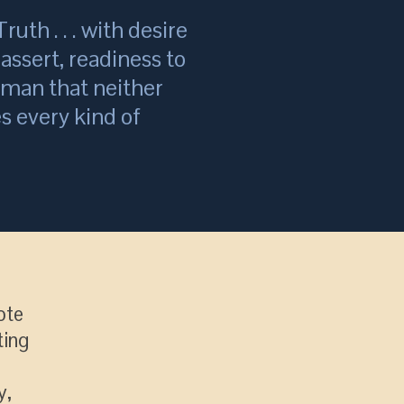
ruth . . . with desire
assert, readiness to
a man that neither
s every kind of
ote
ting
y,