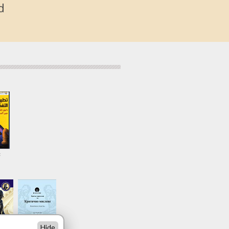
d
c
Hide