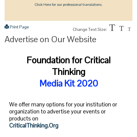
Click Here for our professional translations.
T
Print Page
T
Change Text Size:
T
Advertise on Our Website
Foundation for Critical
Thinking
Media Kit 2020
We offer many options for your institution or
organization to advertise your events or
products on
CriticalThinking.Org