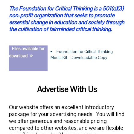
The Foundation for Critical Thinking is a 501(c)(3)
non-profit organization that seeks to promote
essential change in education and society through
the cultivation of fairminded critical thinking.
Files available for
Foundation for Critical Thinking
»
download
Media Kit - Downloadable Copy
Advertise With Us
Our website offers an excellent introductory
package for your advertising needs.
You will find
we offer generous and reasonable pricing
compared to other websites, and we are flexible