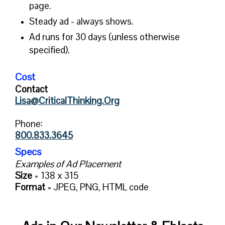
page.
Steady ad - always shows.
Ad runs for 30 days (unless otherwise
specified).
Cost
Contact
Lisa@CriticalThinking.Org
Phone:
800.833.3645
Specs
Examples of Ad Placement
Size
= 138 x 315
Format
= JPEG, PNG, HTML code