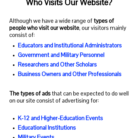
Who Visits Our Website?
Although we have a wide range of
types of
people who visit our website
, our visitors mainly
consist of:
Educators and Institutional Administrators
Government and Military Personnel
Researchers and Other Scholars
Business Owners and Other Professionals
The types of ads
that can be expected to do well
on our site consist of advertising for:
K-12 and Higher-Education Events
Educational Institutions
Military Events