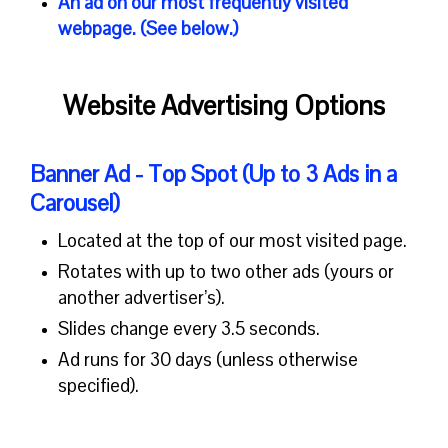
An
ad
on our
most frequently visited
webpage. (See below.)
Website Advertising Options
Banner Ad - Top Spot (Up to 3 Ads in a
Carousel)
Located at the top of our most visited page.
Rotates with up to two other ads (yours or
another advertiser’s).
Slides change every 3.5 seconds.
Ad runs for 30 days (unless otherwise
specified).