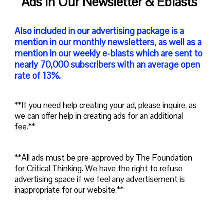
Ads in Our Newsletter & Eblasts
Also included in our advertising package is a
mention in our monthly newsletters, as well as a
mention in our weekly e-blasts which are sent to
nearly 70,000 subscribers with an average open
rate of 13%.
**If you need help creating your ad, please inquire, as
we can offer help in creating ads for an additional
fee.**
**All ads must be pre-approved by The Foundation
for Critical Thinking. We have the right to refuse
advertising space if we feel any advertisement is
inappropriate for our website.**