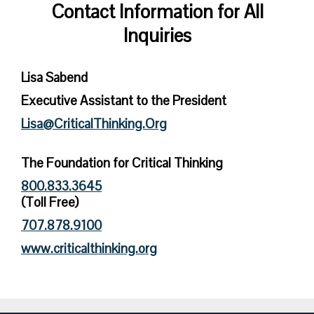
Contact Information for All
Inquiries
Lisa Sabend
Executive Assistant to the President
Lisa@CriticalThinking.Org
The Foundation for Critical Thinking
800.833.3645
(Toll Free)
707.878.9100
www.criticalthinking.org