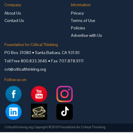
Company
Information
About Us
Privacy
Contact Us
Terms of Use
Policies
Advertise with Us
Foundation for Critical Thinking
PO Box 31080 • Santa Barbara, CA 93130
Toll Free 800.833.3645 • Fax 707.878.9111
cct@criticalthinking.org
Follow us on:
Criticalthinking.org Copyright ©2019 Foundation for Critical Thinking.