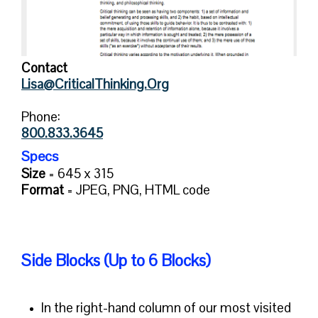
Contact
Lisa@CriticalThinking.Org
Phone:
800.833.3645
Specs
Size
= 645 x 315
Format
=
JPEG, PNG, HTML code
Side Blocks (Up to 6 Blocks)
In the right-hand column of our most visited