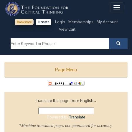
Toggle
navigati
Login
Memberships
My Account
Bookstore
Donate
View Cart
Page Menu
Translate this page from English...
Powered by
Translate
*Machine translated pages not guaranteed for accuracy.