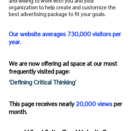
and willing to work with you and your
organization to help create and customize the
best advertising package to fit your goals.
Our website averages 730,000 visitors per
year.
We are now offering ad space at our most
frequently visited page:
‘Defining Critical Thinking’
This page receives nearly
20,000 views
per
month.