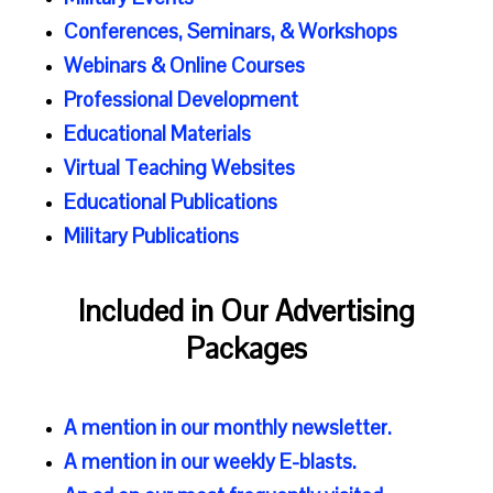
Conferences, Seminars, & Workshops
Webinars & Online Courses
Professional Development
Educational Materials
Virtual Teaching Websites
Educational Publications
Military Publications
Included in Our Advertising
Packages
A mention in our
monthly newsletter
.
A mention in our
weekly E-blasts.