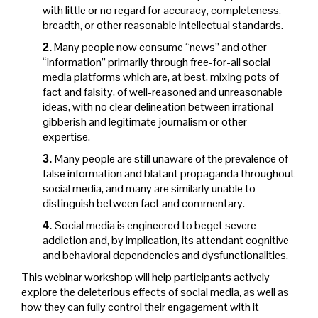
with little or no regard for accuracy, completeness,
breadth, or other reasonable intellectual standards.
Many people now consume “news” and other
2.
“information” primarily through free-for-all social
media platforms which are, at best, mixing pots of
fact and falsity, of well-reasoned and unreasonable
ideas, with no clear delineation between irrational
gibberish and legitimate journalism or other
expertise.
Many people are still unaware of the prevalence of
3.
false information and blatant propaganda throughout
social media, and many are similarly unable to
distinguish between fact and commentary.
Social media is engineered to beget severe
4.
addiction and, by implication, its attendant cognitive
and behavioral dependencies and dysfunctionalities.
This webinar workshop will help participants actively
explore the deleterious effects of social media, as well as
how they can fully control their engagement with it