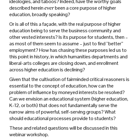
ideologies, and taboos? Indeed, have the worthy goals
described herein
ever
been a core purpose of higher
education, broadly speaking?
Or is all of this a façade, with the real purpose of higher
education being to serve the business community and
other vested interests? Is its purpose for students, then –
as most of them seem to assume – just to find “better”
employment? How has chasing these purposes led us to
this point in history, in which humanities departments and
liberal-arts colleges are closing down, and enrollment
across higher education is declining?
Given that the cultivation of fairminded critical reasoners is
essential to the concept of education, how can the
problem of influence by moneyed interests be resolved?
Can we envision an educational system (higher education,
K-12, or both) that does not fundamentally serve the
narrow aims of powerful, self-serving groups? What
should educational processes provide to students?
These and related questions will be discussed in this
webinar workshop.