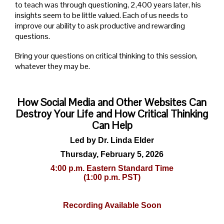
to teach was through questioning, 2,400 years later, his
insights seem to be little valued. Each of us needs to
improve our ability to ask productive and rewarding
questions.
Bring your questions on critical thinking to this session,
whatever they may be.
How Social Media and Other Websites Can
Destroy Your Life and How Critical Thinking
Can Help
Led by Dr. Linda Elder
Thursday, February 5, 2026
4:00 p.m. Eastern Standard Time
(1:00 p.m. PST)
Recording Available Soon