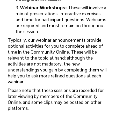
3.
These will involve a
Webinar Workshops:
mix of presentations, interactive exercises,
and time for participant questions.
Webcams
are required and must remain on throughout
the session.
Typically, our webinar announcements provide
optional activities for you to complete ahead of
time in the Community Online. These will be
relevant to the topic at hand; although the
activities are not madatory, the new
understandings you gain by completing them will
help you to ask more refined questions at each
webinar.
Please note that these sessions are recorded for
later viewing by members of the Community
Online, and some clips may be posted on other
platforms.