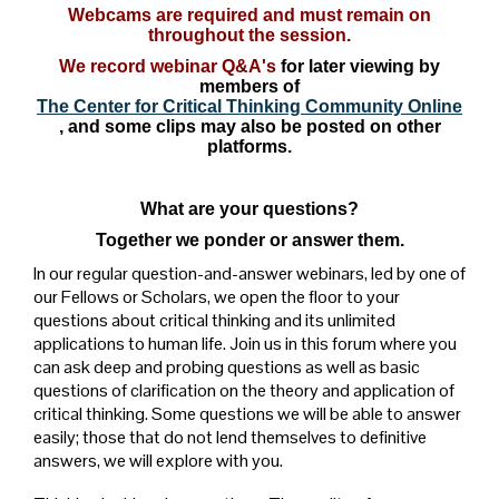
Webcams are required and must remain on
throughout the session.
We record webinar Q&A's
for later viewing by
members of
The Center for Critical Thinking Community Online
, and some clips may also be posted on other
platforms.
What are your questions?
Together we ponder or answer them.
In our regular question-and-answer webinars, led by one of
our Fellows or Scholars, we open the floor to your
questions about critical thinking and its unlimited
applications to human life. Join us in this forum where you
can ask deep and probing questions as well as basic
questions of clarification on the theory and application of
critical thinking. Some questions we will be able to answer
easily; those that do not lend themselves to definitive
answers, we will explore with you.