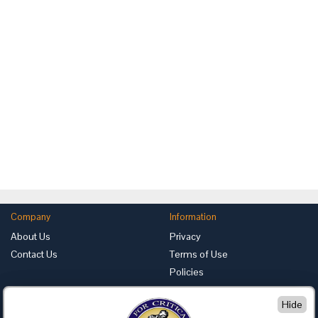
Company
Information
About Us
Privacy
Contact Us
Terms of Use
Policies
Advertise with Us
Hide
Foundation for Critical Thinking