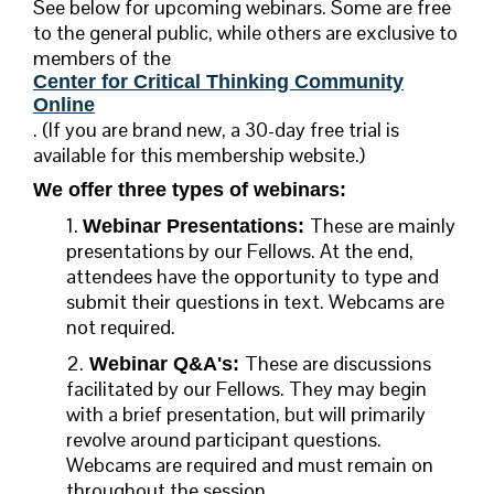
See below for upcoming webinars. Some are free
to the general public, while others are exclusive to
members of the
Center for Critical Thinking Community
Online
. (
If you are brand new, a 30-day free trial is
available for this membership website.)
We offer three types of webinars:
1.
These are mainly
Webinar Presentations:
presentations by our Fellows. At the end,
attendees have the opportunity to type and
submit their questions in text. Webcams are
not required.
2.
These are discussions
Webinar Q&A's:
facilitated by our Fellows. They may begin
with a brief presentation, but will primarily
revolve around participant questions.
Webcams are required and must remain on
throughout the session.