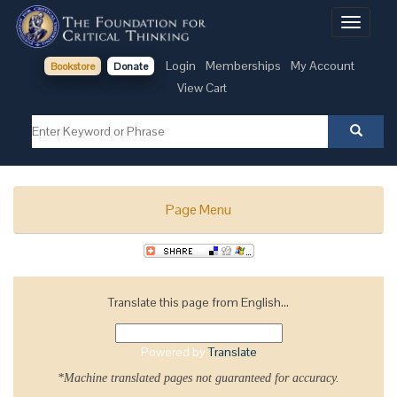
Toggle
navigati
Login
Memberships
My Account
Bookstore
Donate
View Cart
Page Menu
Translate this page from English...
Powered by
Translate
*Machine translated pages not guaranteed for accuracy.