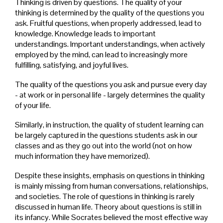
Thinking is driven by questions. The quality of your
thinking is determined by the quality of the questions you
ask. Fruitful questions, when properly addressed, lead to
knowledge. Knowledge leads to important
understandings. Important understandings, when actively
employed by the mind, can lead to increasingly more
fulfilling, satisfying, and joyful lives.
The quality of the questions you ask and pursue every day
- at work or in personal life - largely determines the quality
of your life.
Similarly, in instruction, the quality of student learning can
be largely captured in the questions students ask in our
classes and as they go out into the world (not on how
much information they have memorized).
Despite these insights, emphasis on questions in thinking
is mainly missing from human conversations, relationships,
and societies. The role of questions in thinking is rarely
discussed in human life. Theory about questions is still in
its infancy. While Socrates believed the most effective way