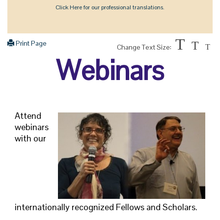
Click Here for our professional translations.
T
Print Page
T
Change Text Size:
T
Webinars
Attend
webinars
with our
internationally recognized Fellows and Scholars.