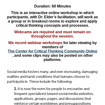
Duration: 60 Minutes
This is an interactive online workshop in which
participants, with Dr. Elder’s facilitation, will work as
a group or in breakout rooms to explore and apply
critical thinking concepts and processes.
Webcams are required and must remain on
throughout the session.
We record webinar workshops
for later viewing by
members of
The Center for Critical Thinking Community Online
, and some clips may also be posted on other
platforms.
Social media fosters many, and ever-increasing, damaging
realities and harsh conditions that humans choose to
participate in. These include the following:
It is now the norm for people to encounter and
1.
frequent specialized, biased social media websites,
applications, groups, pages, and discussions that
reinforce certain worldviews and presuppositions