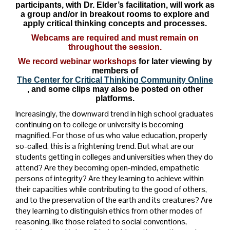
participants, with Dr. Elder’s facilitation, will work as
a group and/or in breakout rooms to explore and
apply critical thinking concepts and processes.
Webcams are required and must remain on
throughout the session.
We record webinar workshops
for later viewing by
members of
The Center for Critical Thinking Community Online
, and some clips may also be posted on other
platforms.
Increasingly, the downward trend in high school graduates
continuing on to college or university is becoming
magnified. For those of us who value education, properly
so-called, this is a frightening trend. But what are our
students getting in colleges and universities when they do
attend? Are they becoming open-minded, empathetic
persons of integrity? Are they learning to achieve within
their capacities while contributing to the good of others,
and to the preservation of the earth and its creatures? Are
they learning to distinguish ethics from other modes of
reasoning, like those related to social conventions,