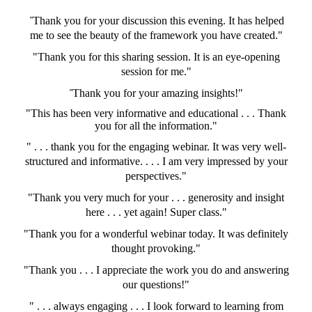
"
Thank you for your discussion this evening. It has helped
me to see the beauty of the framework you have created."
"Thank you for this sharing session. It is an eye-opening
session for me."
"
Thank you for your amazing insights!"
"This has been very informative and educational . . . Thank
you for all the information."
" . . . thank you for the engaging webinar. It was very well-
structured and informative. . . . I am very impressed by your
perspectives."
"Thank you very much for your . . . generosity and insight
here . . . yet again! Super class."
"Thank you for a wonderful webinar today. It was definitely
thought provoking."
"Thank you . . . I appreciate the work you do and answering
our questions!"
" . . . always engaging . . . I look forward to learning from