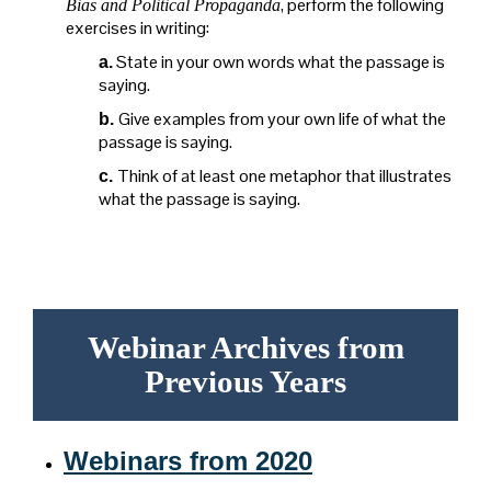
, perform the following
Bias and Political Propaganda
exercises in writing:
State in your own words what the passage is
a.
saying.
Give examples from your own life of what the
b.
passage is saying.
Think of at least one metaphor that illustrates
c.
what the passage is saying.
Webinar Archives from
Previous Years
Webinars from 2020