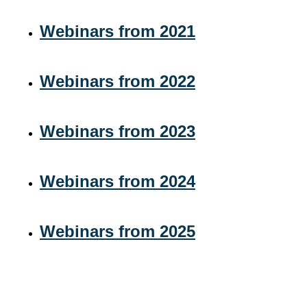
Webinars from 2021
Webinars from 2022
Webinars from 2023
Webinars from 2024
Webinars from 2025