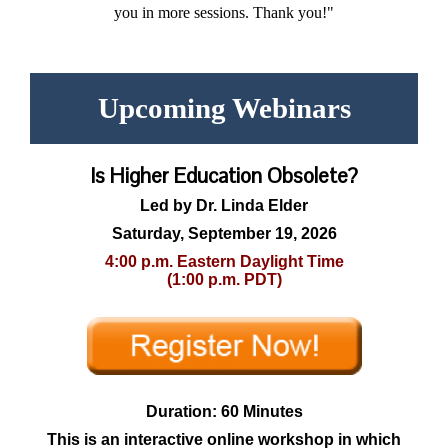
you in more sessions. Thank you!"
Upcoming Webinars
Is Higher Education Obsolete?
Led by Dr. Linda Elder
Saturday, September 19, 2026
4:00 p.m. Eastern Daylight Time
(1:00 p.m. PDT)
Duration: 60 Minutes
This is an interactive online workshop in which