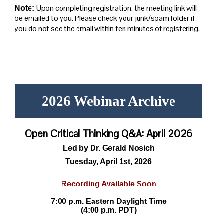
Upon completing registration, the meeting link will
Note:
be emailed to you. Please check your junk/spam folder if
you do not see the email within ten minutes of registering.
2026 Webinar Archive
Open Critical Thinking Q&A: April 2026
Led by Dr. Gerald Nosich
Tuesday, April 1st, 2026
Recording Available Soon
7:00 p.m. Eastern Daylight Time
(4:00 p.m. PDT)