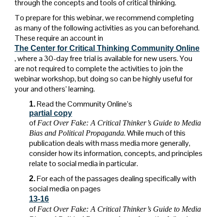
through the concepts and tools of critical thinking.
To prepare for this webinar, we recommend completing
as many of the following activities as you can beforehand.
These require an account in
The Center for Critical Thinking Community Online
, where a 30-day free trial is available for new users. You
are not required to complete the activities to join the
webinar workshop, but doing so can be highly useful for
your and others’ learning.
Read the Community Online’s
1.
partial copy
of
Fact Over Fake: A Critical Thinker’s Guide to Media
. While much of this
Bias and Political Propaganda
publication deals with mass media more generally,
consider how its information, concepts, and principles
relate to social media in particular.
For each of the passages dealing specifically with
2.
social media on pages
13-16
of
Fact Over Fake: A Critical Thinker’s Guide to Media