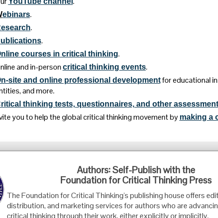
ur
.
YouTube channel
.
W
ebinars
.
esearch
.
ublications
.
nline courses in critical thinking
nline and in-person
.
critical thinking events
for educational i
n-site and online professional development
ntities, and more.
ritical thinking tests, questionnaires, and other assessment
vite you to help the global critical thinking movement by
making a c
Foundation for Critical Thinking
Authors: Self-Publish with the
PO Box 31080 • Santa Barbara, CA 93130
Foundation for Critical Thinking Press
Toll Free 800.833.3645 • Fax 707.878.9111
The Foundation for Critical Thinking's publishing house offers edit
cct@criticalthinking.org
distribution, and marketing services for authors who are advancin
critical thinking through their work, either explicitly or implicitly.