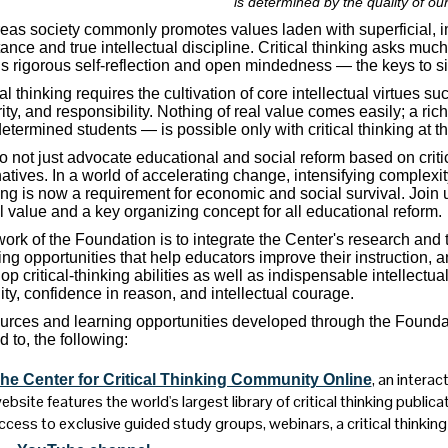
is determined by the quality of our
as society commonly promotes values laden with superficial, imme
ance and true intellectual discipline. Critical thinking asks much
ls rigorous self-reflection and open mindedness — the keys to s
cal thinking requires the cultivation of core intellectual virtues s
rity, and responsibility. Nothing of real value comes easily; a ri
etermined students — is possible only with critical thinking at t
 not just advocate educational and social reform based on critic
natives. In a world of accelerating change, intensifying complexi
ing is now a requirement for economic and social survival. Join u
l value and a key organizing concept for all educational reform.
ork of the Foundation is to integrate the Center's research and
ing opportunities that help educators improve their instruction, 
op critical-thinking abilities as well as indispensable intellectual 
ity, confidence in reason, and intellectual courage.
rces and learning opportunities developed through the Foundatio
d to, the following:
, an intera
he Center for Critical Thinking Community Online
ebsite features the world's largest library of critical thinking publicat
ccess to exclusive guided study groups, webinars, a critical thinkin