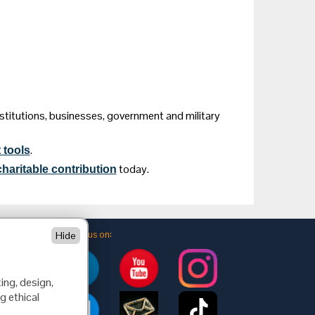
nstitutions, businesses, government and military
.
 tools
today.
haritable contribution
Follow us on:
Hide
ing, design,
g ethical