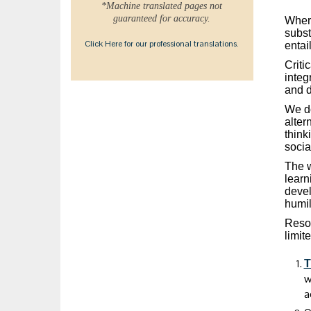
*Machine translated pages not
guaranteed for accuracy.
Where
subst
Click Here for our professional translations.
entai
Criti
integ
and d
We do
alter
think
socia
The w
learn
devel
humil
Resou
limite
T
w
a