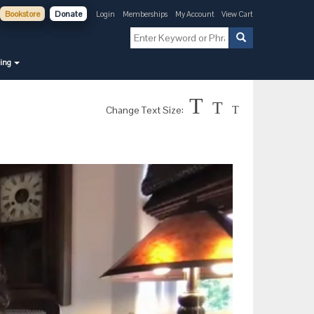
Bookstore
Donate
Login
Memberships
My Account
View Cart
ning
T
T
Change Text Size:
T