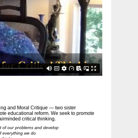
king and Moral Critique — two sister
mote educational reform. We seek to promote
irminded critical thinking.
oot of our problems and develop
 of everything we do