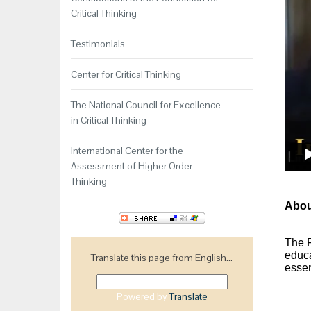
Critical Thinking
Testimonials
Center for Critical Thinking
The National Council for Excellence
in Critical Thinking
International Center for the
Assessment of Higher Order
Thinking
About
The
educa
Translate this page from English...
essen
Powered by
Translate