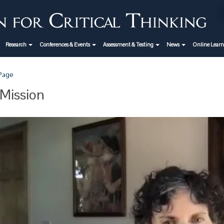
Research
Conferences & Events
Assessment & Testing
News
Online Lear
 Page
Mission