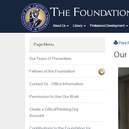
About Us
Library
Professional Development
Print
Page Menu
Our 
Our Team of Presenters
Fellows of the Foundation
Contact Us - Office Information
Permission to Use Our Work
Create a CriticalThinking.Org
Account
Contributions to the Foundation for