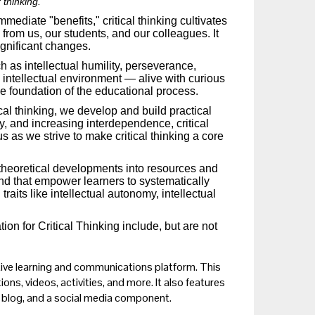
 thinking.
diate "benefits," critical thinking cultivates
 from us, our students, and our colleagues. It
ignificant changes.
uch as intellectual humility, perseverance,
ch intellectual environment — alive with curious
he foundation of the educational process.
al thinking, we develop and build practical
ty, and increasing interdependence, critical
s as we strive to make critical thinking a core
 theoretical developments into resources and
and that empower learners to systematically
traits like intellectual autonomy, intellectual
n for Critical Thinking include, but are not
ctive learning and communications platform. This
ions, videos, activities, and more. It also features
g blog, and a social media component.