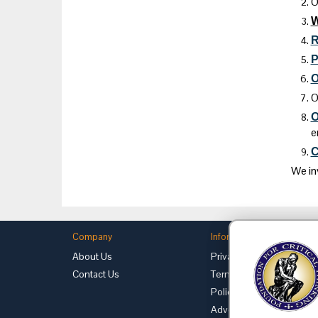
O
R
P
O
O
O
e
C
We in
Company
Information
About Us
Privacy
Contact Us
Terms of Use
Policies
Advertise with Us