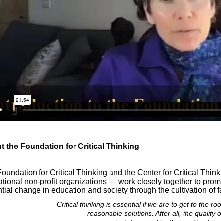
 the Foundation for Critical Thinking
Foundation for Critical Thinking and the
Center for Critical Thin
tional non-profit organizations — work closely together to pro
tial change in education and society through the cultivation of fa
Critical thinking is essential if we are to get to the r
reasonable solutions. After all, the quality