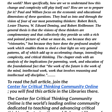
the world? More specifically, how are we to understand how this
change and complexity will play itself out? How are we to prepare
for it? Paul and Willsen focus on the economic and educational
dimensions of these questions. They lead us into and through the
vision of four of our most penetrating thinkers: Robert Reich,
Lester Thurow, W. Edward Deming, and Robert Heilbroner. The
general thesis is that the visions of these thinkers are
complementary and that collectively they provide us with a rich
and pointed picture of what we must do, not because they are
“visionaries,” but because they have done the profound analytic
work which enables them to shed a clear light on very general
patterns, all of which add up to accelerating change, intensifying
complexity, and critical thinking. The chapter ends with an
analysis of the implications for parenting, work, and education of
the foundational fact that “the work of the future is the work of
the mind, intellectual work, work that involves reasoning and
intellectual self-discipline.”........
To read the full article, join the
Center for Critical Thinking Community Online
; you will find this article in the Libraries there.
The Center for Critical Thinking Community
Online is the world’s leading online community
dedicated to teaching and advancing critical