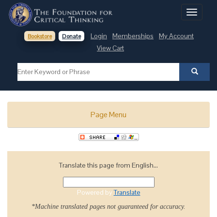
Toggle
navigati
Login
Memberships
My Account
Bookstore
Donate
View Cart
Page Menu
Translate this page from English...
Powered by
Translate
*Machine translated pages not guaranteed for accuracy.