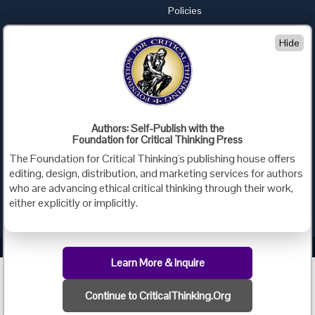
Policies
Advertise with Us
Hide
Foundation for Critical Thinking
PO Box 31080 • Santa Barbara, CA 93130
Toll Free 800.833.3645 • Fax 707.878.9111
cct@criticalthinking.org
Authors: Self-Publish with the
Follow us on:
Foundation for Critical Thinking Press
The Foundation for Critical Thinking's publishing house offers
editing, design, distribution, and marketing services for authors
who are advancing ethical critical thinking through their work,
either explicitly or implicitly.
Criticalthinking.org Copyright ©2019 Foundation for Critical Thinking.
Learn More & Inquire
Continue to CriticalThinking.Org