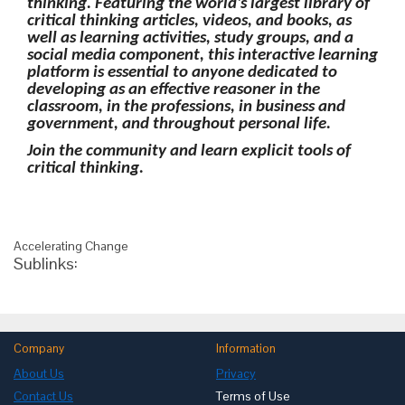
thinking. Featuring the world's largest library of
critical thinking articles, videos, and books, as
well as learning activities, study groups, and a
social media component, this interactive learning
platform is essential to anyone dedicated to
developing as an effective reasoner in the
classroom, in the professions, in business and
government, and throughout personal life.
Join the community and learn explicit tools of
critical thinking.
Accelerating Change
Sublinks:
Company
Information
About Us
Privacy
Contact Us
Terms of Use