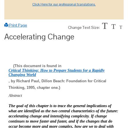
Click Here for our professional translations.
T
Print Page
T
Change Text Size:
T
Accelerating Change
{This document is found in
Critical Thinking: How to Prepare Students for a Rapidly
Changing World
, by Richard Paul, Dillon Beach: Foundation for Critical
Thinking, 1995, chapter one.}
Abstract
The goal of this chapter is to trace the general implications of
what are identified as the two central characteristics of the future:
accelerating change and intensifying complexity. If change
continues to move faster and faster, and if the changes that do
occur become more and more complex, how are we to deal with