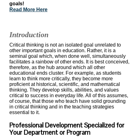
goals!
Read More Here
Introduction
Critical thinking is not an isolated goal unrelated to
other important goals in education. Rather, it is a
seminal goal which, when done well, simultaneously
facilitates a rainbow of other ends. It is best conceived,
therefore, as the hub around which all other
educational ends cluster. For example, as students
learn to think more critically, they become more
proficient at historical, scientific, and mathematical
thinking. They develop skills, abilities, and values
critical to success in everyday life. All of this assumes,
of course, that those who teach have solid grounding
in critical thinking and in the teaching strategies
essential to it.
Professional Development Specialized for
Your Department or Program