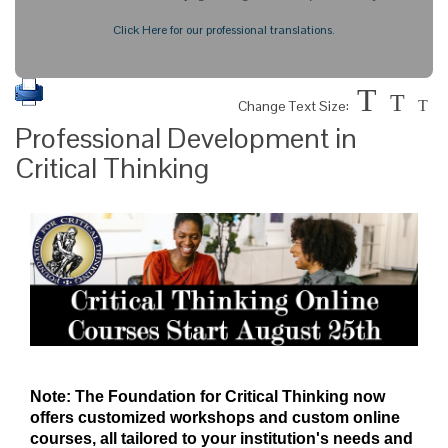
Click Here for our professional translations.
T
T
Change Text Size:
T
Professional Development in
Critical Thinking
Note: The Foundation for Critical Thinking now
offers customized workshops and custom online
courses, all tailored to your institution's needs and