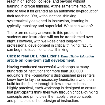
reach high school, college, and beyond without
training in critical thinking. At the same time, faculty
tend to take it for granted as an automatic by-product of
their teaching.
Yet, without critical thinking
systematically designed in instruction, learning is
typically transitory and superficial. What can we do?
There are no easy answers to this problem, for
students and instruction will not be transformed over
night. However, with well-designed long-term
professional development in critical thinking, faculty
can begin to teach for critical thinking.
Click to read Dr. Linda Elder's
Times Higher Education
article on long-term staff development.
Having conducted successful workshops at many
hundreds of institutions for more than 100,000
educators, the Foundation's distinguished presenters
know how to lay the necessary foundations and then
build for the future through follow-up workshops.
Highly practical, each workshop is designed to ensure
that participants think their way through critical-thinking
concepts and principles, then apply these concepts
and principles to the redesign of instruction.