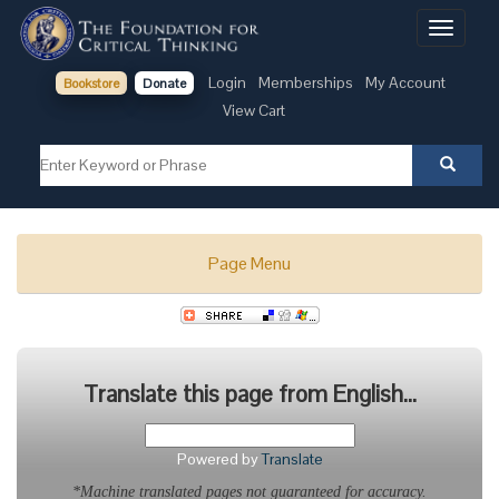
Toggle
navigati
Login
Memberships
My Account
Bookstore
Donate
View Cart
Page Menu
Translate this page from English...
Powered by
Translate
*Machine translated pages not guaranteed for accuracy.