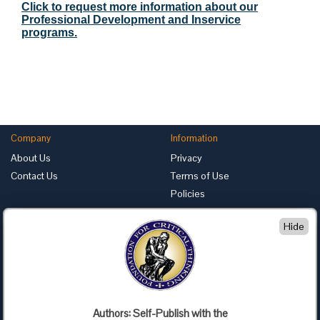
Click to request more information about our
Professional Development and Inservice
programs.
Company
Information
About Us
Privacy
Contact Us
Terms of Use
Policies
Advertise with Us
Hide
Foundation for Critical Thinking
PO Box 31080 • Santa Barbara, CA 93130
Toll Free 800.833.3645 • Fax 707.878.9111
cct@criticalthinking.org
Authors: Self-Publish with the
Follow us on: