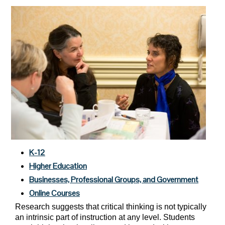
K-12
Higher Education
Businesses, Professional Groups, and Government
Online Courses
Research suggests that critical thinking is not typically
an intrinsic part of instruction at any level. Students