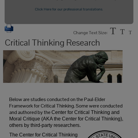
Click Here for our professional translations.
T
T
Change Text Size:
T
Critical Thinking Research
Below are studies conducted on the Paul-Elder
Framework for Critical Thinking. Some were conducted
and authored by the
Center for Critical Thinking and
Moral Critique (AKA the Center for Critical Thinking),
others by third-party researchers.
The Center for Critical Thinking