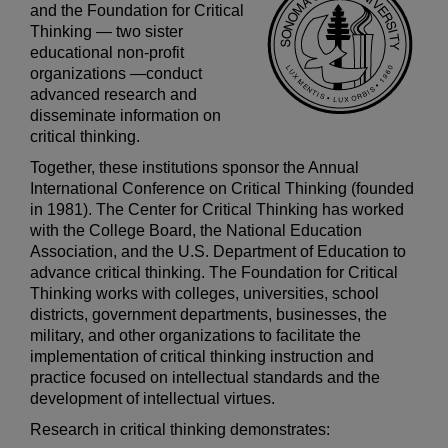
and the Foundation for Critical
Thinking
— two sister
educational non-profit
organizations —
conduct
advanced research and
disseminate information on
critical thinking.
Together, these institutions sponsor the Annual
International Conference on Critical Thinking (founded
in 1981). The Center for Critical Thinking has worked
with the College Board, the National Education
Association, and the U.S. Department of Education to
advance critical thinking. The Foundation for Critical
Thinking works with colleges, universities, school
districts, government departments, businesses, the
military, and other organizations to facilitate the
implementation of critical thinking instruction and
practice focused on intellectual standards and the
development of intellectual virtues.
Research in critical thinking demonstrates: