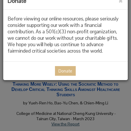
Donate
Validity and Reliability Testing of the International
Critical Thinking Essay Test Form A (ICTET-A)
Before viewing our online resources, please seriously
by Helena Hollis, Marina Rachitskiy, Leslie van der leer, & Linda
consider supporting our work with a financial
Elder
contribution. As a 501(c)(3) non-profit organization,
we cannot do our work without your charitable gifts.
Connected by Data, University of Roehampton, Utrecht
We hope you will help us continue to advance
University, & the Foundation for Critical Thinking - February
2024
fairminded critical societies across the world.
Published in
Inquiry: Critical Thinking Across the Disciplines
View the Study
Donate
Thinking More Wisely: Using the Socratic Method to
Develop Critical Thinking Skills Amongst Healthcare
Students
by Yueh-Ren Ho, Bao-Yu Chen, & Chien-Ming Li
College of Medicine at National Cheng Kung University -
Tainan City, Taiwan
- March 2023
View the Report