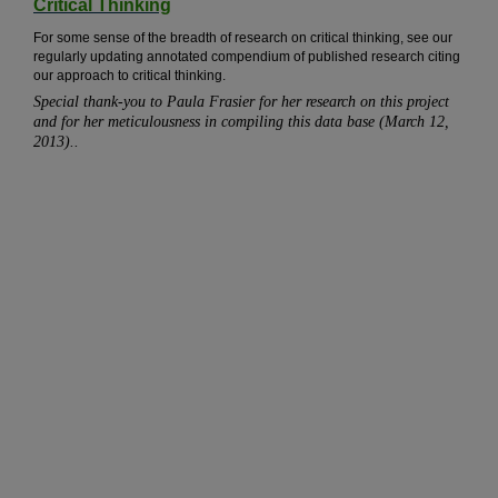
Critical Thinking
For some sense of the breadth of research on critical thinking, see our
regularly updating annotated compendium of published research citing
our approach to critical thinking.
Special thank-you to Paula Frasier for her research on this project
and for her meticulousness in compiling this data base (March 12,
2013)..