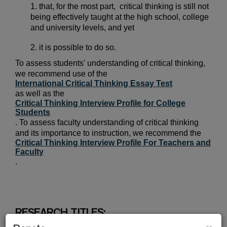
1. that, for the most part,
critical thinking is still not
being effectively taught at the high school, college
and university levels, and yet
2. it is possible to do so.
To assess students' understanding of critical thinking,
we recommend use of the
International Critical Thinking Essay Test
as well as the
Critical Thinking Interview Profile for College
Students
. To assess faculty understanding of critical thinking
and its importance to instruction, we recommend the
Critical Thinking Interview Profile For Teachers and
Faculty
.
RESEARCH TITLES:
×