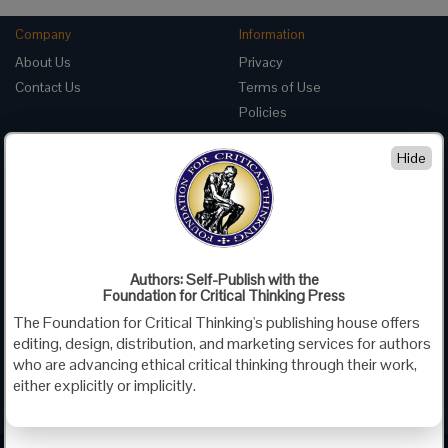
Company
Information
About Us
Privacy
Contact Us
Terms of Use
Policies
Advertise with Us
Hide
Foundation for Critical Thinking
PO Box 31080 • Santa Barbara, CA 93130
Toll Free 800.833.3645 • Fax 707.878.9111
cct@criticalthinking.org
Authors: Self-Publish with the
Follow us on:
Foundation for Critical Thinking Press
The Foundation for Critical Thinking's publishing house offers
editing, design, distribution, and marketing services for authors
who are advancing ethical critical thinking through their work,
either explicitly or implicitly.
Criticalthinking.org Copyright ©2019 Foundation for Critical Thinking.