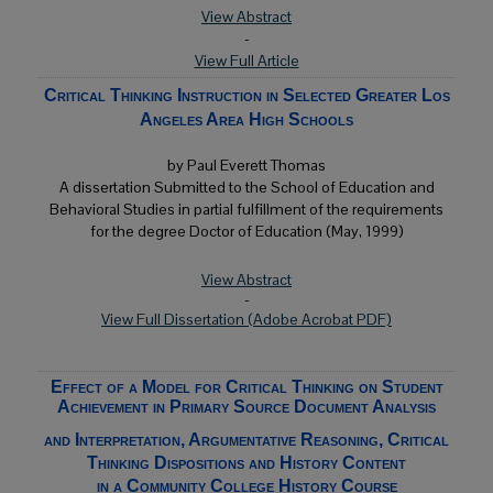
View Abstract
-
View Full Article
Critical Thinking Instruction in Selected Greater Los
Angeles Area High Schools
by Paul Everett Thomas
A dissertation Submitted to the School of Education and
Behavioral Studies in partial fulfillment of the requirements
for the degree Doctor of Education (May, 1999)
View Abstract
-
View Full Dissertation (Adobe Acrobat PDF)
Effect of a Model for Critical Thinking on Student
Achievement in Primary Source Document Analysis
and Interpretation, Argumentative Reasoning, Critical
Thinking Dispositions and History Content
in a Community College History Course