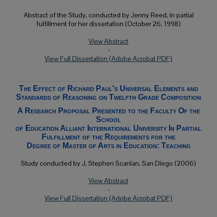
Abstract of the Study, conducted by Jenny Reed, in partial
fulfillment for her dissertation (October 26, 1998)
View Abstract
-
View Full Dissertation (Adobe Acrobat PDF)
The Effect of Richard Paul's Universal Elements and
Standards of Reasoning on Twelfth Grade Composition
A Research Proposal Presented to the Faculty Of the
School
of Education Alliant International University In Partial
Fulfillment of the Requirements for the
Degree of Master of Arts in Education: Teaching
Study conducted by J. Stephen Scanlan, San Diego (2006)
View Abstract
-
View Full Dissertation (Adobe Acrobat PDF)