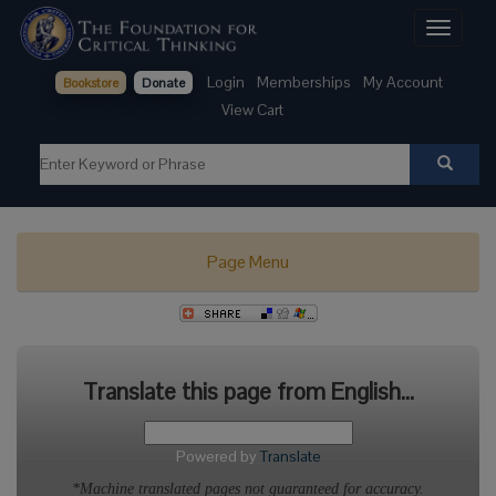
Toggle
navigati
Login
Memberships
My Account
Bookstore
Donate
View Cart
Page Menu
Translate this page from English...
Powered by
Translate
*Machine translated pages not guaranteed for accuracy.