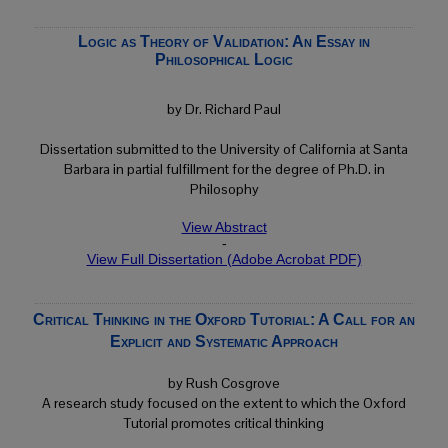
Logic as Theory of Validation: An Essay in
Philosophical Logic
by Dr. Richard Paul
Dissertation submitted to the University of California at Santa
Barbara in partial fulfillment for the degree of Ph.D. in
Philosophy
View Abstract
-
View Full Dissertation (Adobe Acrobat PDF)
Critical Thinking in the Oxford Tutorial: A Call for an
Explicit and Systematic Approach
by Rush Cosgrove
A research study focused on the extent to which the Oxford
Tutorial promotes critical thinking