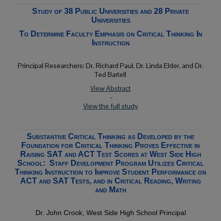
Study of 38 Public Universities and 28 Private
Universities
To Determine Faculty Emphasis on Critical Thinking In
Instruction
Principal Researchers: Dr. Richard Paul, Dr. Linda Elder, and Dr.
Ted Bartell
View Abstract
-
View the full study
Substantive Critical Thinking as Developed by the
Foundation for Critical Thinking Proves Effective in
Raising SAT and ACT Test Scores at West Side High
School: Staff Development Program Utilizes Critical
Thinking Instruction to Improve Student Performance on
ACT and SAT Tests, and in Critical Reading, Writing
and Math
Dr.
John Crook, West Side High School Principal