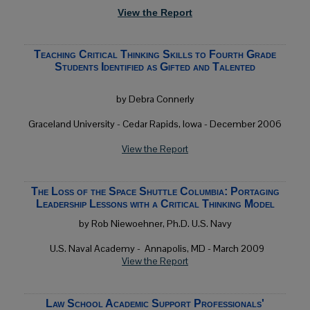
View the Report
Teaching Critical Thinking Skills to Fourth Grade
Students Identified as Gifted and Talented
by Debra Connerly
Graceland University - Cedar Rapids, Iowa - December 2006
View the Report
The Loss of the Space Shuttle Columbia: Portaging
Leadership Lessons with a Critical Thinking Model
by Rob Niewoehner, Ph.D. U.S. Navy
U.S. Naval Academy -
Annapolis, MD
- March 2009
View the Report
Law School Academic Support Professionals'