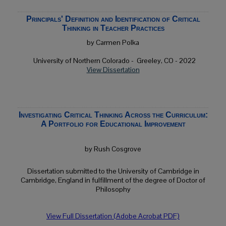
Principals' Definition and Identification of Critical
Thinking in Teacher Practices
by Carmen Polka
University of Northern Colorado -
Greeley, CO
- 2022
View Dissertation
Investigating Critical Thinking Across the Curriculum:
A Portfolio for Educational Improvement
by Rush Cosgrove
Dissertation submitted to the University of Cambridge in
Cambridge, England in fulfillment of the degree of Doctor of
Philosophy
View Full Dissertation (Adobe Acrobat PDF)