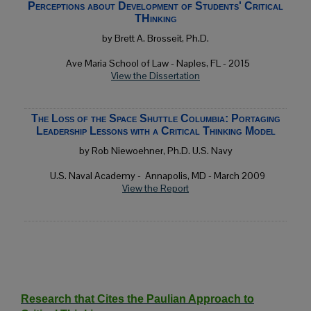
Perceptions about Development of Students' Critical
THinking
by Brett A. Brosseit, Ph.D.
Ave Maria School of Law -
Naples, FL
- 2015
View the Dissertation
The Loss of the Space Shuttle Columbia: Portaging
Leadership Lessons with a Critical Thinking Model
by Rob Niewoehner, Ph.D. U.S. Navy
U.S. Naval Academy -
Annapolis, MD
- March 2009
View the Report
Research that Cites the Paulian Approach to