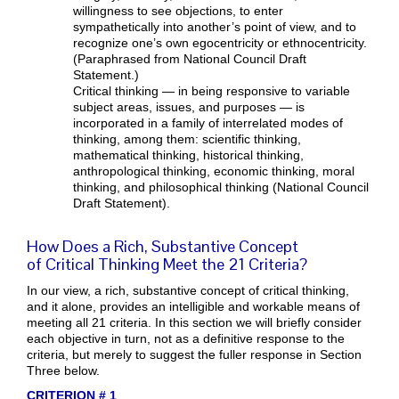
willingness to see objections, to enter
sympathetically into another’s point of view, and to
recognize one’s own egocentricity or ethnocentricity.
(Paraphrased from National Council Draft
Statement.)
Critical thinking — in being responsive to variable
subject areas, issues, and purposes — is
incorporated in a family of interrelated modes of
thinking, among them: scientific thinking,
mathematical thinking, historical thinking,
anthropological thinking, economic thinking, moral
thinking, and philosophical thinking (National Council
Draft Statement).
How Does a Rich, Substantive Concept
of Critical Thinking Meet the 21 Criteria?
In our view, a rich, substantive concept of critical thinking,
and it alone, provides an intelligible and workable means of
meeting all 21 criteria. In this section we will briefly consider
each objective in turn, not as a definitive response to the
criteria, but merely to suggest the fuller response in Section
Three below.
CRITERION # 1