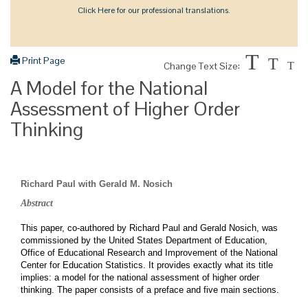
Click Here for our professional translations.
T
Print Page
T
Change Text Size:
T
A Model for the National
Assessment of Higher Order
Thinking
Richard Paul with Gerald M. Nosich
Abstract
This paper, co-authored by Richard Paul and Gerald Nosich, was
commissioned by the United States Department of Education,
Office of Educational Research and Improvement of the National
Center for Education Statistics. It provides exactly what its title
implies: a model for the national assessment of higher order
thinking. The paper consists of a preface and five main sections.