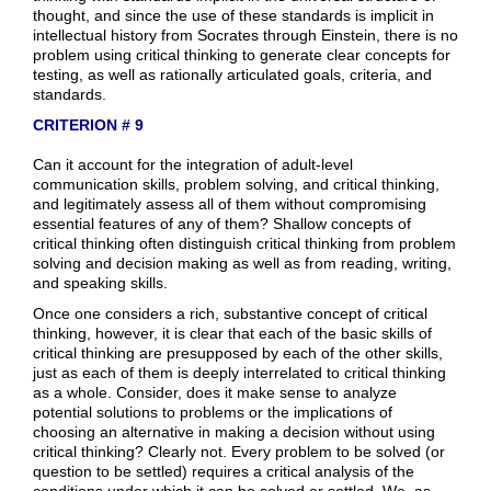
thought, and since the use of these standards is implicit in
intellectual history from Socrates through Einstein, there is no
problem using critical thinking to generate clear concepts for
testing, as well as rationally articulated goals, criteria, and
standards.
CRITERION # 9
Can it account for the integration of adult-level
communication skills, problem solving, and critical thinking,
and legitimately assess all of them without compromising
essential features of any of them? Shallow concepts of
critical thinking often distinguish critical thinking from problem
solving and decision making as well as from reading, writing,
and speaking skills.
Once one considers a rich, substantive concept of critical
thinking, however, it is clear that each of the basic skills of
critical thinking are presupposed by each of the other skills,
just as each of them is deeply interrelated to critical thinking
as a whole. Consider, does it make sense to analyze
potential solutions to problems or the implications of
choosing an alternative in making a decision without using
critical thinking? Clearly not. Every problem to be solved (or
question to be settled) requires a critical analysis of the
conditions under which it can be solved or settled. We, as