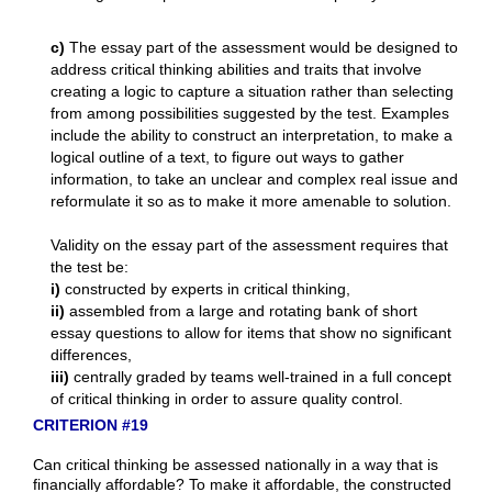
c)
The essay part of the assessment would be designed to
address critical thinking abilities and traits that involve
creating a logic to capture a situation rather than selecting
from among possibilities suggested by the test. Examples
include the ability to construct an interpretation, to make a
logical outline of a text, to figure out ways to gather
information, to take an unclear and complex real issue and
reformulate it so as to make it more amenable to solution.
Validity on the essay part of the assessment requires that
the test be:
i)
constructed by experts in critical thinking,
ii)
assembled from a large and rotating bank of short
essay questions to allow for items that show no significant
differences,
iii)
centrally graded by teams well-trained in a full concept
of critical thinking in order to assure quality control.
CRITERION #19
Can critical thinking be assessed nationally in a way that is
financially affordable? To make it affordable, the constructed