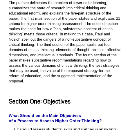
The preface delineates the problem of lower order learning,
summarizes the state of research into critical thinking and
educational reform, and explains the five-part structure of the
paper. The first main section of the paper states and explicates 21
criteria for higher order thinking assessment. The second section
makes the case for how a “rich, substantive concept of critical
thinking” meets those criteria. In making this case, Paul and
Nosich spell out the dangers of a non-substantive concept of
critical thinking. The third section of the paper spells out four
domains of critical thinking: elements of thought, abilities, affective
dimensions, and intellectual standards. The fourth section of the
paper makes substantive recommendations regarding how to
assess the various domains of critical thinking, the test strategies
that may be used, the value of the proposed strategy for the
reform of education, and the suggested implementation of the
proposal.
Section One: Objectives
What Should be the Main Objectives
of a Process to Assess Higher Order Thinking?
It should assess students’ skills and abilities in analyzing,