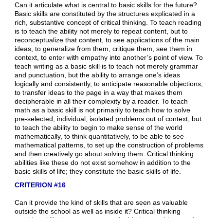
Can it articulate what is central to basic skills for the future?
Basic skills are constituted by the structures explicated in a
rich, substantive concept of critical thinking. To teach reading
is to teach the ability not merely to repeat content, but to
reconceptualize that content, to see applications of the main
ideas, to generalize from them, critique them, see them in
context, to enter with empathy into another’s point of view. To
teach writing as a basic skill is to teach not merely grammar
and punctuation, but the ability to arrange one’s ideas
logically and consistently, to anticipate reasonable objections,
to transfer ideas to the page in a way that makes them
decipherable in all their complexity by a reader. To teach
math as a basic skill is not primarily to teach how to solve
pre-selected, individual, isolated problems out of context, but
to teach the ability to begin to make sense of the world
mathematically, to think quantitatively, to be able to see
mathematical patterns, to set up the construction of problems
and then creatively go about solving them. Critical thinking
abilities like these do not exist somehow in addition to the
basic skills of life; they constitute the basic skills of life.
CRITERION #16
Can it provide the kind of skills that are seen as valuable
outside the school as well as inside it? Critical thinking