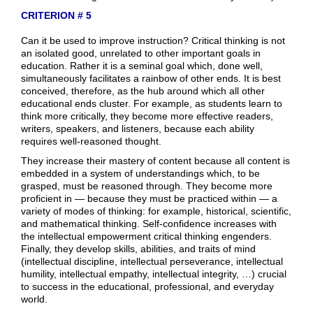
CRITERION # 5
Can it be used to improve instruction? Critical thinking is not
an isolated good, unrelated to other important goals in
education. Rather it is a seminal goal which, done well,
simultaneously facilitates a rainbow of other ends. It is best
conceived, therefore, as the hub around which all other
educational ends cluster. For example, as students learn to
think more critically, they become more effective readers,
writers, speakers, and listeners, because each ability
requires well-reasoned thought.
They increase their mastery of content because all content is
embedded in a system of understandings which, to be
grasped, must be reasoned through. They become more
proficient in — because they must be practiced within — a
variety of modes of thinking: for example, historical, scientific,
and mathematical thinking. Self-confidence increases with
the intellectual empowerment critical thinking engenders.
Finally, they develop skills, abilities, and traits of mind
(intellectual discipline, intellectual perseverance, intellectual
humility, intellectual empathy, intellectual integrity, …) crucial
to success in the educational, professional, and everyday
world.