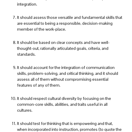
integration.
It should assess those versatile and fundamental skills that
are essential to being a responsible, decision-making
member of the work-place.
It should be based on clear concepts and have well-
thought-out, rationally articulated goals, criteria, and
standards.
It should account for the integration of communication
skills, problem-solving, and critical thinking, and it should
assess all of them without compromising essential
features of any of them.
It should respect cultural diversity by focusing on the
common-core skills, abilities, and traits useful in all
cultures.
It should test for thinking that is empowering and that,
when incorporated into instruction, promotes (to quote the