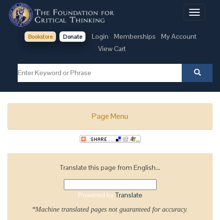
Toggle
navigati
Login
Memberships
My Account
Bookstore
Donate
View Cart
Page Menu
Translate this page from English...
Powered by
Translate
*Machine translated pages not guaranteed for accuracy.