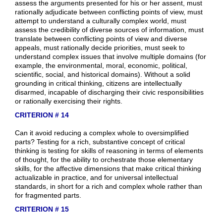
assess the arguments presented for his or her assent, must
rationally adjudicate between conflicting points of view, must
attempt to understand a culturally complex world, must
assess the credibility of diverse sources of information, must
translate between conflicting points of view and diverse
appeals, must rationally decide priorities, must seek to
understand complex issues that involve multiple domains (for
example, the environmental, moral, economic, political,
scientific, social, and historical domains). Without a solid
grounding in critical thinking, citizens are intellectually
disarmed, incapable of discharging their civic responsibilities
or rationally exercising their rights.
CRITERION # 14
Can it avoid reducing a complex whole to oversimplified
parts? Testing for a rich, substantive concept of critical
thinking is testing for skills of reasoning in terms of elements
of thought, for the ability to orchestrate those elementary
skills, for the affective dimensions that make critical thinking
actualizable in practice, and for universal intellectual
standards, in short for a rich and complex whole rather than
for fragmented parts.
CRITERION # 15