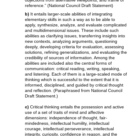
reference.” (National Council Draft Statement)
b)
It entails larger-scale abilities of integrating
elementary skills in such a way as to be able to
apply, synthesize, analyze, and evaluate complicated
and multidimensional issues. These include such
abilities as clarifying issues, transferring insights into
new contexts, analyzing arguments, questioning
deeply, developing criteria for evaluation, assessing
solutions, refining generalizations, and evaluating the
credibility of sources of information. Among the
abilities are included also the central forms of
communication: critical reading, writing, speaking,
and listening. Each of them is a large-scaled mode of
thinking which is successful to the extent that it is
informed, disciplined, and guided by critical thought
and reflection. (Paraphrased from National Council
Draft Statement.)
c)
Critical thinking entails the possession and active
use of a set of traits of mind and affective
dimensions: independence of thought, fair-
mindedness, intellectual humility, intellectual
courage, intellectual perseverance, intellectual
integrity, curiosity, confidence in reason, and the