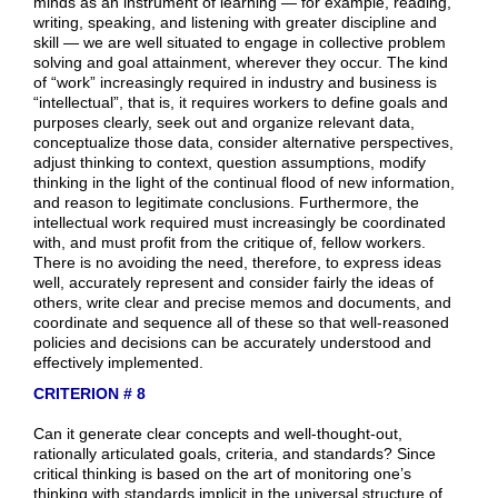
minds as an instrument of learning — for example, reading,
writing, speaking, and listening with greater discipline and
skill — we are well situated to engage in collective problem
solving and goal attainment, wherever they occur. The kind
of “work” increasingly required in industry and business is
“intellectual”, that is, it requires workers to define goals and
purposes clearly, seek out and organize relevant data,
conceptualize those data, consider alternative perspectives,
adjust thinking to context, question assumptions, modify
thinking in the light of the continual flood of new information,
and reason to legitimate conclusions. Furthermore, the
intellectual work required must increasingly be coordinated
with, and must profit from the critique of, fellow workers.
There is no avoiding the need, therefore, to express ideas
well, accurately represent and consider fairly the ideas of
others, write clear and precise memos and documents, and
coordinate and sequence all of these so that well-reasoned
policies and decisions can be accurately understood and
effectively implemented.
CRITERION # 8
Can it generate clear concepts and well-thought-out,
rationally articulated goals, criteria, and standards? Since
critical thinking is based on the art of monitoring one’s
thinking with standards implicit in the universal structure of