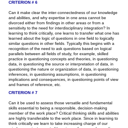
CRITERION # 6
Can it make clear the inter-connectedness of our knowledge
and abilities, and why expertise in one area cannot be
divorced either from findings in other areas or from a
sensitivity to the need for interdisciplinary integration? In
learning to think critically, one learns to transfer what one has
learned about the logic of questions in one field to logically
similar questions in other fields. Typically this begins with a
recognition of the need to ask questions based on logical
parallels between all fields of study, for example, skilled
practice in questioning concepts and theories, in questioning
data, in questioning the source or interpretation of data, in
questioning the nature or organization of data, in questioning
inferences, in questioning assumptions, in questioning
implications and consequences, in questioning points of view
and frames of reference, etc.
CRITERION # 7
Can it be used to assess those versatile and fundamental
skills essential to being a responsible, decision-making
member of the work place? Critical thinking skills and abilities
are highly transferable to the work place. Since in learning to
think critically we learn to take increasing charge of our