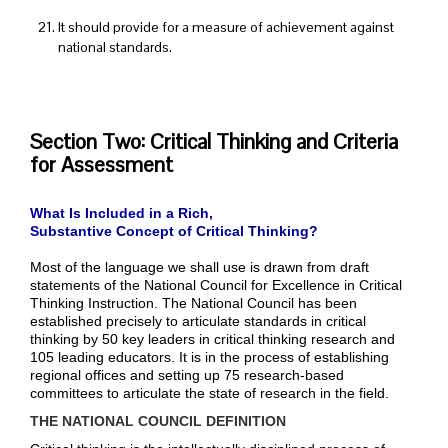
It should provide for a measure of achievement against
national standards.
Section Two: Critical Thinking and Criteria
for Assessment
What Is Included in a Rich,
Substantive Concept of Critical Thinking?
Most of the language we shall use is drawn from draft
statements of the National Council for Excellence in Critical
Thinking Instruction. The National Council has been
established precisely to articulate standards in critical
thinking by 50 key leaders in critical thinking research and
105 leading educators. It is in the process of establishing
regional offices and setting up 75 research-based
committees to articulate the state of research in the field.
THE NATIONAL COUNCIL DEFINITION