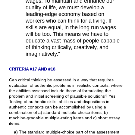
wages. To maintain and enhance our
quality of life, we must develop a
leading-edge economy based on
workers who can think for a living. If
skills are equal, in the long run wages
will be too. This means we have to
educate a vast mass of people capable
of thinking critically, creatively, and
imaginatively."
CRITERIA #17 AND #18
Can critical thinking be assessed in a way that requires
evaluation of authentic problems in realistic contexts, where
the abilities assessed include those of formulating the
problem and initial screening of plausible solutions? Yes.
Testing of authentic skills, abilities and dispositions in
authentic contexts can be accomplished by using a
combination of a) standard multiple-choice items, b)
machine-gradable multiple-rating items and c) short essay
items.
a)
The standard multiple-choice part of the assessment