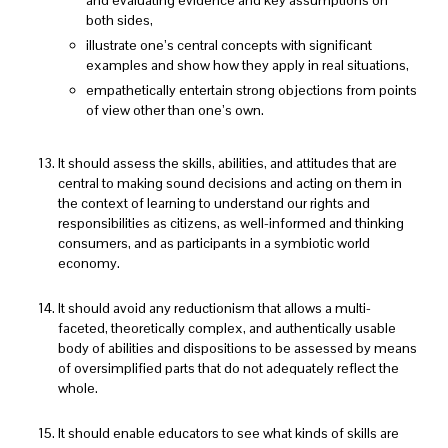
both sides,
illustrate one’s central concepts with significant
examples and show how they apply in real situations,
empathetically entertain strong objections from points
of view other than one’s own.
It should assess the skills, abilities, and attitudes that are
central to making sound decisions and acting on them in
the context of learning to understand our rights and
responsibilities as citizens, as well-informed and thinking
consumers, and as participants in a symbiotic world
economy.
It should avoid any reductionism that allows a multi-
faceted, theoretically complex, and authentically usable
body of abilities and dispositions to be assessed by means
of oversimplified parts that do not adequately reflect the
whole.
It should enable educators to see what kinds of skills are