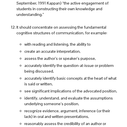
September, 1991 Kappan) “the active engagement of
students in constructing their own knowledge and
understanding.”
It should concentrate on assessing the fundamental
cognitive structures of communication, for example:
with reading and listening, the ability to
create an accurate interpretation,
assess the author’s or speaker’s purpose,
accurately identify the question-at-issue or problem
being discussed,
accurately identify basic concepts at the heart of what
is said or written,
see significant implications of the advocated position,
identify, understand, and evaluate the assumptions
underlying someone’s position,
recognize evidence, argument, inference (or their
lack) in oral and written presentations,
reasonably assess the credibility of an author or