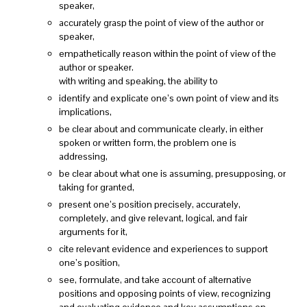
speaker,
accurately grasp the point of view of the author or
speaker,
empathetically reason within the point of view of the
author or speaker.
with writing and speaking, the ability to
identify and explicate one’s own point of view and its
implications,
be clear about and communicate clearly, in either
spoken or written form, the problem one is
addressing,
be clear about what one is assuming, presupposing, or
taking for granted,
present one’s position precisely, accurately,
completely, and give relevant, logical, and fair
arguments for it,
cite relevant evidence and experiences to support
one’s position,
see, formulate, and take account of alternative
positions and opposing points of view, recognizing
and evaluating evidence and key assumptions on