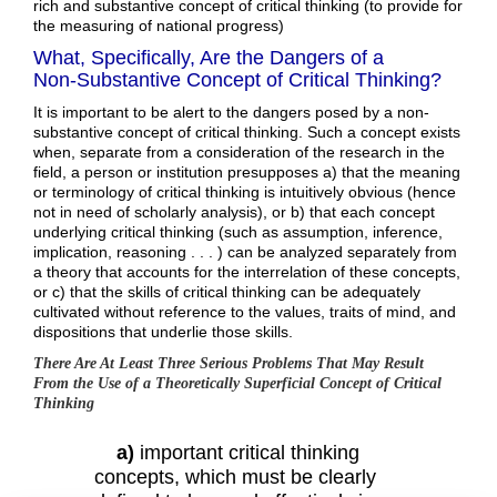
rich and substantive concept of critical thinking (to provide for
the measuring of national progress)
What, Specifically, Are the Dangers of a
Non-Substantive Concept of Critical Thinking?
It is important to be alert to the dangers posed by a non-
substantive concept of critical thinking. Such a concept exists
when, separate from a consideration of the research in the
field, a person or institution presupposes a) that the meaning
or terminology of critical thinking is intuitively obvious (hence
not in need of scholarly analysis), or b) that each concept
underlying critical thinking (such as assumption, inference,
implication, reasoning . . . ) can be analyzed separately from
a theory that accounts for the interrelation of these concepts,
or c) that the skills of critical thinking can be adequately
cultivated without reference to the values, traits of mind, and
dispositions that underlie those skills.
There Are At Least Three Serious Problems That May Result
From the Use of a Theoretically Superficial Concept of Critical
Thinking
a)
important critical thinking
concepts, which must be clearly