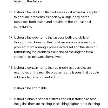
basic for the future.
It should be of a kind that will assess valuable skills applied
to genuine problems as seen by a large body of the
populace, both inside and outside of the educational
community.
It should include items that assess both the skills of
thoughtfully choosing the most reasonable answer to a
problem from among a pre-selected set and the skills of
formulating the problem itself and of making the initial
selection of relevant alternatives.
It should contain items that, as much as possible, are
examples of the real-life problems and issues that people
will have to think out and act upon.
It should be affordable.
It should enable school districts and educators to assess
the gains they are making in teaching higher order thinking.