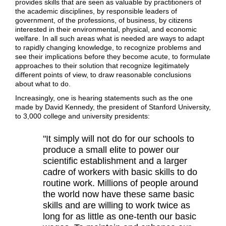
provides skills that are seen as valuable by practitioners of
the academic disciplines, by responsible leaders of
government, of the professions, of business, by citizens
interested in their environmental, physical, and economic
welfare. In all such areas what is needed are ways to adapt
to rapidly changing knowledge, to recognize problems and
see their implications before they become acute, to formulate
approaches to their solution that recognize legitimately
different points of view, to draw reasonable conclusions
about what to do.
Increasingly, one is hearing statements such as the one
made by David Kennedy, the president of Stanford University,
to 3,000 college and university presidents:
"It simply will not do for our schools to
produce a small elite to power our
scientific establishment and a larger
cadre of workers with basic skills to do
routine work. Millions of people around
the world now have these same basic
skills and are willing to work twice as
long for as little as one-tenth our basic