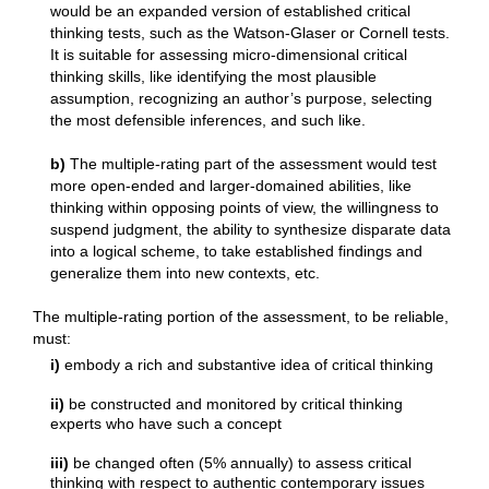
would be an expanded version of established critical
thinking tests, such as the Watson-Glaser or Cornell tests.
It is suitable for assessing micro-dimensional critical
thinking skills, like identifying the most plausible
assumption, recognizing an author’s purpose, selecting
the most defensible inferences, and such like.
b)
The multiple-rating part of the assessment would test
more open-ended and larger-domained abilities, like
thinking within opposing points of view, the willingness to
suspend judgment, the ability to synthesize disparate data
into a logical scheme, to take established findings and
generalize them into new contexts, etc.
The multiple-rating portion of the assessment, to be reliable,
must:
i)
embody a rich and substantive idea of critical thinking
ii)
be constructed and monitored by critical thinking
experts who have such a concept
iii)
be changed often (5% annually) to assess critical
thinking with respect to authentic contemporary issues