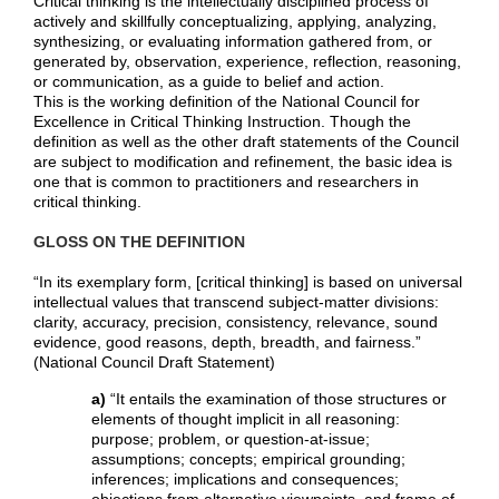
Critical thinking is the intellectually disciplined process of
actively and skillfully conceptualizing, applying, analyzing,
synthesizing, or evaluating information gathered from, or
generated by, observation, experience, reflection, reasoning,
or communication, as a guide to belief and action.
This is the working definition of the National Council for
Excellence in Critical Thinking Instruction. Though the
definition as well as the other draft statements of the Council
are subject to modification and refinement, the basic idea is
one that is common to practitioners and researchers in
critical thinking.
GLOSS ON THE DEFINITION
“In its exemplary form, [critical thinking] is based on universal
intellectual values that transcend subject-matter divisions:
clarity, accuracy, precision, consistency, relevance, sound
evidence, good reasons, depth, breadth, and fairness.”
(National Council Draft Statement)
a)
“It entails the examination of those structures or
elements of thought implicit in all reasoning:
purpose; problem, or question-at-issue;
assumptions; concepts; empirical grounding;
inferences; implications and consequences;
objections from alternative viewpoints, and frame of