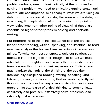
problem-solvers, need to look critically at the purpose for
solving the problem, we need to critically examine contextual
factors, our assumptions, our concepts, what we are using as
data, our organization of the data, the source of the data, our
reasoning, the implications of our reasoning, our point of
view, objections from other points of view. All of these are
essential to higher order problem solving and decision-
making.
Furthermore, all of these intellectual abilities are crucial to
higher order reading, writing, speaking, and listening. To read
must we analyze the text and re-create its logic in our own
minds. To write we must construct a logic our readers can
translate into the logic of their thought. To speak we must
articulate our thoughts in such a way that our audience can
translate our thoughts into their experiences. To listen we
must analyze the logic of the thinking of the speaker.
Intellectually disciplined reading, writing, speaking, and
listening require, in other words, that we work explicitly with
the logic we are constructing or re-constructing, using our
grasp of the standards of critical thinking to communicate
accurately and precisely, effectively solve problems, and
rationally make decisions.
CRITERION # 10