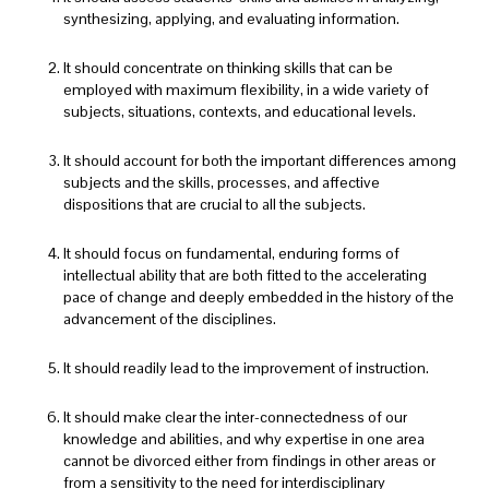
synthesizing, applying, and evaluating information.
It should concentrate on thinking skills that can be
employed with maximum flexibility, in a wide variety of
subjects, situations, contexts, and educational levels.
It should account for both the important differences among
subjects and the skills, processes, and affective
dispositions that are crucial to all the subjects.
It should focus on fundamental, enduring forms of
intellectual ability that are both fitted to the accelerating
pace of change and deeply embedded in the history of the
advancement of the disciplines.
It should readily lead to the improvement of instruction.
It should make clear the inter-connectedness of our
knowledge and abilities, and why expertise in one area
cannot be divorced either from findings in other areas or
from a sensitivity to the need for interdisciplinary