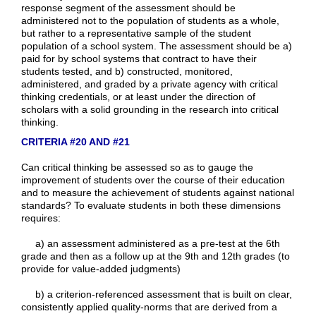
response segment of the assessment should be
administered not to the population of students as a whole,
but rather to a representative sample of the student
population of a school system. The assessment should be a)
paid for by school systems that contract to have their
students tested, and b) constructed, monitored,
administered, and graded by a private agency with critical
thinking credentials, or at least under the direction of
scholars with a solid grounding in the research into critical
thinking.
CRITERIA #20 AND #21
Can critical thinking be assessed so as to gauge the
improvement of students over the course of their education
and to measure the achievement of students against national
standards? To evaluate students in both these dimensions
requires:
a) an assessment administered as a pre-test at the 6th
grade and then as a follow up at the 9th and 12th grades (to
provide for value-added judgments)
b) a criterion-referenced assessment that is built on clear,
consistently applied quality-norms that are derived from a