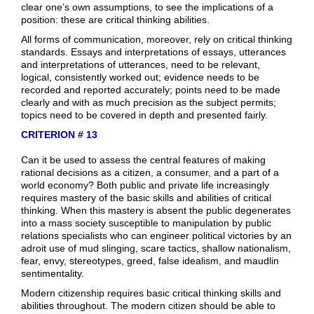
clear one’s own assumptions, to see the implications of a
position: these are critical thinking abilities.
All forms of communication, moreover, rely on critical thinking
standards. Essays and interpretations of essays, utterances
and interpretations of utterances, need to be relevant,
logical, consistently worked out; evidence needs to be
recorded and reported accurately; points need to be made
clearly and with as much precision as the subject permits;
topics need to be covered in depth and presented fairly.
CRITERION # 13
Can it be used to assess the central features of making
rational decisions as a citizen, a consumer, and a part of a
world economy? Both public and private life increasingly
requires mastery of the basic skills and abilities of critical
thinking. When this mastery is absent the public degenerates
into a mass society susceptible to manipulation by public
relations specialists who can engineer political victories by an
adroit use of mud slinging, scare tactics, shallow nationalism,
fear, envy, stereotypes, greed, false idealism, and maudlin
sentimentality.
Modern citizenship requires basic critical thinking skills and
abilities throughout. The modern citizen should be able to