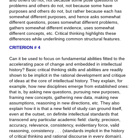
problems and others do not, not because some have
purposes and others do not, but rather because each has
somewhat different purposes, and hence asks somewhat
different questions, poses somewhat different problems,
gathers somewhat different evidence, uses somewhat
different concepts, etc. Critical thinking highlights these
differences while underlining common structural features.
CRITERION # 4
Can it be used to focus on fundamental abilities fitted to the
accelerating pace of change and embedded in intellectual
history? Basic critical thinking skills and abilities are readily
shown to be implicit in the rational development and critique
of ideas at the core of intellectual history. They explain, for
example, how new disciplines emerge from established ones:
that is, by asking new questions, pursuing new purposes,
framing new concepts, gathering new data, making new
assumptions, reasoning in new directions, etc. They also
explain how it is that a new field of study can ground itself,
even at the outset, on definite intellectual standards that
transcend any particular academic field: clarity, precision,
accuracy, relevance, consistency, evidentiary force, valid
reasoning, consistency . . . (standards implicit in the history
of critical thinking and rational discourse in every domain).