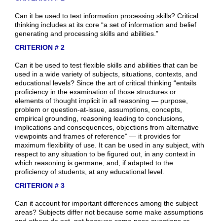
Can it be used to test information processing skills? Critical
thinking includes at its core “a set of information and belief
generating and processing skills and abilities.”
CRITERION # 2
Can it be used to test flexible skills and abilities that can be
used in a wide variety of subjects, situations, contexts, and
educational levels? Since the art of critical thinking “entails
proficiency in the examination of those structures or
elements of thought implicit in all reasoning — purpose,
problem or question-at-issue, assumptions, concepts,
empirical grounding, reasoning leading to conclusions,
implications and consequences, objections from alternative
viewpoints and frames of reference” — it provides for
maximum flexibility of use. It can be used in any subject, with
respect to any situation to be figured out, in any context in
which reasoning is germane, and, if adapted to the
proficiency of students, at any educational level.
CRITERION # 3
Can it account for important differences among the subject
areas? Subjects differ not because some make assumptions
and others do not, not because some pose questions or