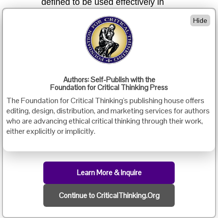
defined to be used effectively in
assessment, may be used
Hide
vaguely, inconsistently, incorrectly,
or misleadingly
b)
a false, misleading, or simplistic
over-arching concept of critical thinking
may be fostered
Authors: Self-Publish with the
Foundation for Critical Thinking Press
c)
an unrealistic strategy for the
The Foundation for Critical Thinking's publishing house offers
assessment and cultivation of critical
editing, design, distribution, and marketing services for authors
thinking may be incorporated into
who are advancing ethical critical thinking through their work,
testing and teaching
either explicitly or implicitly.
Many examples of the unwitting use of a non-substantive
concept of critical thinking could be cited — such as “thinking
Learn More & Inquire
skills” programs devoid of intellectual standards (which, for
example, systematically confuse “inferences” with “valid
inferences” and “analogies” with “sound analogies”), or
Continue to CriticalThinking.Org
testing personnel who lack adequate grounding in critical
thinking theory (and so, for example, frequently confuse
assumptions with inferences or inferences with implications).