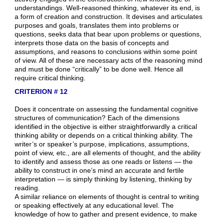
understandings. Well-reasoned thinking, whatever its end, is
a form of creation and construction. It devises and articulates
purposes and goals, translates them into problems or
questions, seeks data that bear upon problems or questions,
interprets those data on the basis of concepts and
assumptions, and reasons to conclusions within some point
of view. All of these are necessary acts of the reasoning mind
and must be done “critically” to be done well. Hence all
require critical thinking.
CRITERION # 12
Does it concentrate on assessing the fundamental cognitive
structures of communication? Each of the dimensions
identified in the objective is either straightforwardly a critical
thinking ability or depends on a critical thinking ability. The
writer’s or speaker’s purpose, implications, assumptions,
point of view, etc., are all elements of thought, and the ability
to identify and assess those as one reads or listens — the
ability to construct in one’s mind an accurate and fertile
interpretation — is simply thinking by listening, thinking by
reading.
A similar reliance on elements of thought is central to writing
or speaking effectively at any educational level. The
knowledge of how to gather and present evidence, to make