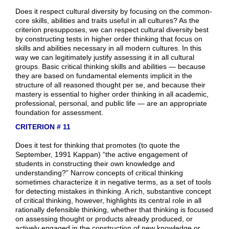
Does it respect cultural diversity by focusing on the common-
core skills, abilities and traits useful in all cultures? As the
criterion presupposes, we can respect cultural diversity best
by constructing tests in higher order thinking that focus on
skills and abilities necessary in all modern cultures. In this
way we can legitimately justify assessing it in all cultural
groups. Basic critical thinking skills and abilities — because
they are based on fundamental elements implicit in the
structure of all reasoned thought per se, and because their
mastery is essential to higher order thinking in all academic,
professional, personal, and public life — are an appropriate
foundation for assessment.
CRITERION # 11
Does it test for thinking that promotes (to quote the
September, 1991 Kappan) “the active engagement of
students in constructing their own knowledge and
understanding?” Narrow concepts of critical thinking
sometimes characterize it in negative terms, as a set of tools
for detecting mistakes in thinking. A rich, substantive concept
of critical thinking, however, highlights its central role in all
rationally defensible thinking, whether that thinking is focused
on assessing thought or products already produced, or
actively engaged in the construction of new knowledge or