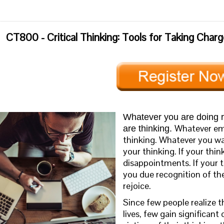
CT800 - Critical Thinking: Tools for Taking Charg
Whatever you are doing r
Whatever emo
are thinking.
thinking. Whatever you wan
your thinking. If your think
disappointments. If your th
you due recognition of th
rejoice.
Since few people realize th
lives, few gain significan