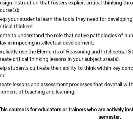
esign instruction that fosters explicit critical thinking th
ourse(s);
elp your students learn the tools they need for developing 
ritical thinkers;
ome to understand the role that native pathologies of h
lay in impeding intellectual development;
xplicitly use the Elements of Reasoning and Intellectual S
reate critical thinking lessons in your subject area(s);
elp students cultivate their ability to think within key conc
nd
reate lessons and assessment processes that dovetail with f
oment of teaching and learning.
his course is for educators or trainers who are actively in
semester.