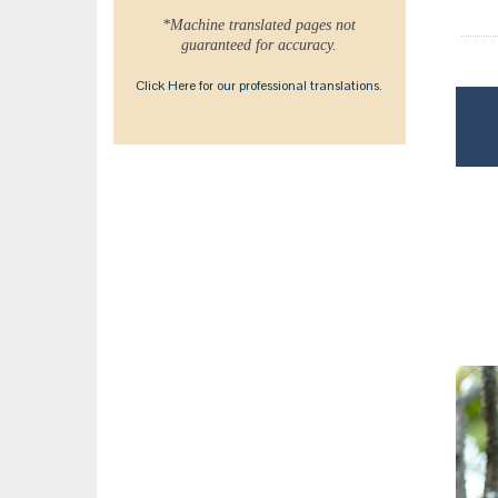
*Machine translated pages not
guaranteed for accuracy.
Click Here for our professional translations.