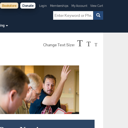
Bookstore
Donate
Login
Memberships
My Account
View Cart
ning
T
T
Change Text Size:
T