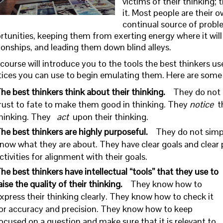
victims of their thinking; t
it. Most people are their 
continual source of probl
rtunities, keeping them from exerting energy where it wil
ionships, and leading them down blind alleys.
course will introduce you to the tools the best thinkers us
tices you can use to begin emulating them. Here are some of
he best thinkers think about their thinking.
They do not 
rust to fate to make them good in thinking. They
notice
t
hinking. They
act
upon their thinking.
he best thinkers are highly purposeful.
They do not simp
now what they are about. They have clear goals and clear p
ctivities for alignment with their goals.
he best thinkers have intellectual “tools” that they use to
aise the quality of their thinking.
They know how to
xpress their thinking clearly. They know how to check it
or accuracy and precision. They know how to keep
ocused on a question and make sure that it is relevant to