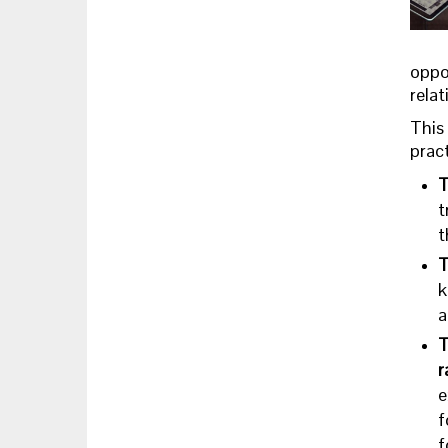
oppo
relat
This 
prac
T
t
t
T
k
a
T
r
e
f
f