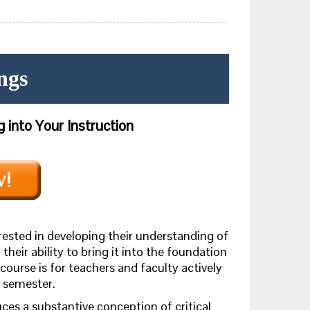
ngs
 into Your Instruction
erested in developing their understanding of
 their ability to bring it into the foundation
 course is for teachers and faculty actively
e semester.
uces
a substantive conception of critical