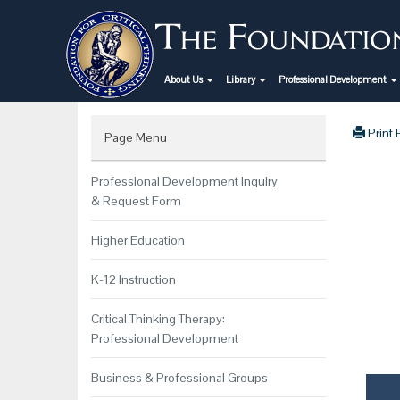
About Us
Library
Professional Development
Print
Page Menu
Professional Development Inquiry
& Request Form
Higher Education
K-12 Instruction
Critical Thinking Therapy:
Professional Development
Business & Professional Groups