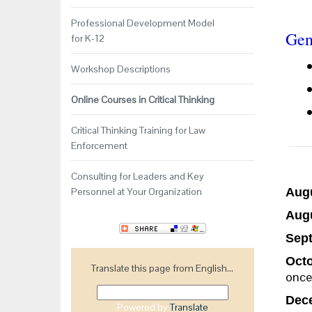
Professional Development Model
Gen
for K-12
Workshop Descriptions
Online Courses in Critical Thinking
Critical Thinking Training for Law
Enforcement
Consulting for Leaders and Key
Personnel at Your Organization
Augu
Augu
Sept
Octo
Translate this page from English...
once
Dece
Powered by
Translate