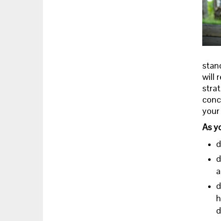
stand
will 
strat
conce
your 
As y
d
d
a
d
h
d