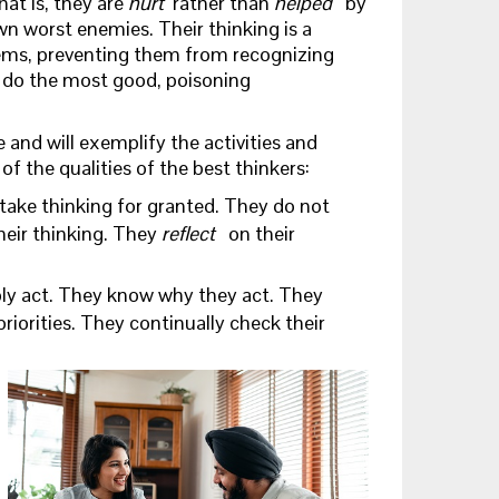
hat is, they are
hurt
rather than
helped
by
own worst enemies. Their thinking is a
ems, preventing them from recognizing
l do the most good, poisoning
e and will exemplify the activities and
 the qualities of the best thinkers:
take thinking for granted. They do not
heir thinking. They
reflect
on their
ly act. They know why they act. They
riorities. They continually check their