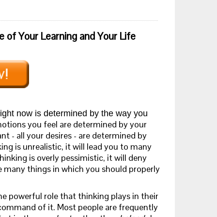
e of Your Learning and Your Life
ight now is determined by the way you
tions you feel are determined by your
t - all your desires - are determined by
ing is unrealistic, it will lead you to many
inking is overly pessimistic, it will deny
e many things in which you should properly
e powerful role that thinking plays in their
t command of it. Most people are frequently