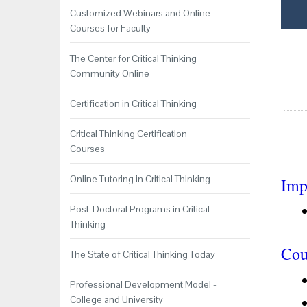
Customized Webinars and Online
Courses for Faculty
The Center for Critical Thinking
Community Online
Certification in Critical Thinking
Critical Thinking Certification
Courses
Online Tutoring in Critical Thinking
Imp
Post-Doctoral Programs in Critical
Thinking
Cou
The State of Critical Thinking Today
Professional Development Model -
College and University