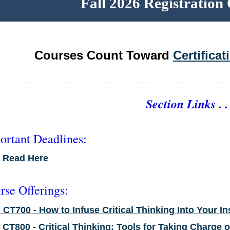
Fall 2026 Registratio
Courses Count Toward
Certifica
Section Links . . 
ortant Deadlines:
•
Read Here
rse Offerings:
•
CT700 - How to Infuse Critical Thinking Into Your In
•
CT800 - Critical Thinking: Tools for Taking Charge 