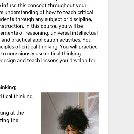
 infuse this concept throughout your
ers understanding of how to teach critical
tudents through any subject or discipline,
nstruction. In this course, you will be
ements of reasoning, universal intellectual
 and practical application activities. You
iples of critical thinking. You will practice
 to consciously use critical thinking
 redesign and teach lessons you develop for
inking;
tical thinking
nking at the
zing the