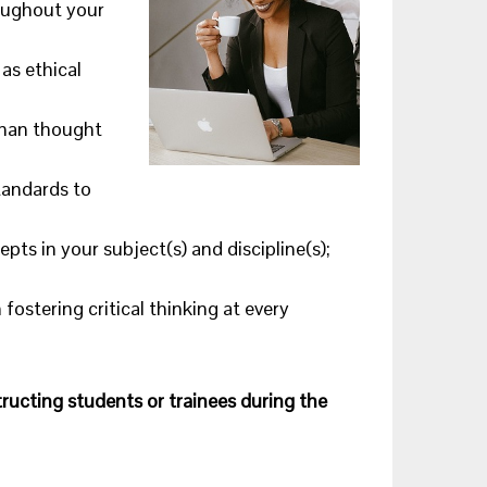
roughout your
as ethical
uman thought
tandards to
epts in your subject(s) and discipline(s);
ostering critical thinking at every
structing students or trainees during the