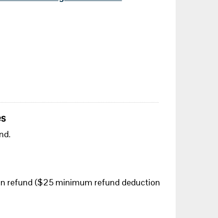
es
nd.
tion refund ($25 minimum refund deduction