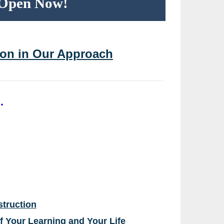
n Open Now!
tion in Our Approach
.
struction
of Your Learning and Your Life