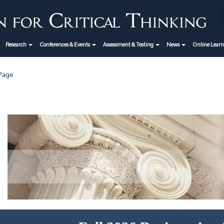
Research
Conferences & Events
Assessment & Testing
News
Online Lear
 Page