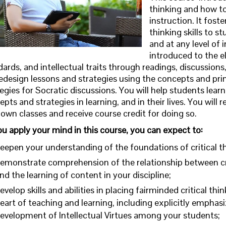
thinking and how to
instruction. It fost
thinking skills to s
and at any level of i
introduced to the el
ards, and intellectual traits through readings, discussions,
redesign lessons and strategies using the concepts and princ
egies for Socratic discussions. You will help students learn
pts and strategies in learning, and in their lives. You will
own classes and receive course credit for doing so.
ou apply your mind in this course, you can expect to:
eepen your understanding of the foundations of critical th
emonstrate comprehension of the relationship between cri
nd the learning of content in your discipline;
evelop skills and abilities in placing fairminded critical thi
eart of teaching and learning, including explicitly emphasi
evelopment of Intellectual Virtues among your students;