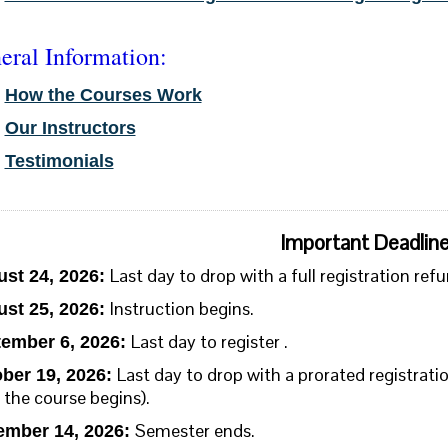
eral Information:
•
How the Courses Work
•
Our Instructors
•
Testimonials
Important Deadlin
Last day to drop with a full registration refu
st 24, 2026:
Instruction begins.
st 25, 2026
:
Last day to register .
ember 6, 2026:
Last day to drop with a prorated registra
ber 19, 2026:
 the course begins).
Semester ends.
mber 14, 2026: