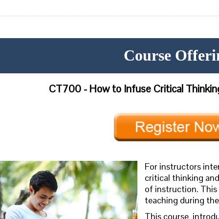
Course Offeri
CT700 - How to Infuse Critical Thinking
For instructors int
critical thinking and
of instruction. This
teaching during th
This course
introd