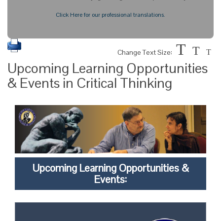
Click Here for our professional translations.
T
T
Change Text Size:
T
Upcoming Learning Opportunities
& Events in Critical Thinking
Upcoming Learning Opportunities &
Events: