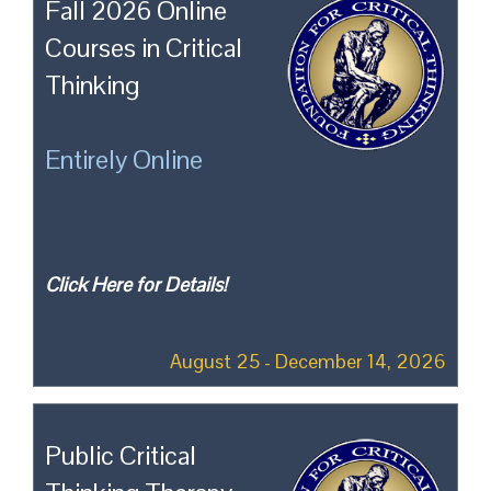
Fall 2026 Online
Courses in Critical
Thinking
Entirely Online
Click Here for Details!
August 25 - December 14, 2026
Public Critical