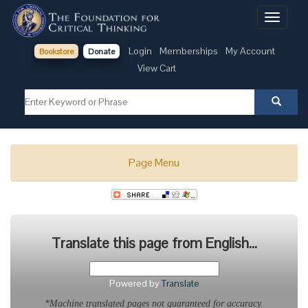
Toggle
navigati
Login
Memberships
My Account
Bookstore
Donate
View Cart
Page Menu
Translate this page from English...
Powered by
Translate
*Machine translated pages not guaranteed for accuracy.