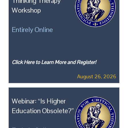
Thinking Therapy
Workshop
Entirely Online
Click Here to Learn More and Register!
August 26, 2026
Webinar: “Is Higher
Education Obsolete?”