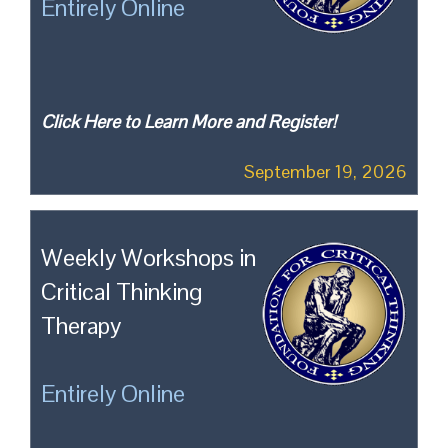
Entirely Online
Click Here to Learn More and Register!
September 19, 2026
Weekly Workshops in
Critical Thinking
Therapy
Entirely Online