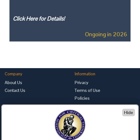
Click Here for Details!
Ongoing in 2026
Company
Information
About Us
Privacy
Contact Us
Terms of Use
Policies
Advertise with Us
Hide
Foundation for Critical Thinking
PO Box 31080 • Santa Barbara, CA 93130
Toll Free 800.833.3645 • Fax 707.878.9111