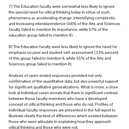
7) The Education faculty were somewhat less likely to ignore
the special need for critical thinking today in virtue of such
phenomena as accelerating change, intensifying complexity,
and increasing interdependence (64% of the Arts and Sciences
faculty failed to mention its importance, while 51% of the
education group failed to mention it).
8) The Education faculty were less likely to ignore the need for
emphasis on peer and student self-assessment (33% percent
of this group failed to mention it, while 55% of the Arts and
Sciences group failed to mention it).
Analysis of open-ended responses provided not only
confirmation of the quantitative data, but also powerful support
for significant qualitative generalizations. What is more, a close
look at individual cases reveals that there is significant contrast
between those faculty members who have a developed
concept of critical thinking and those who do not. Profiles of
individual faculty responses are presented in the full report to
illustrate clearly the kind of differences which existed between
those who were articulate in explaining how they approach
critical thinking and those who were not.