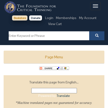
Toggle
navigati
Login
Memberships
My Account
Bookstore
Donate
View Cart
Page Menu
Translate this page from English...
Powered by
Translate
*Machine translated pages not guaranteed for accuracy.