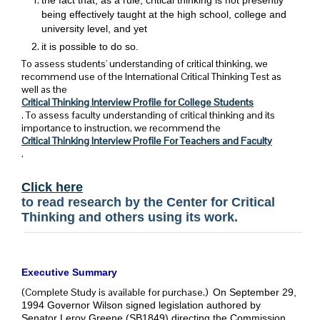
being effectively taught at the high school, college and
university level, and yet
it is possible to do so.
To assess students' understanding of critical thinking, we
recommend use of the International Critical Thinking Test as
well as the
Critical Thinking Interview Profile for College Students
. To assess faculty understanding of critical thinking and its
importance to instruction, we recommend the
Critical Thinking Interview Profile For Teachers and Faculty
.
Click here
to read research by the Center for Critical
Thinking and others using its work.
Executive Summary
(Complete Study is available for purchase.)
On September 29,
1994 Governor Wilson signed legislation authored by
Senator Leroy Greene (SB1849) directing the Commission