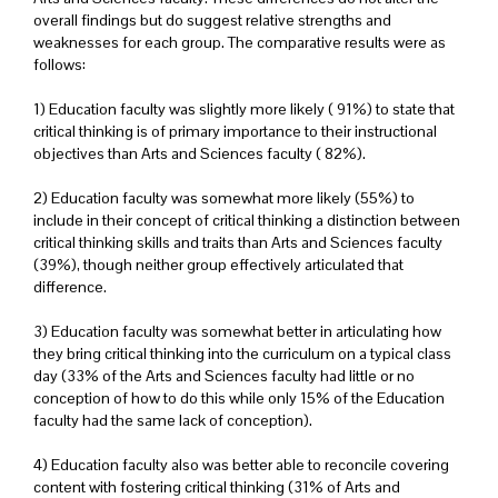
overall findings but do suggest relative strengths and
weaknesses for each group. The comparative results were as
follows:
1) Education faculty was slightly more likely ( 91%) to state that
critical thinking is of primary importance to their instructional
objectives than Arts and Sciences faculty ( 82%).
2) Education faculty was somewhat more likely (55%) to
include in their concept of critical thinking a distinction between
critical thinking skills and traits than Arts and Sciences faculty
(39%), though neither group effectively articulated that
difference.
3) Education faculty was somewhat better in articulating how
they bring critical thinking into the curriculum on a typical class
day (33% of the Arts and Sciences faculty had little or no
conception of how to do this while only 15% of the Education
faculty had the same lack of conception).
4) Education faculty also was better able to reconcile covering
content with fostering critical thinking (31% of Arts and