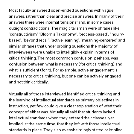
Most faculty answered open-ended questions with vague
answers, rather than clear and precise answers. In many of their
answers there were internal "tensions" and, in some cases,
outright contradictions. The magic talisman were phrases like
"constructivism", "Bloom's Taxonomy", "process-based", "inquiry-
based", "beyond recall", "active learning", "meaning-centered" and
similar phrases that under probing questions the majority of
interviewees were unable to intelligibly explain in terms of
critical thinking. The most common confusion, perhaps, was
confusion between what is necessary (for critical thinking) and
what is sufficient (for it). For example, active engagement is
necessary to critical thinking, but one can be actively engaged
and not think critically.
Virtually all of those interviewed identified critical thinking and
the learning of intellectual standards as primary objectives in
instruction, yet few could give a clear explanation of what their
concept of either was. Virtually all said that students lacked
intellectual standards when they entered their classes, yet
implied, at the same time, that they left with those intellectual
standards in place. They also overwhelmingly stated or implied