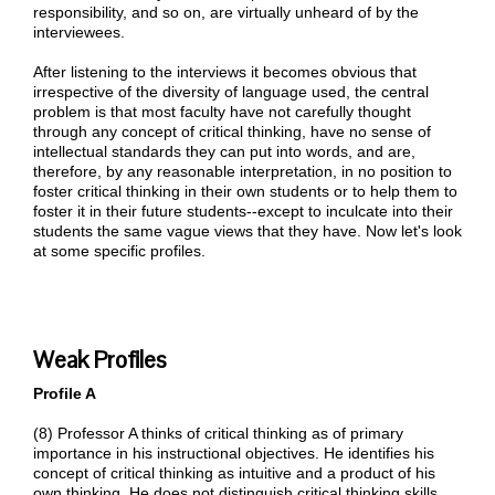
responsibility, and so on, are virtually unheard of by the
interviewees.
After listening to the interviews it becomes obvious that
irrespective of the diversity of language used, the central
problem is that most faculty have not carefully thought
through any concept of critical thinking, have no sense of
intellectual standards they can put into words, and are,
therefore, by any reasonable interpretation, in no position to
foster critical thinking in their own students or to help them to
foster it in their future students--except to inculcate into their
students the same vague views that they have. Now let's look
at some specific profiles.
Weak Profiles
Profile A
(8) Professor A thinks of critical thinking as of primary
importance in his instructional objectives. He identifies his
concept of critical thinking as intuitive and a product of his
own thinking. He does not distinguish critical thinking skills,