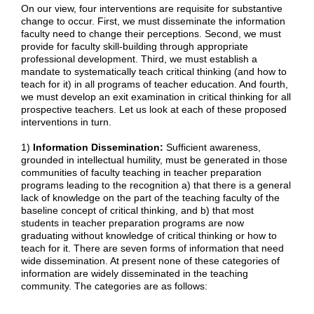
On our view, four interventions are requisite for substantive
change to occur. First, we must disseminate the information
faculty need to change their perceptions. Second, we must
provide for faculty skill-building through appropriate
professional development. Third, we must establish a
mandate to systematically teach critical thinking (and how to
teach for it) in all programs of teacher education. And fourth,
we must develop an exit examination in critical thinking for all
prospective teachers. Let us look at each of these proposed
interventions in turn.
1)
Information Dissemination:
Sufficient awareness,
grounded in intellectual humility, must be generated in those
communities of faculty teaching in teacher preparation
programs leading to the recognition a) that there is a general
lack of knowledge on the part of the teaching faculty of the
baseline concept of critical thinking, and b) that most
students in teacher preparation programs are now
graduating without knowledge of critical thinking or how to
teach for it. There are seven forms of information that need
wide dissemination. At present none of these categories of
information are widely disseminated in the teaching
community. The categories are as follows: