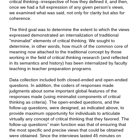
critical thinking--irrespective of how they defined it, and then,
once we had a full expression of any given person's views,
we examined what was said, not only for clarity but also for
coherence.
The third goal was to determine the extent to which the views
expressed demonstrated an internalization of traditional
"minimalist" elements of critical thinking. We sought to
determine, in other words, how much of the common core of
meaning now attached to the traditional concept by those
working in the field of critical thinking research (and reflected
in its semantics and history) has been internalized by faculty
teaching in teacher preparation programs.
Data collection included both closed-ended and open-ended
questions. In addition, the coders of responses made
judgments about some important global features of the
responses made (using minimalist components of critical
thinking as criteria). The open-ended questions, and the
follow-up questions, were designed, as indicated above, to
provide maximum opportunity for individuals to articulate
virtually any concept of critical thinking that they favored. The
follow-up questions’’ main function was that of ensuring that
the most specific and precise views that could be obtained
were obtained. Since the interviews lasted 45 minutes on