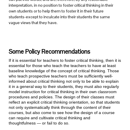
interpretation, in no position to foster critical thinking in their
own students or to help them to foster it in their future
students-except to inculcate into their students the same
vague views that they have.
Some Policy Recommendations
If it is essential for teachers to foster critical thinking, then it is
essential for those who teach the teachers to have at least
baseline knowledge of the concept of critical thinking. Those
who teach prospective teachers must be sufficiently well-
informed about critical thinking not only to be able to explain
it in a general way to their students, they must also regularly
model instruction for critical thinking in their own classroom
procedures and policies. The design of their classes must
reflect an explicit critical thinking orientation, so that students
not only systematically think through the content of their
courses, but also come to see how the design of a course
can require and cultivate critical thinking and
thoughtfulness — or fail to do so.