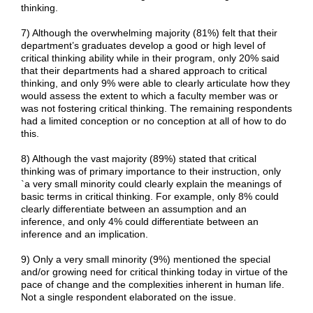
thinking.
7) Although the overwhelming majority (81%) felt that their
department’s graduates develop a good or high level of
critical thinking ability while in their program, only 20% said
that their departments had a shared approach to critical
thinking, and only 9% were able to clearly articulate how they
would assess the extent to which a faculty member was or
was not fostering critical thinking. The remaining respondents
had a limited conception or no conception at all of how to do
this.
8) Although the vast majority (89%) stated that critical
thinking was of primary importance to their instruction, only
`a very small minority could clearly explain the meanings of
basic terms in critical thinking. For example, only 8% could
clearly differentiate between an assumption and an
inference, and only 4% could differentiate between an
inference and an implication.
9) Only a very small minority (9%) mentioned the special
and/or growing need for critical thinking today in virtue of the
pace of change and the complexities inherent in human life.
Not a single respondent elaborated on the issue.