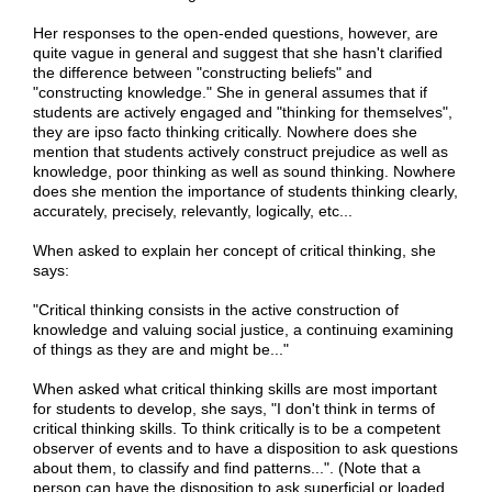
Her responses to the open-ended questions, however, are
quite vague in general and suggest that she hasn't clarified
the difference between "constructing beliefs" and
"constructing knowledge." She in general assumes that if
students are actively engaged and "thinking for themselves",
they are ipso facto thinking critically. Nowhere does she
mention that students actively construct prejudice as well as
knowledge, poor thinking as well as sound thinking. Nowhere
does she mention the importance of students thinking clearly,
accurately, precisely, relevantly, logically, etc...
When asked to explain her concept of critical thinking, she
says:
"Critical thinking consists in the active construction of
knowledge and valuing social justice, a continuing examining
of things as they are and might be..."
When asked what critical thinking skills are most important
for students to develop, she says, "I don't think in terms of
critical thinking skills. To think critically is to be a competent
observer of events and to have a disposition to ask questions
about them, to classify and find patterns...". (Note that a
person can have the disposition to ask superficial or loaded