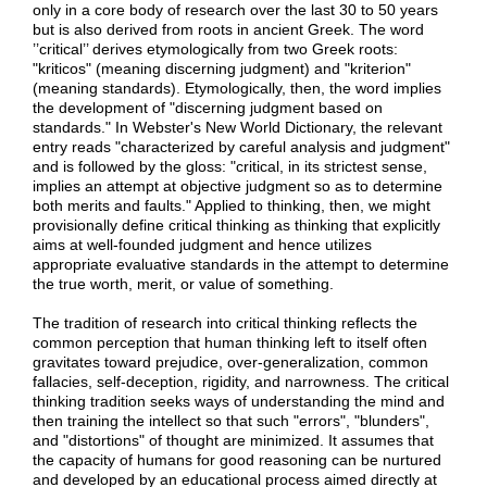
only in a core body of research over the last 30 to 50 years
but is also derived from roots in ancient Greek. The word
’’critical’’ derives etymologically from two Greek roots:
"kriticos" (meaning discerning judgment) and "kriterion"
(meaning standards). Etymologically, then, the word implies
the development of "discerning judgment based on
standards." In Webster's New World Dictionary, the relevant
entry reads "characterized by careful analysis and judgment"
and is followed by the gloss: "critical, in its strictest sense,
implies an attempt at objective judgment so as to determine
both merits and faults." Applied to thinking, then, we might
provisionally define critical thinking as thinking that explicitly
aims at well-founded judgment and hence utilizes
appropriate evaluative standards in the attempt to determine
the true worth, merit, or value of something.
The tradition of research into critical thinking reflects the
common perception that human thinking left to itself often
gravitates toward prejudice, over-generalization, common
fallacies, self-deception, rigidity, and narrowness. The critical
thinking tradition seeks ways of understanding the mind and
then training the intellect so that such "errors", "blunders",
and "distortions" of thought are minimized. It assumes that
the capacity of humans for good reasoning can be nurtured
and developed by an educational process aimed directly at