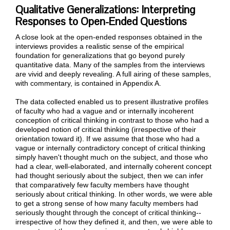
Qualitative Generalizations: Interpreting
Responses to Open-Ended Questions
A close look at the open-ended responses obtained in the
interviews provides a realistic sense of the empirical
foundation for generalizations that go beyond purely
quantitative data. Many of the samples from the interviews
are vivid and deeply revealing. A full airing of these samples,
with commentary, is contained in Appendix A.
The data collected enabled us to present illustrative profiles
of faculty who had a vague and or internally incoherent
conception of critical thinking in contrast to those who had a
developed notion of critical thinking (irrespective of their
orientation toward it). If we assume that those who had a
vague or internally contradictory concept of critical thinking
simply haven't thought much on the subject, and those who
had a clear, well-elaborated, and internally coherent concept
had thought seriously about the subject, then we can infer
that comparatively few faculty members have thought
seriously about critical thinking. In other words, we were able
to get a strong sense of how many faculty members had
seriously thought through the concept of critical thinking--
irrespective of how they defined it, and then, we were able to