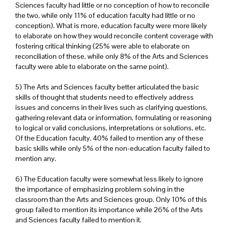
Sciences faculty had little or no conception of how to reconcile
the two, while only 11% of education faculty had little or no
conception). What is more, education faculty were more likely
to elaborate on how they would reconcile content coverage with
fostering critical thinking (25% were able to elaborate on
reconciliation of these, while only 8% of the Arts and Sciences
faculty were able to elaborate on the same point).
5) The Arts and Sciences faculty better articulated the basic
skills of thought that students need to effectively address
issues and concerns in their lives such as clarifying questions,
gathering relevant data or information, formulating or reasoning
to logical or valid conclusions, interpretations or solutions, etc.
Of the Education faculty, 40% failed to mention any of these
basic skills while only 5% of the non-education faculty failed to
mention any.
6) The Education faculty were somewhat less likely to ignore
the importance of emphasizing problem solving in the
classroom than the Arts and Sciences group. Only 10% of this
group failed to mention its importance while 26% of the Arts
and Sciences faculty failed to mention it.