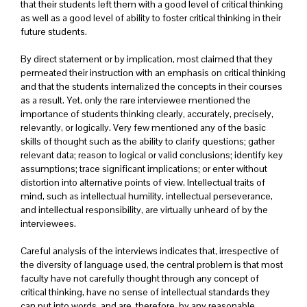
that their students left them with a good level of critical thinking
as well as a good level of ability to foster critical thinking in their
future students.
By direct statement or by implication, most claimed that they
permeated their instruction with an emphasis on critical thinking
and that the students internalized the concepts in their courses
as a result. Yet, only the rare interviewee mentioned the
importance of students thinking clearly, accurately, precisely,
relevantly, or logically. Very few mentioned any of the basic
skills of thought such as the ability to clarify questions; gather
relevant data; reason to logical or valid conclusions; identify key
assumptions; trace significant implications; or enter without
distortion into alternative points of view. Intellectual traits of
mind, such as intellectual humility, intellectual perseverance,
and intellectual responsibility, are virtually unheard of by the
interviewees.
Careful analysis of the interviews indicates that, irrespective of
the diversity of language used, the central problem is that most
faculty have not carefully thought through any concept of
critical thinking, have no sense of intellectual standards they
can put into words, and are, therefore, by any reasonable