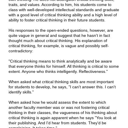
traits, and values. According to him, his students come to
class with well-developed intellectual standards and graduate
with a good level of critical thinking ability and a high level of
ability to foster critical thinking in their future students.
His responses to the open-ended questions, however, are
quite vague in general and suggest that he hasn't in fact
thought much about critical thinking. His explanation of
critical thinking, for example, is vague and possibly self-
contradictory:
"Critical thinking means to think analytically and be aware
that everyone thinks for himself. All thinking is critical to some
extent. Anyone who thinks intelligently. Reflectiveness."
When asked what critical thinking skills are most important
for students to develop, he says, "I can't answer this. I can't
identify skills."
When asked how he would assess the extent to which
another faculty member was or was not fostering critical
thinking in their classes, the vagueness of his thinking about
critical thinking is again apparent when he says "You look at
their publishing. And I'd hear from students. They'd be
complaining. It takes time."