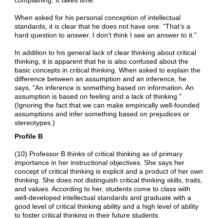
When asked for his personal conception of intellectual
standards, it is clear that he does not have one: "That’s a
hard question to answer. I don't think I see an answer to it."
In addition to his general lack of clear thinking about critical
thinking, it is apparent that he is also confused about the
basic concepts in critical thinking. When asked to explain the
difference between an assumption and an inference, he
says, "An inference is something based on information. An
assumption is based on feeling and a lack of thinking."
(Ignoring the fact that we can make empirically well-founded
assumptions and infer something based on prejudices or
stereotypes.)
Profile B
(10) Professor B thinks of critical thinking as of primary
importance in her instructional objectives. She says her
concept of critical thinking is explicit and a product of her own
thinking. She does not distinguish critical thinking skills, traits,
and values. According to her, students come to class with
well-developed intellectual standards and graduate with a
good level of critical thinking ability and a high level of ability
to foster critical thinking in their future students.