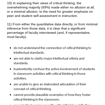
10) In explaining their views of critical thinking, the
overwhelming majority (69%) made either no allusion at all,
or a minimal allusion, to the need for greater emphasis on
peer and student self-assessment in instruction.
11) From either the quantitative data directly, or from minimal
inference from those data, it is clear that a significant
percentage of faculty interviewed (and, if representative,
most faculty):
do not understand the connection of critical thinking to
intellectual standards.
are not able to clarify major intellectual criteria and
standards.
inadvertently confuse the active involvement of students
in classroom activities with critical thinking in those
activities.
are unable to give an elaborated articulation of their
concept of critical thinking.
cannot provide plausible examples of how they foster
critical thinking in the classroom.