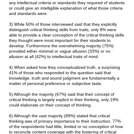
any intellectual criteria or standards they required of students
or could give an intelligible explanation of what those criteria
and standards were.
3) While 50% of those interviewed said that they explicitly
distinguish critical thinking skills from traits, only 8% were
able to provide a clear conception of the critical thinking skills
they thought were most important for their students to
develop. Furthermore the overwhelming majority (75%)
provided either minimal or vague allusion (33%) or no
allusion at all (42%) to intellectual traits of mind.
4) When asked how they conceptualized truth, a surprising
41% of those who responded to the question said that
knowledge, truth and sound judgment are fundamentally a
matter of personal preference or subjective taste.
5) Although the majority (67%) said that their concept of
critical thinking is largely explicit in their thinking, only 19%
could elaborate on their concept of thinking.
6) Although the vast majority (89%) stated that critical
thinking was of primary importance to their instruction, 77%
of the respondents had little, limited or no conception of how
to reconcile content coverage with the fostering of critical