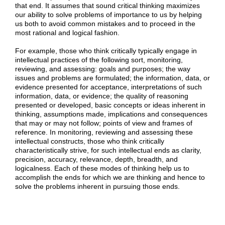
that end. It assumes that sound critical thinking maximizes
our ability to solve problems of importance to us by helping
us both to avoid common mistakes and to proceed in the
most rational and logical fashion.
For example, those who think critically typically engage in
intellectual practices of the following sort, monitoring,
reviewing, and assessing: goals and purposes; the way
issues and problems are formulated; the information, data, or
evidence presented for acceptance, interpretations of such
information, data, or evidence; the quality of reasoning
presented or developed, basic concepts or ideas inherent in
thinking, assumptions made, implications and consequences
that may or may not follow; points of view and frames of
reference. In monitoring, reviewing and assessing these
intellectual constructs, those who think critically
characteristically strive, for such intellectual ends as clarity,
precision, accuracy, relevance, depth, breadth, and
logicalness. Each of these modes of thinking help us to
accomplish the ends for which we are thinking and hence to
solve the problems inherent in pursuing those ends.