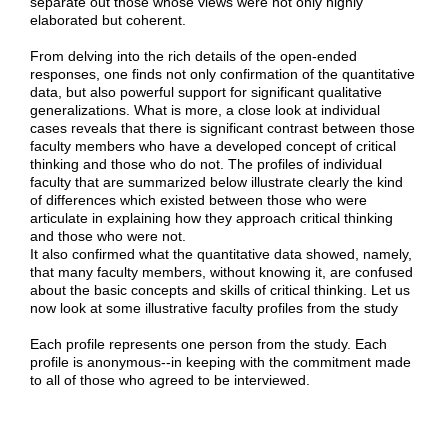
separate out those whose views were not only highly
elaborated but coherent.
From delving into the rich details of the open-ended
responses, one finds not only confirmation of the quantitative
data, but also powerful support for significant qualitative
generalizations. What is more, a close look at individual
cases reveals that there is significant contrast between those
faculty members who have a developed concept of critical
thinking and those who do not. The profiles of individual
faculty that are summarized below illustrate clearly the kind
of differences which existed between those who were
articulate in explaining how they approach critical thinking
and those who were not.
It also confirmed what the quantitative data showed, namely,
that many faculty members, without knowing it, are confused
about the basic concepts and skills of critical thinking. Let us
now look at some illustrative faculty profiles from the study
Each profile represents one person from the study. Each
profile is anonymous--in keeping with the commitment made
to all of those who agreed to be interviewed.