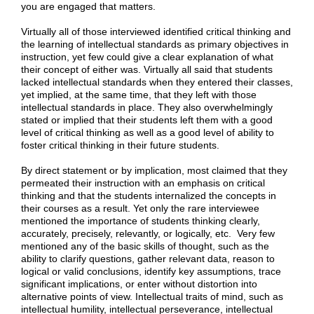
you are engaged that matters.
Virtually all of those interviewed identified critical thinking and
the learning of intellectual standards as primary objectives in
instruction, yet few could give a clear explanation of what
their concept of either was. Virtually all said that students
lacked intellectual standards when they entered their classes,
yet implied, at the same time, that they left with those
intellectual standards in place. They also overwhelmingly
stated or implied that their students left them with a good
level of critical thinking as well as a good level of ability to
foster critical thinking in their future students.
By direct statement or by implication, most claimed that they
permeated their instruction with an emphasis on critical
thinking and that the students internalized the concepts in
their courses as a result. Yet only the rare interviewee
mentioned the importance of students thinking clearly,
accurately, precisely, relevantly, or logically, etc. Very few
mentioned any of the basic skills of thought, such as the
ability to clarify questions, gather relevant data, reason to
logical or valid conclusions, identify key assumptions, trace
significant implications, or enter without distortion into
alternative points of view. Intellectual traits of mind, such as
intellectual humility, intellectual perseverance, intellectual