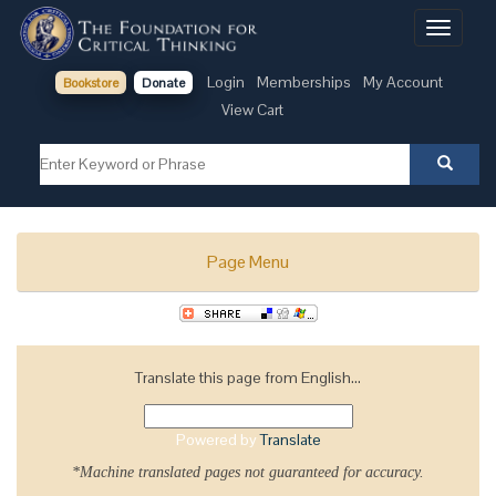
Toggle
navigati
Login
Memberships
My Account
Bookstore
Donate
View Cart
Page Menu
Translate this page from English...
Powered by
Translate
*Machine translated pages not guaranteed for accuracy.