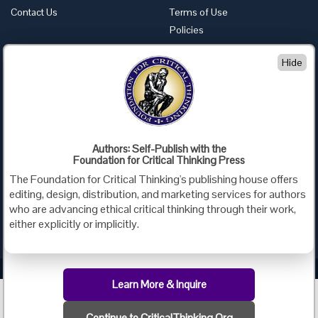
Contact Us
Terms of Use
Policies
Advertise with Us
Hide
Foundation for Critical Thinking
PO Box 31080 • Santa Barbara, CA 93130
Toll Free 800.833.3645 • Fax 707.878.9111
cct@criticalthinking.org
Authors: Self-Publish with the
Follow us on:
Foundation for Critical Thinking Press
The Foundation for Critical Thinking's publishing house offers
editing, design, distribution, and marketing services for authors
who are advancing ethical critical thinking through their work,
either explicitly or implicitly.
Criticalthinking.org Copyright ©2019 Foundation for Critical Thinking.
Learn More & Inquire
Continue to CriticalThinking.Org