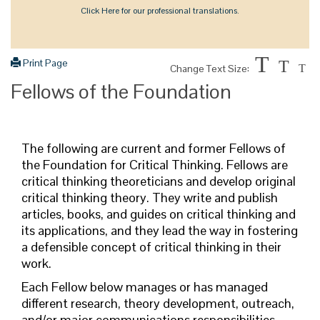
Click Here for our professional translations.
T
Print Page
T
Change Text Size:
T
Fellows of the Foundation
The following are current and former Fellows of
the Foundation for Critical Thinking.
Fellows are
critical thinking theoreticians and develop original
critical thinking theory. They write and publish
articles, books, and guides on critical thinking and
its applications, and they lead the way in fostering
a defensible concept of critical thinking in their
work.
Each Fellow below manages or has managed
different research, theory development, outreach,
and/or major communications responsibilities.