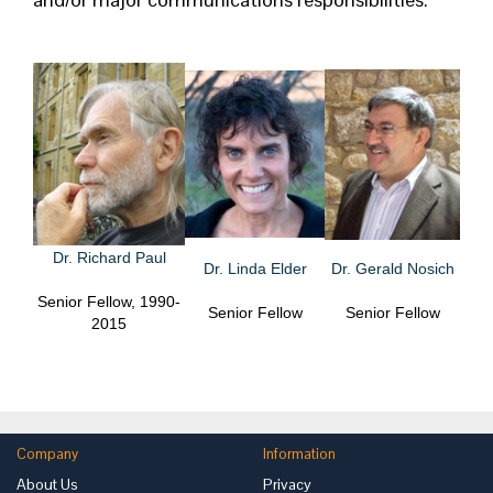
Dr. Richard Paul
Dr. Linda Elder
Dr. Gerald Nosich
Senior Fellow, 1990-
Senior Fellow
Senior Fellow
2015
Company
Information
About Us
Privacy